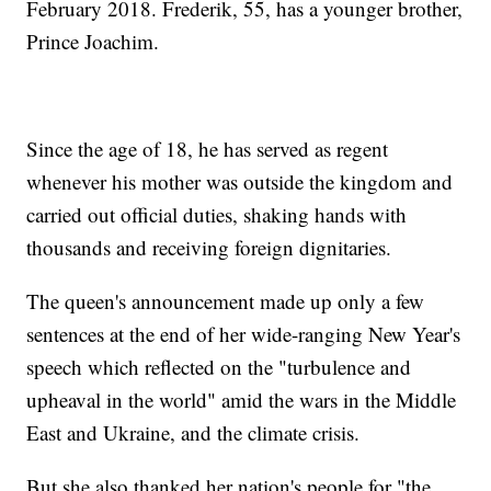
February 2018. Frederik, 55, has a younger brother,
Prince Joachim.
Since the age of 18, he has served as regent
whenever his mother was outside the kingdom and
carried out official duties, shaking hands with
thousands and receiving foreign dignitaries.
The queen's announcement made up only a few
sentences at the end of her wide-ranging New Year's
speech which reflected on the "turbulence and
upheaval in the world" amid the wars in the Middle
East and Ukraine, and the climate crisis.
But she also thanked her nation's people for "the