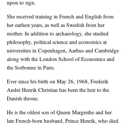
upon to sign.
She received training in French and English from
her earliest years, as well as Swedish from her
mother. In addition to archaeology, she studied
philosophy, political science and economics at
universities in Copenhagen, Aarhus and Cambridge
along with the London School of Economics and
the Sorbonne in Paris.
Ever since his birth on May 26, 1968, Frederik
André Henrik Christian has been the heir to the
Danish throne.
He is the oldest son of Queen Margrethe and her
late French-born husband, Prince Henrik, who died