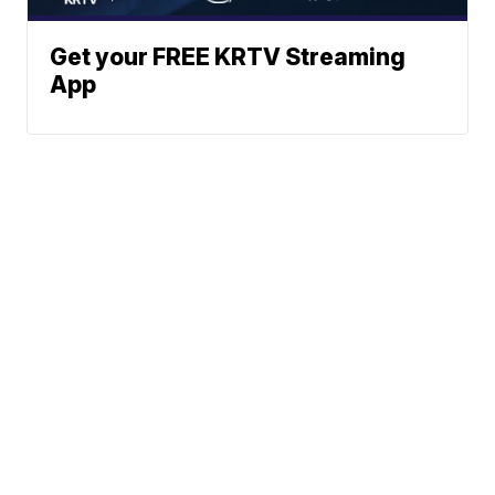
Get your FREE KRTV Streaming
App