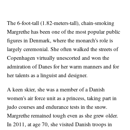
The 6-foot-tall (1.82-meters-tall), chain-smoking
Margrethe has been one of the most popular public
figures in Denmark, where the monarch's role is
largely ceremonial. She often walked the streets of
Copenhagen virtually unescorted and won the
admiration of Danes for her warm manners and for
her talents as a linguist and designer.
A keen skier, she was a member of a Danish
women's air force unit as a princess, taking part in
judo courses and endurance tests in the snow.
Margrethe remained tough even as she grew older.
In 2011, at age 70, she visited Danish troops in