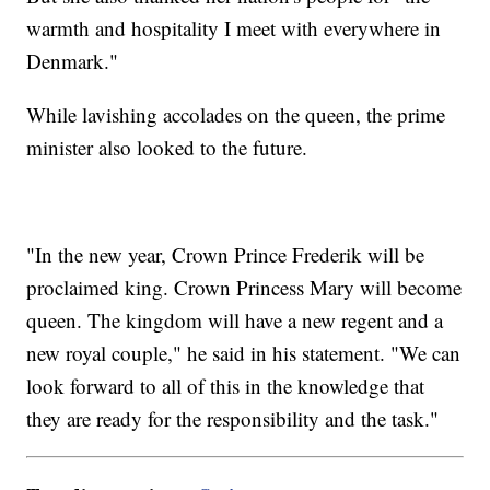
warmth and hospitality I meet with everywhere in
Denmark."
While lavishing accolades on the queen, the prime
minister also looked to the future.
"In the new year, Crown Prince Frederik will be
proclaimed king. Crown Princess Mary will become
queen. The kingdom will have a new regent and a
new royal couple," he said in his statement. "We can
look forward to all of this in the knowledge that
they are ready for the responsibility and the task."