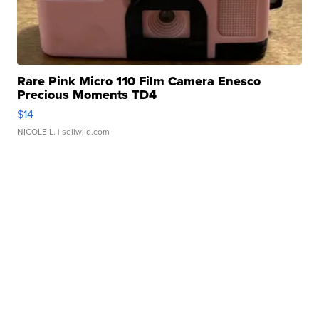
Rare Pink Micro 110 Film Camera Enesco
Precious Moments TD4
$14
NICOLE L.
| sellwild.com