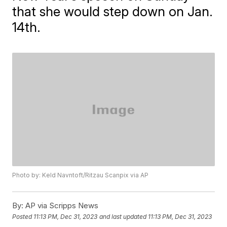
that she would step down on Jan.
14th.
Photo by: Keld Navntoft/Ritzau Scanpix via AP
By:
AP via Scripps News
Posted
11:13 PM, Dec 31, 2023
and last updated
11:13 PM, Dec 31, 2023