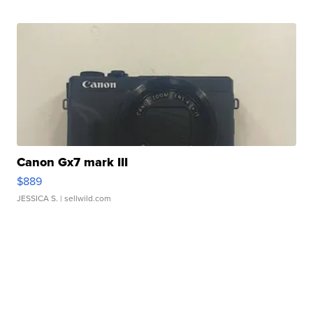
Canon Gx7 mark III
$889
JESSICA S.
| sellwild.com