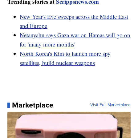
Trending stories at
Scrippsnews.com
New Year's Eve sweeps across the Middle East
and Europe
Netanyahu says Gaza war on Hamas will go on
for 'many more months'
North Korea's Kim to launch more spy
satellites, build nuclear weapons
Marketplace
Visit Full Marketplace