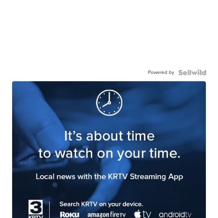
Powered by