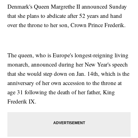
Denmark's Queen Margrethe II announced Sunday
that she plans to abdicate after 52 years and hand
over the throne to her son, Crown Prince Frederik.
The queen, who is Europe's longest-reigning living
monarch, announced during her New Year's speech
that she would step down on Jan. 14th, which is the
anniversary of her own accession to the throne at
age 31 following the death of her father, King
Frederik IX.