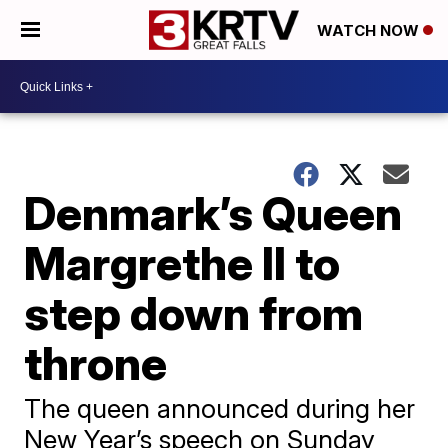
WATCH NOW
Denmark’s Queen
Margrethe II to
step down from
throne
The queen announced during her
New Year’s speech on Sunday