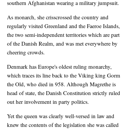
southern Afghanistan wearing a military jumpsuit.
As monarch, she crisscrossed the country and
regularly visited Greenland and the Faeroe Islands,
the two semi-independent territories which are part
of the Danish Realm, and was met everywhere by
cheering crowds.
Denmark has Europe's oldest ruling monarchy,
which traces its line back to the Viking king Gorm
the Old, who died in 958. Although Magrethe is
head of state, the Danish Constitution strictly ruled
out her involvement in party politics.
Yet the queen was clearly well-versed in law and
knew the contents of the legislation she was called