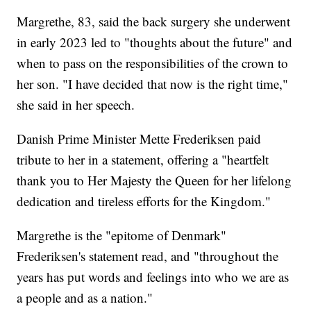
Margrethe, 83, said the back surgery she underwent
in early 2023 led to "thoughts about the future" and
when to pass on the responsibilities of the crown to
her son. "I have decided that now is the right time,"
she said in her speech.
Danish Prime Minister Mette Frederiksen paid
tribute to her in a statement, offering a "heartfelt
thank you to Her Majesty the Queen for her lifelong
dedication and tireless efforts for the Kingdom."
Margrethe is the "epitome of Denmark"
Frederiksen's statement read, and "throughout the
years has put words and feelings into who we are as
a people and as a nation."