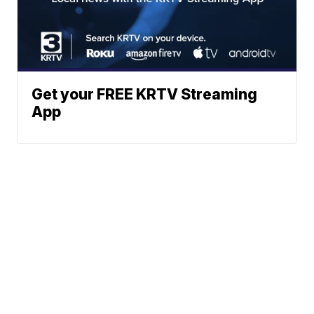
Get your FREE KRTV Streaming
App