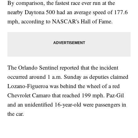
By comparison, the fastest race ever run at the
nearby Daytona 500 had an average speed of 177.6
mph, according to NASCAR's Hall of Fame.
The Orlando Sentinel reported that the incident
occurred around 1 a.m. Sunday as deputies claimed
Lozano-Figueroa was behind the wheel of a red
Chevrolet Camaro that reached 199 mph. Paz-Gil
and an unidentified 16-year-old were passengers in
the car.