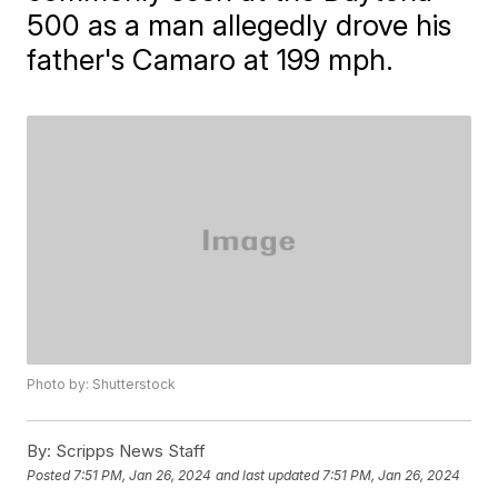
500 as a man allegedly drove his
father's Camaro at 199 mph.
Photo by: Shutterstock
By:
Scripps News Staff
Posted
7:51 PM, Jan 26, 2024
and last updated
7:51 PM, Jan 26, 2024