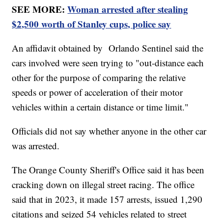
SEE MORE:
Woman arrested after stealing
$2,500 worth of Stanley cups, police say
An affidavit obtained by Orlando Sentinel said the
cars involved were seen trying to "out-distance each
other for the purpose of comparing the relative
speeds or power of acceleration of their motor
vehicles within a certain distance or time limit."
Officials did not say whether anyone in the other car
was arrested.
The Orange County Sheriff's Office said it has been
cracking down on illegal street racing. The office
said that in 2023, it made 157 arrests, issued 1,290
citations and seized 54 vehicles related to street