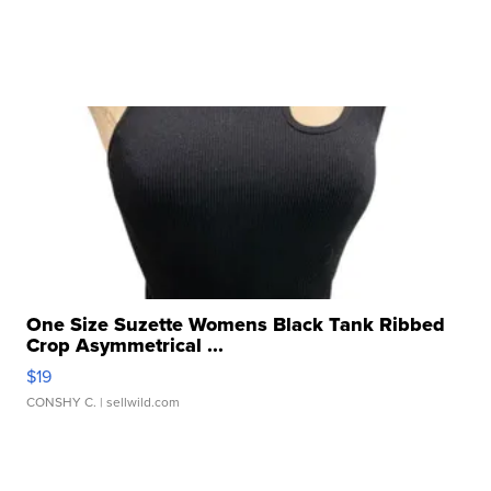
One Size Suzette Womens Black Tank Ribbed
Crop Asymmetrical ...
$19
CONSHY C.
| sellwild.com