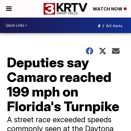
WATCH NOW
2
WX Alerts
Deputies say
Camaro reached
199 mph on
Florida's Turnpike
A street race exceeded speeds
commonly seen at the Daytona