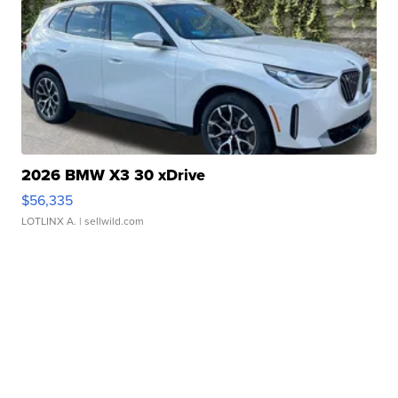
2026 BMW X3 30 xDrive
$56,335
LOTLINX A.
| sellwild.com