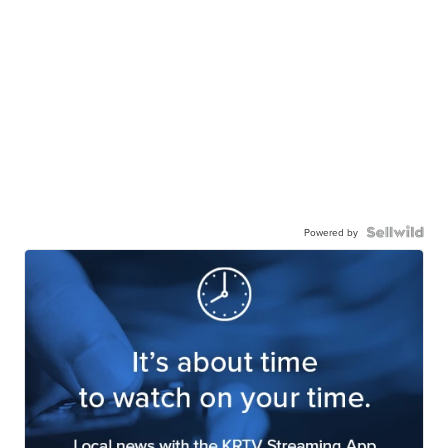
Powered by