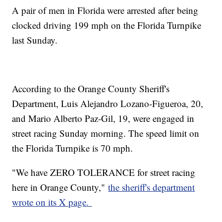
A pair of men in Florida were arrested after being
clocked driving 199 mph on the Florida Turnpike
last Sunday.
According to the Orange County Sheriff's
Department, Luis Alejandro Lozano-Figueroa, 20,
and Mario Alberto Paz-Gil, 19, were engaged in
street racing Sunday morning. The speed limit on
the Florida Turnpike is 70 mph.
"We have ZERO TOLERANCE for street racing
here in Orange County,"
the sheriff's department
wrote on its X page.