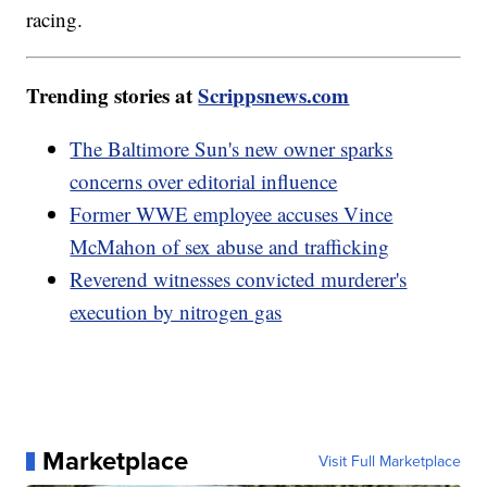
racing.
Trending stories at
Scrippsnews.com
The Baltimore Sun's new owner sparks
concerns over editorial influence
Former WWE employee accuses Vince
McMahon of sex abuse and trafficking
Reverend witnesses convicted murderer's
execution by nitrogen gas
Marketplace
Visit Full Marketplace