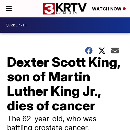
WATCH NOW
Dexter Scott King,
son of Martin
Luther King Jr.,
dies of cancer
The 62-year-old, who was
battling prostate cancer,