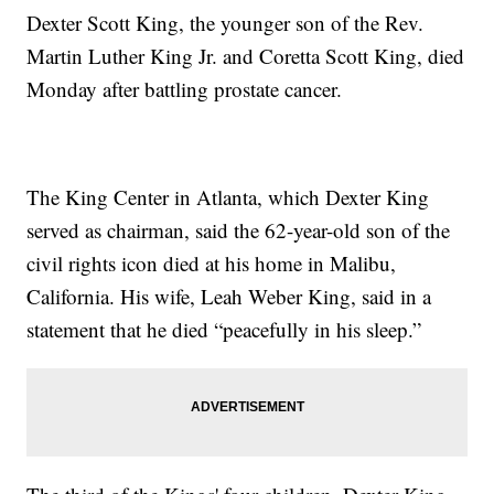
Dexter Scott King, the younger son of the Rev.
Martin Luther King Jr. and Coretta Scott King, died
Monday after battling prostate cancer.
The King Center in Atlanta, which Dexter King
served as chairman, said the 62-year-old son of the
civil rights icon died at his home in Malibu,
California. His wife, Leah Weber King, said in a
statement that he died “peacefully in his sleep.”