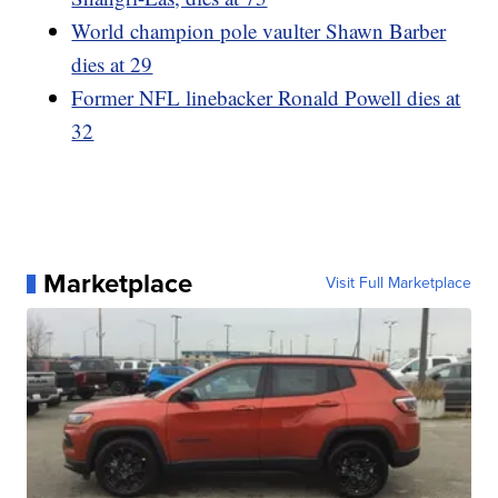
World champion pole vaulter Shawn Barber
dies at 29
Former NFL linebacker Ronald Powell dies at
32
Marketplace
Visit Full Marketplace