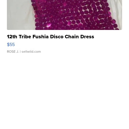
12th Tribe Fushia Disco Chain Dress
$55
ROSE J.
| sellwild.com