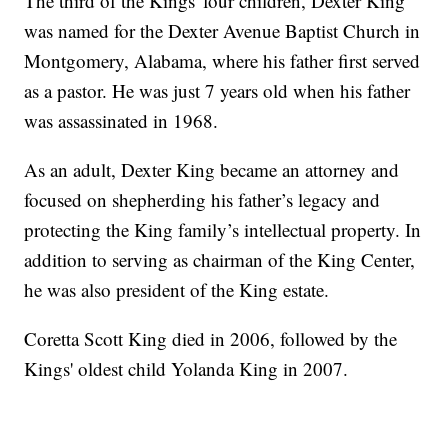
The third of the Kings' four children, Dexter King
was named for the Dexter Avenue Baptist Church in
Montgomery, Alabama, where his father first served
as a pastor. He was just 7 years old when his father
was assassinated in 1968.
As an adult, Dexter King became an attorney and
focused on shepherding his father’s legacy and
protecting the King family’s intellectual property. In
addition to serving as chairman of the King Center,
he was also president of the King estate.
Coretta Scott King died in 2006, followed by the
Kings' oldest child Yolanda King in 2007.