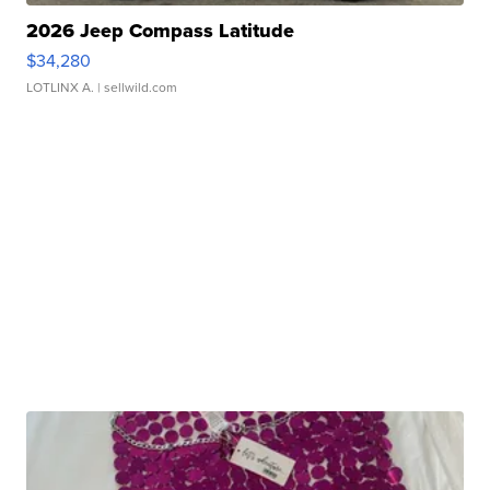
2026 Jeep Compass Latitude
$34,280
LOTLINX A.
| sellwild.com