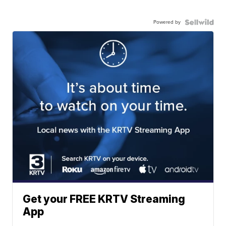
Powered by
Get your FREE KRTV Streaming
App