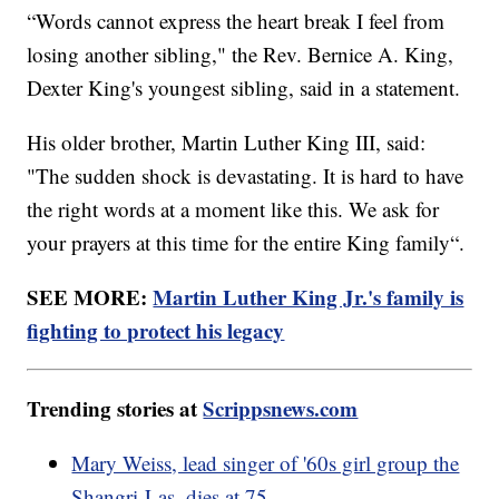
“Words cannot express the heart break I feel from
losing another sibling," the Rev. Bernice A. King,
Dexter King's youngest sibling, said in a statement.
His older brother, Martin Luther King III, said:
"The sudden shock is devastating. It is hard to have
the right words at a moment like this. We ask for
your prayers at this time for the entire King family“.
SEE MORE:
Martin Luther King Jr.'s family is
fighting to protect his legacy
Trending stories at
Scrippsnews.com
Mary Weiss, lead singer of '60s girl group the
Shangri-Las, dies at 75