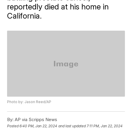
reportedly died at his home in
California.
Photo by: Jason Reed/AP
By:
AP via Scripps News
Posted
6:40 PM, Jan 22, 2024
and last updated
7:11 PM, Jan 22, 2024