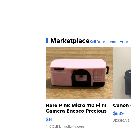
Marketplace
Sell Your Items - Free t
Rare Pink Micro 110 Film
Canon 
Camera Enesco Precious
$889
Moments TD4
$14
JESSICA S.
NICOLE L.
| sellwild.com