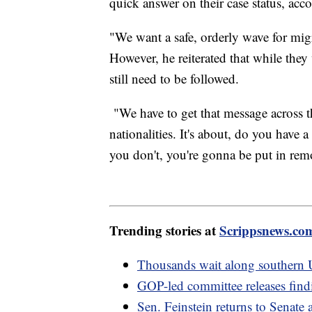
quick answer on their case status, acc
"We want a safe, orderly wave for mig
However, he reiterated that while they
still need to be followed.
"We have to get that message across th
nationalities. It's about, do you have 
you don't, you're gonna be put in rem
Trending stories at
Scrippsnews.co
Thousands wait along southern U
GOP-led committee releases findi
Sen. Feinstein returns to Senate 