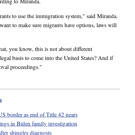
ording to Miranda.
rants to use the immigration system," said Miranda.
 want to make sure migrants have options, laws will
at, you know, this is not about different
a legal basis to come into the United States? And if
oval proceedings."
m
S border as end of Title 42 nears
ngs in Biden family investigation
after shingles diagnosis