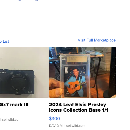
Visit Full Marketplace
o List
Gx7 mark III
2024 Leaf Elvis Presley
Icons Collection Base 1/1
SSP Clear ...
$300
| sellwild.com
DAVID M.
| sellwild.com