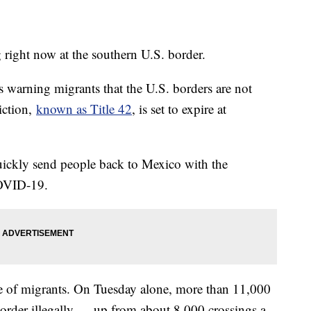
 right now at the southern U.S. border.
 warning migrants that the U.S. borders are not
iction,
known as Title 42
, is set to expire at
uickly send people back to Mexico with the
COVID-19.
rge of migrants. On Tuesday alone, more than 11,000
 border illegally — up from about 8,000 crossings a