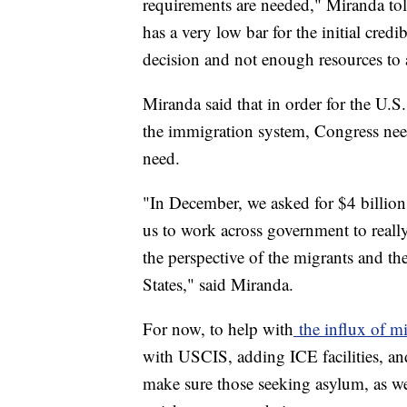
requirements are needed," Miranda tol
has a very low bar for the initial credi
decision and not enough resources to a
Miranda said that in order for the U.S.
the immigration system, Congress need
need.
"In December, we asked for $4 billion; 
us to work across government to really
the perspective of the migrants and th
States," said Miranda.
For now, to help with
the influx of m
with USCIS, adding ICE facilities, an
make sure those seeking asylum, as wel