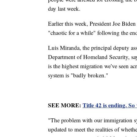
day last week.
Earlier this week, President Joe Bide
"chaotic for a while" following the end
Luis Miranda, the principal deputy ass
Department of Homeland Security, says
is the highest migration we’ve seen ac
system is "badly broken."
SEE MORE:
Title 42 is ending. So
"The problem with our immigration sys
updated to meet the realities of whet