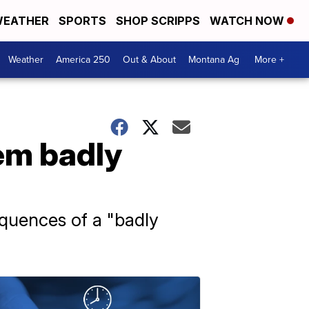
EATHER
SPORTS
SHOP SCRIPPS
WATCH NOW
Weather
America 250
Out & About
Montana Ag
More +
em badly
equences of a "badly