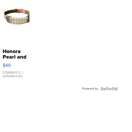
Honora
Pearl and
Pink
$49
Leather
Bracelet
CONSHY C.
|
sellwild.com
Adjustable
Buckle
Powered by
Clo...