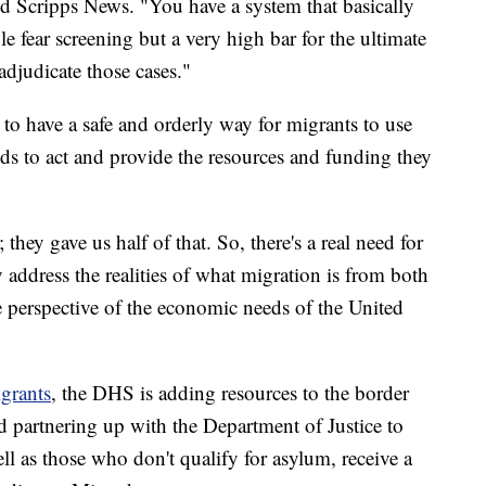
d Scripps News. "You have a system that basically
ble fear screening but a very high bar for the ultimate
djudicate those cases."
 to have a safe and orderly way for migrants to use
s to act and provide the resources and funding they
they gave us half of that. So, there's a real need for
 address the realities of what migration is from both
e perspective of the economic needs of the United
igrants
, the DHS is adding resources to the border
d partnering up with the Department of Justice to
l as those who don't qualify for asylum, receive a