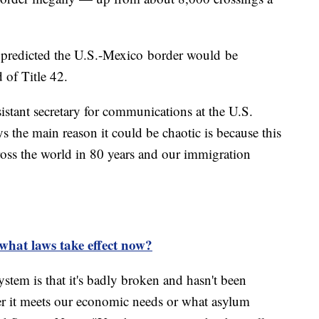
n predicted the U.S.-Mexico border would be
 of Title 42.
istant secretary for communications at the U.S.
 the main reason it could be chaotic is because this
ross the world in 80 years and our immigration
 what laws take effect now?
tem is that it's badly broken and hasn't been
her it meets our economic needs or what asylum