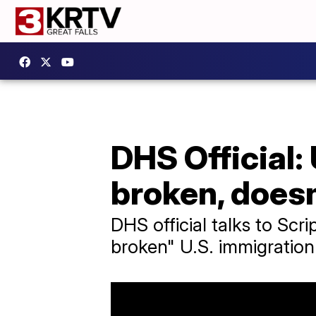
DHS Official:
broken, does
DHS official talks to Sc
broken" U.S. immigration