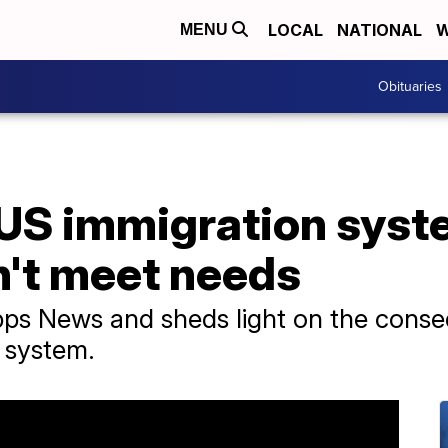
LOCAL
NATIONAL
W
MENU
Obituaries
 US immigration syst
n't meet needs
ripps News and sheds light on the cons
 system.