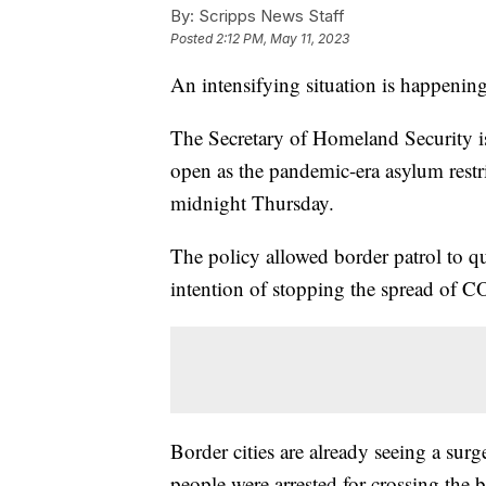
By:
Scripps News Staff
Posted
2:12 PM, May 11, 2023
An intensifying situation is happening
The Secretary of Homeland Security is
open as the pandemic-era asylum restr
midnight Thursday.
The policy allowed border patrol to q
intention of stopping the spread of 
Border cities are already seeing a su
people were arrested for crossing the