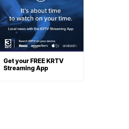
Get your FREE KRTV
Streaming App