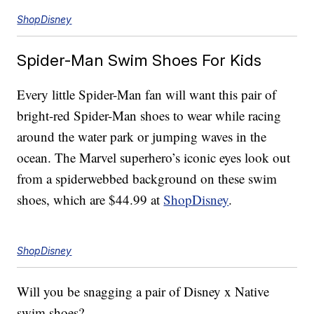
ShopDisney
Spider-Man Swim Shoes For Kids
Every little Spider-Man fan will want this pair of
bright-red Spider-Man shoes to wear while racing
around the water park or jumping waves in the
ocean. The Marvel superhero’s iconic eyes look out
from a spiderwebbed background on these swim
shoes, which are $44.99 at
ShopDisney
.
ShopDisney
Will you be snagging a pair of Disney x Native
swim shoes?