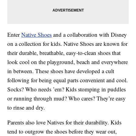
Enter
Native Shoes
and a collaboration with Disney
on a collection for kids. Native Shoes are known for
their durable, breathable, easy-to-clean shoes that
look cool on the playground, beach and everywhere
in between. These shoes have developed a cult
following for being equal parts convenient and cool.
Socks? Who needs ’em? Kids stomping in puddles
or running through mud? Who cares? They’re easy
to rinse and dry.
Parents also love Natives for their durability. Kids
tend to outgrow the shoes before they wear out,