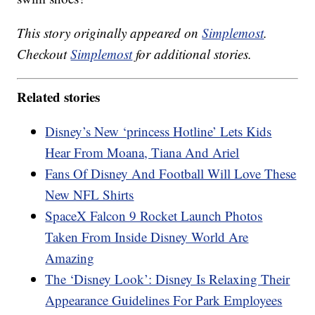
This story originally appeared on
Simplemost
.
Checkout
Simplemost
for additional stories.
Related stories
Disney’s New ‘princess Hotline’ Lets Kids
Hear From Moana, Tiana And Ariel
Fans Of Disney And Football Will Love These
New NFL Shirts
SpaceX Falcon 9 Rocket Launch Photos
Taken From Inside Disney World Are
Amazing
The ‘Disney Look’: Disney Is Relaxing Their
Appearance Guidelines For Park Employees