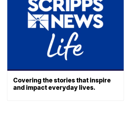
Covering the stories that inspire
and impact everyday lives.