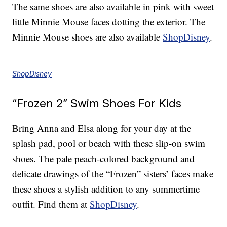
The same shoes are also available in pink with sweet
little Minnie Mouse faces dotting the exterior. The
Minnie Mouse shoes are also available
ShopDisney
.
ShopDisney
“Frozen 2” Swim Shoes For Kids
Bring Anna and Elsa along for your day at the
splash pad, pool or beach with these slip-on swim
shoes. The pale peach-colored background and
delicate drawings of the “Frozen” sisters’ faces make
these shoes a stylish addition to any summertime
outfit. Find them at
ShopDisney
.