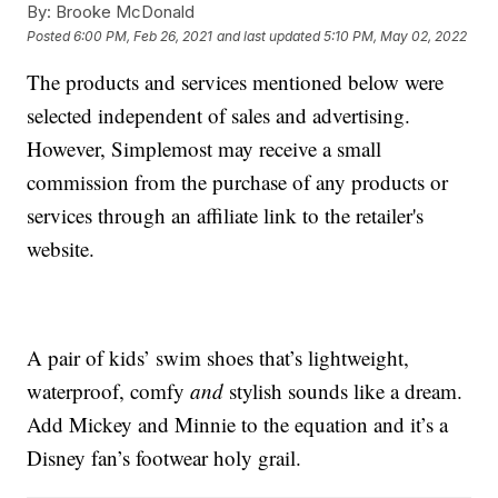
By:
Brooke McDonald
Posted
6:00 PM, Feb 26, 2021
and last updated
5:10 PM, May 02, 2022
The products and services mentioned below were
selected independent of sales and advertising.
However, Simplemost may receive a small
commission from the purchase of any products or
services through an affiliate link to the retailer's
website.
A pair of kids’ swim shoes that’s lightweight,
waterproof, comfy
and
stylish sounds like a dream.
Add Mickey and Minnie to the equation and it’s a
Disney fan’s footwear holy grail.