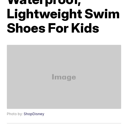
Lightweight Swim
Shoes For Kids
Photo by:
ShopDisney