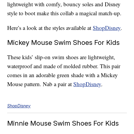
lightweight with comfy, bouncy soles and Disney
style to boot make this collab a magical match-up.
Here’s a look at the styles available at
ShopDisney
.
Mickey Mouse Swim Shoes For Kids
These kids’ slip-on swim shoes are lightweight,
waterproof and made of molded rubber. This pair
comes in an adorable green shade with a Mickey
Mouse pattern. Nab a pair at
ShopDisney
.
ShopDisney
Minnie Mouse Swim Shoes For Kids