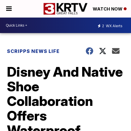
WATCH NOW
2
WX Alerts
SCRIPPS NEWS LIFE
Disney And Native
Shoe
Collaboration
Offers
Waterproof,