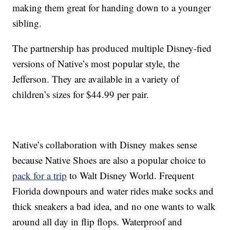
making them great for handing down to a younger
sibling.
The partnership has produced multiple Disney-fied
versions of Native’s most popular style, the
Jefferson. They are available in a variety of
children’s sizes for $44.99 per pair.
Native’s collaboration with Disney makes sense
because Native Shoes are also a popular choice to
pack for a trip
to Walt Disney World. Frequent
Florida downpours and water rides make socks and
thick sneakers a bad idea, and no one wants to walk
around all day in flip flops. Waterproof and