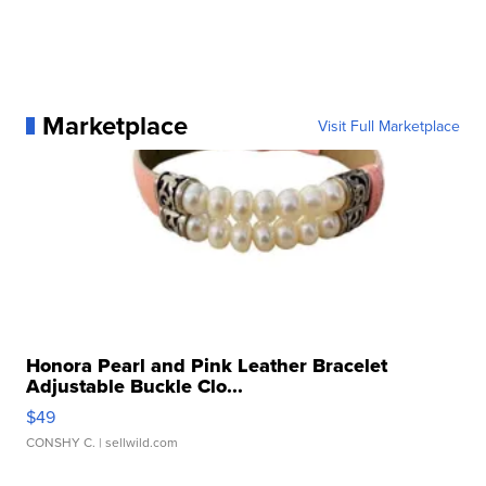
Marketplace
Visit Full Marketplace
Honora Pearl and Pink Leather Bracelet
Adjustable Buckle Clo...
$49
CONSHY C.
| sellwild.com