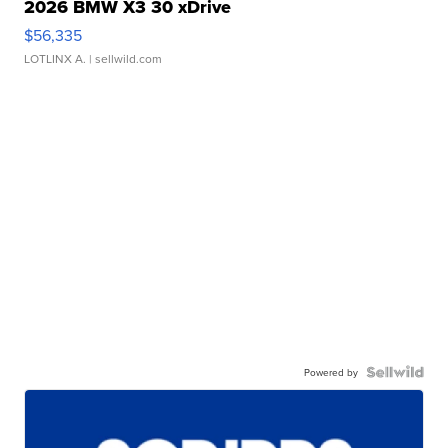
2026 BMW X3 30 xDrive
$56,335
LOTLINX A.
| sellwild.com
Powered by