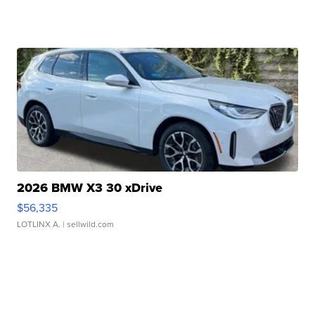
2026 BMW X3 30 xDrive
$56,335
LOTLINX A.
| sellwild.com