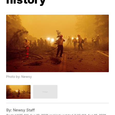
Photo by: Newsy
By:
Newsy Staff