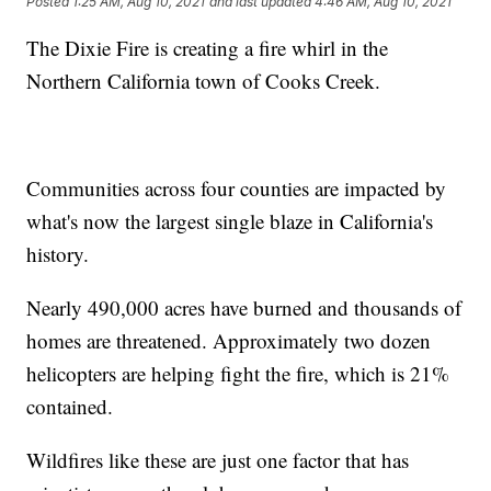
Posted
1:25 AM, Aug 10, 2021
and last updated
4:46 AM, Aug 10, 2021
The Dixie Fire is creating a fire whirl in the
Northern California town of Cooks Creek.
Communities across four counties are impacted by
what's now the largest single blaze in California's
history.
Nearly 490,000 acres have burned and thousands of
homes are threatened. Approximately two dozen
helicopters are helping fight the fire, which is 21%
contained.
Wildfires like these are just one factor that has