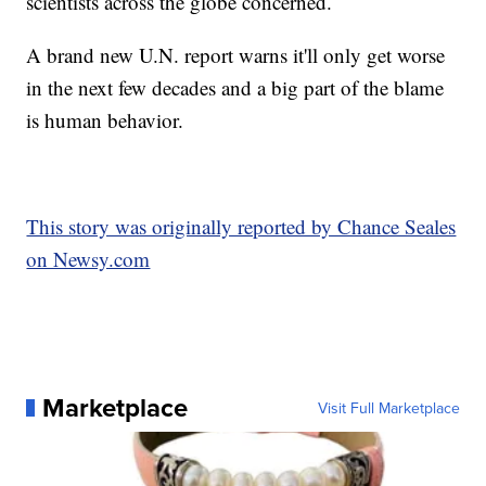
scientists across the globe concerned.
A brand new U.N. report warns it'll only get worse
in the next few decades and a big part of the blame
is human behavior.
This story was originally reported by Chance Seales
on Newsy.com
Marketplace
Visit Full Marketplace