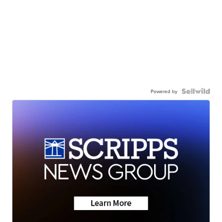
Powered by