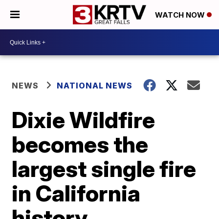
WATCH NOW
NEWS
NATIONAL NEWS
Dixie Wildfire
becomes the
largest single fire
in California
history