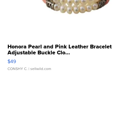
Honora Pearl and Pink Leather Bracelet
Adjustable Buckle Clo...
$49
CONSHY C.
| sellwild.com