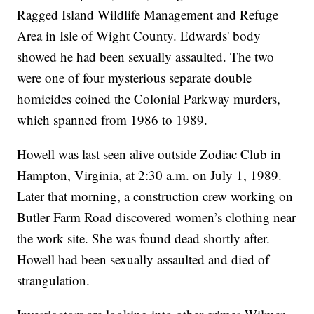
Ragged Island Wildlife Management and Refuge
Area in Isle of Wight County. Edwards' body
showed he had been sexually assaulted. The two
were one of four mysterious separate double
homicides coined the Colonial Parkway murders,
which spanned from 1986 to 1989.
Howell was last seen alive outside Zodiac Club in
Hampton, Virginia, at 2:30 a.m. on July 1, 1989.
Later that morning, a construction crew working on
Butler Farm Road discovered women’s clothing near
the work site. She was found dead shortly after.
Howell had been sexually assaulted and died of
strangulation.