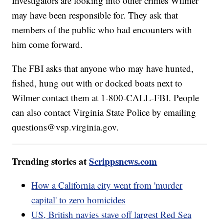
Investigators are looking into other crimes Wilmer
may have been responsible for. They ask that
members of the public who had encounters with
him come forward.
The FBI asks that anyone who may have hunted,
fished, hung out with or docked boats next to
Wilmer contact them at 1-800-CALL-FBI. People
can also contact Virginia State Police by emailing
questions@vsp.virginia.gov.
Trending stories at
Scrippsnews.com
How a California city went from 'murder
capital' to zero homicides
US, British navies stave off largest Red Sea