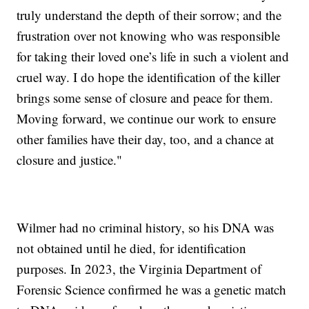
truly understand the depth of their sorrow; and the
frustration over not knowing who was responsible
for taking their loved one’s life in such a violent and
cruel way. I do hope the identification of the killer
brings some sense of closure and peace for them.
Moving forward, we continue our work to ensure
other families have their day, too, and a chance at
closure and justice."
Wilmer had no criminal history, so his DNA was
not obtained until he died, for identification
purposes. In 2023, the Virginia Department of
Forensic Science confirmed he was a genetic match