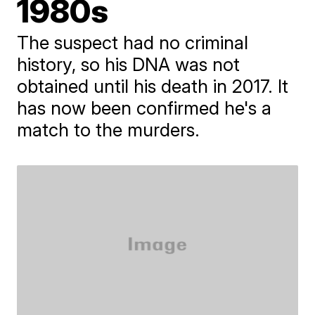
1980s
The suspect had no criminal
history, so his DNA was not
obtained until his death in 2017. It
has now been confirmed he's a
match to the murders.