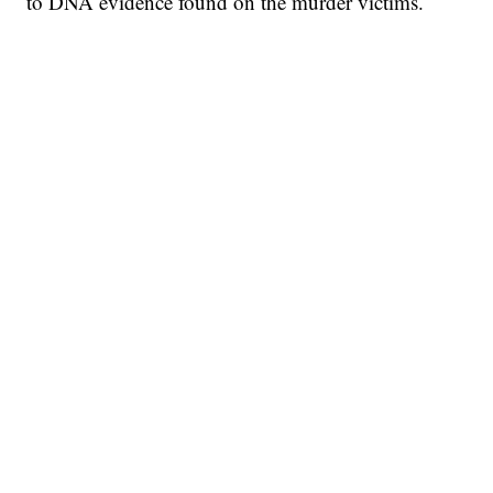
to DNA evidence found on the murder victims.