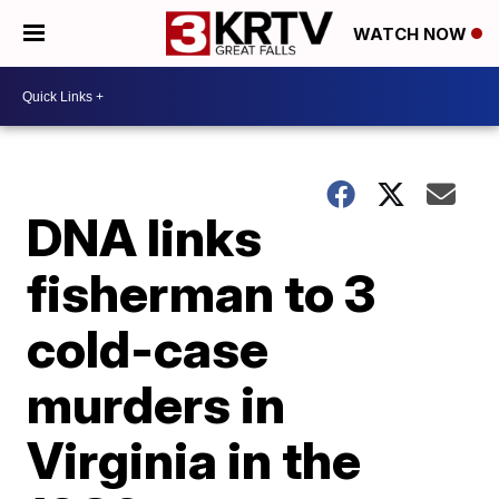
WATCH NOW
DNA links
fisherman to 3
cold-case
murders in
Virginia in the