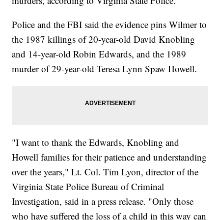
murders, according to Virginia State Police.
Police and the FBI said the evidence pins Wilmer to
the 1987 killings of 20-year-old David Knobling
and 14-year-old Robin Edwards, and the 1989
murder of 29-year-old Teresa Lynn Spaw Howell.
"I want to thank the Edwards, Knobling and
Howell families for their patience and understanding
over the years," Lt. Col. Tim Lyon, director of the
Virginia State Police Bureau of Criminal
Investigation, said in a press release. "Only those
who have suffered the loss of a child in this way can