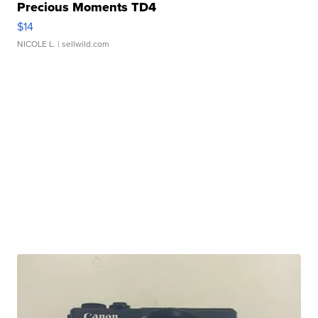
Precious Moments TD4
$14
NICOLE L.
| sellwild.com