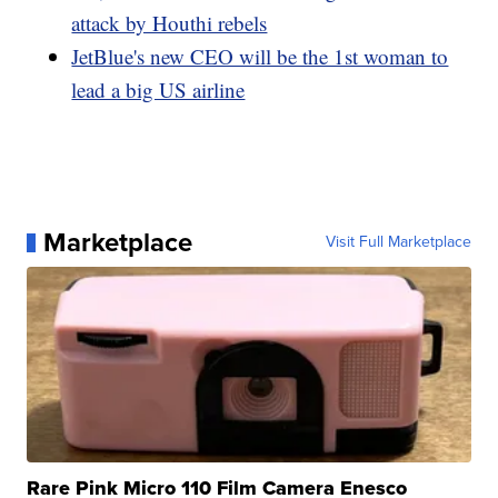
attack by Houthi rebels
JetBlue's new CEO will be the 1st woman to
lead a big US airline
Marketplace
Visit Full Marketplace
Rare Pink Micro 110 Film Camera Enesco