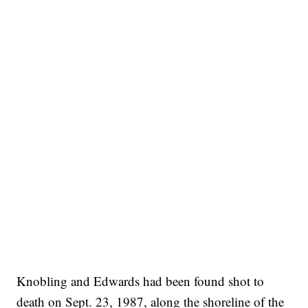
Knobling and Edwards had been found shot to
death on Sept. 23, 1987, along the shoreline of the