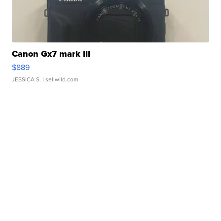
Canon Gx7 mark III
$889
JESSICA S.
| sellwild.com