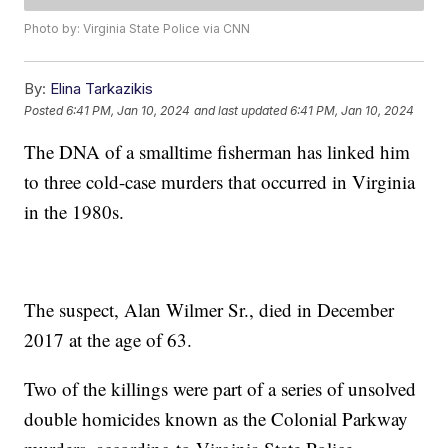
Photo by: Virginia State Police via CNN
By:
Elina Tarkazikis
Posted
6:41 PM, Jan 10, 2024
and last updated
6:41 PM, Jan 10, 2024
The DNA of a smalltime fisherman has linked him
to three cold-case murders that occurred in Virginia
in the 1980s.
The suspect, Alan Wilmer Sr., died in December
2017 at the age of 63.
Two of the killings were part of a series of unsolved
double homicides known as the Colonial Parkway