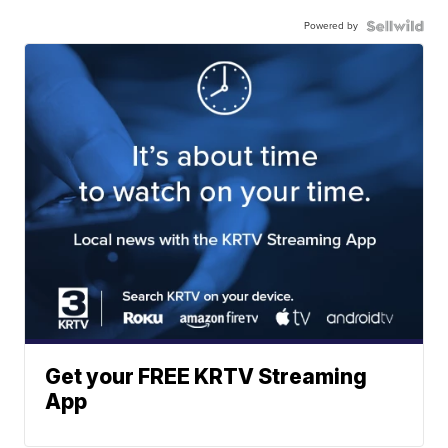
Powered by
Get your FREE KRTV Streaming
App