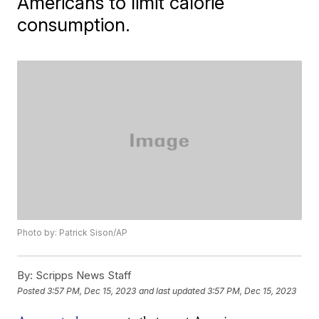
Americans to limit calorie
consumption.
Photo by: Patrick Sison/AP
By:
Scripps News Staff
Posted
3:57 PM, Dec 15, 2023
and last updated
3:57 PM, Dec 15, 2023