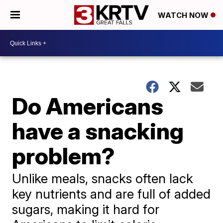
WATCH NOW
Do Americans
have a snacking
problem?
Unlike meals, snacks often lack
key nutrients and are full of added
sugars, making it hard for