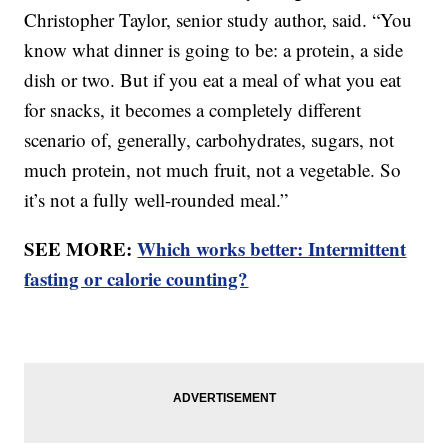
Christopher Taylor, senior study author, said. “You
know what dinner is going to be: a protein, a side
dish or two. But if you eat a meal of what you eat
for snacks, it becomes a completely different
scenario of, generally, carbohydrates, sugars, not
much protein, not much fruit, not a vegetable. So
it’s not a fully well-rounded meal.”
SEE MORE:
Which works better: Intermittent
fasting or calorie counting?