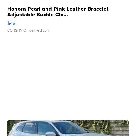
Honora Pearl and Pink Leather Bracelet
Adjustable Buckle Clo...
$49
CONSHY C.
| sellwild.com