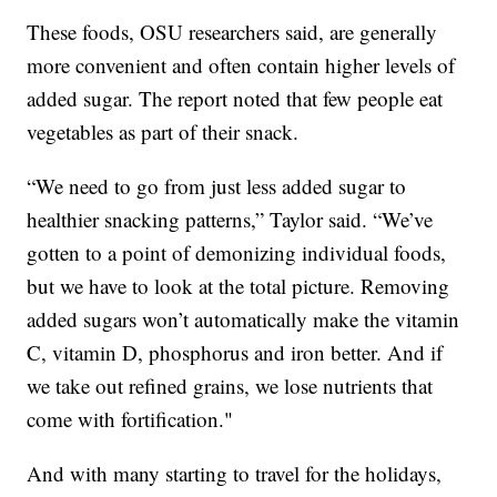
These foods, OSU researchers said, are generally
more convenient and often contain higher levels of
added sugar. The report noted that few people eat
vegetables as part of their snack.
“We need to go from just less added sugar to
healthier snacking patterns,” Taylor said. “We’ve
gotten to a point of demonizing individual foods,
but we have to look at the total picture. Removing
added sugars won’t automatically make the vitamin
C, vitamin D, phosphorus and iron better. And if
we take out refined grains, we lose nutrients that
come with fortification."
And with many starting to travel for the holidays,