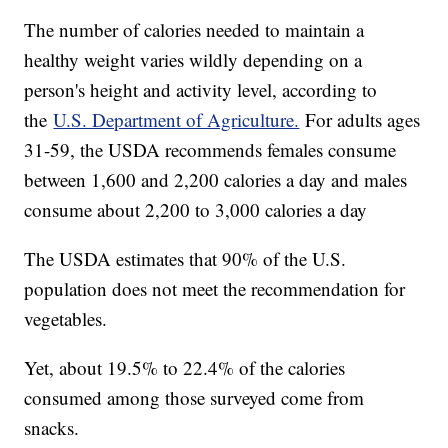
The number of calories needed to maintain a
healthy weight varies wildly depending on a
person's height and activity level, according to
the
U.S. Department of Agriculture.
For adults ages
31-59, the USDA recommends females consume
between 1,600 and 2,200 calories a day and males
consume about 2,200 to 3,000 calories a day
The USDA estimates that 90% of the U.S.
population does not meet the recommendation for
vegetables.
Yet, about 19.5% to 22.4% of the calories
consumed among those surveyed come from
snacks.