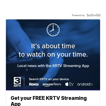
Powered by
Get your FREE KRTV Streaming
App