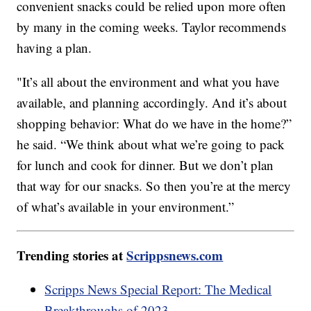
convenient snacks could be relied upon more often
by many in the coming weeks. Taylor recommends
having a plan.
"It’s all about the environment and what you have
available, and planning accordingly. And it’s about
shopping behavior: What do we have in the home?”
he said. “We think about what we’re going to pack
for lunch and cook for dinner. But we don’t plan
that way for our snacks. So then you’re at the mercy
of what’s available in your environment.”
Trending stories at
Scrippsnews.com
Scripps News Special Report: The Medical
Breakthroughs of 2023