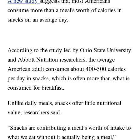
A new study
suggests that most Americans
consume more than a meal's worth of calories in
snacks on an average day.
According to the study led by Ohio State University
and Abbott Nutrition researchers, the average
American adult consumes about 400-500 calories
per day in snacks, which is often more than what is
consumed for breakfast.
Unlike daily meals, snacks offer little nutritional
value, researchers said.
“Snacks are contributing a meal’s worth of intake to
what we eat without it actually being a meal,”