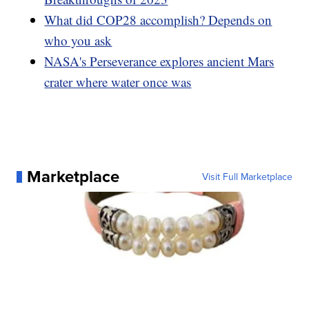
What did COP28 accomplish? Depends on
who you ask
NASA's Perseverance explores ancient Mars
crater where water once was
Marketplace
Visit Full Marketplace