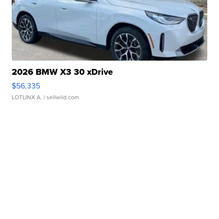
2026 BMW X3 30 xDrive
$56,335
LOTLINX A.
| sellwild.com