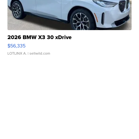
2026 BMW X3 30 xDrive
$56,335
LOTLINX A.
| sellwild.com