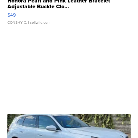
Honora Pearl and Pink Leather Bracelet
Adjustable Buckle Clo...
$49
CONSHY C.
| sellwild.com