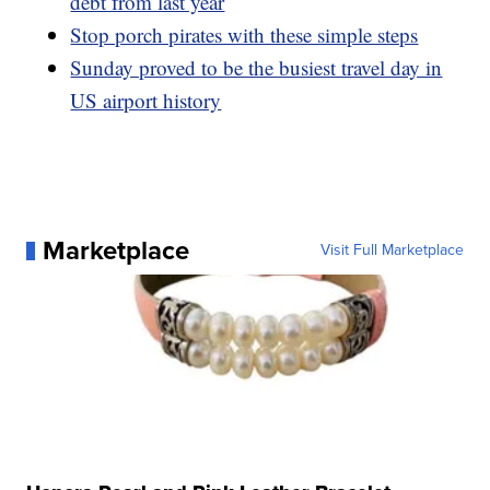
debt from last year
Stop porch pirates with these simple steps
Sunday proved to be the busiest travel day in
US airport history
Marketplace
Visit Full Marketplace