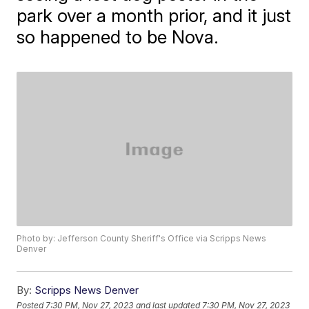
park over a month prior, and it just
so happened to be Nova.
Photo by: Jefferson County Sheriff's Office via Scripps News
Denver
By:
Scripps News Denver
Posted
7:30 PM, Nov 27, 2023
and last updated
7:30 PM, Nov 27, 2023