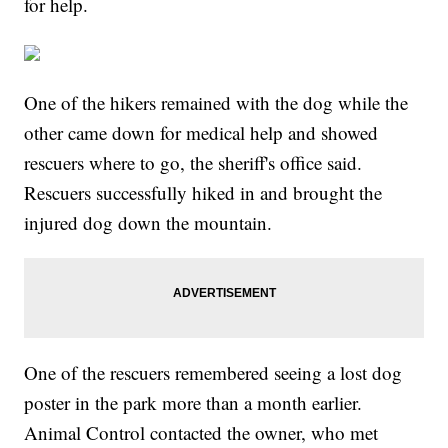
for help.
One of the hikers remained with the dog while the
other came down for medical help and showed
rescuers where to go, the sheriff's office said.
Rescuers successfully hiked in and brought the
injured dog down the mountain.
One of the rescuers remembered seeing a lost dog
poster in the park more than a month earlier.
Animal Control contacted the owner, who met