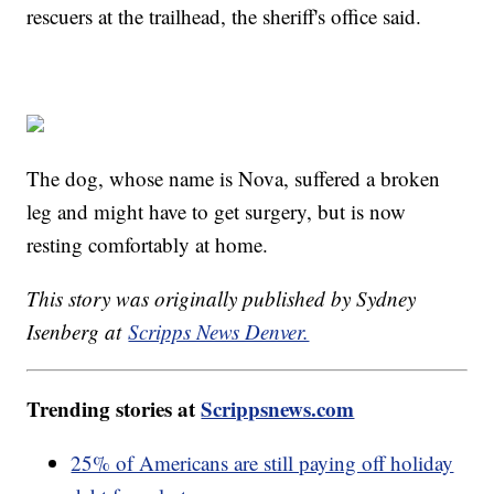
rescuers at the trailhead, the sheriff's office said.
The dog, whose name is Nova, suffered a broken
leg and might have to get surgery, but is now
resting comfortably at home.
This story was originally published by Sydney
Isenberg at
Scripps News Denver.
Trending stories at
Scrippsnews.com
25% of Americans are still paying off holiday