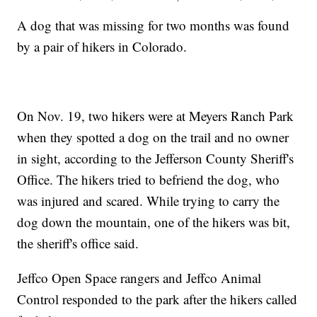
A dog that was missing for two months was found
by a pair of hikers in Colorado.
On Nov. 19, two hikers were at Meyers Ranch Park
when they spotted a dog on the trail and no owner
in sight, according to the Jefferson County Sheriff's
Office. The hikers tried to befriend the dog, who
was injured and scared. While trying to carry the
dog down the mountain, one of the hikers was bit,
the sheriff's office said.
Jeffco Open Space rangers and Jeffco Animal
Control responded to the park after the hikers called