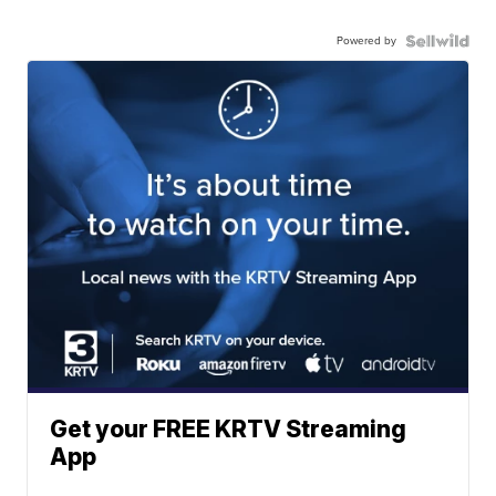
Powered by
Get your FREE KRTV Streaming
App