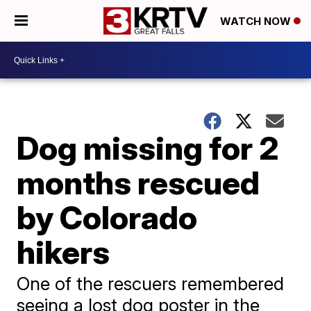
WATCH NOW
Dog missing for 2
months rescued
by Colorado
hikers
One of the rescuers remembered
seeing a lost dog poster in the