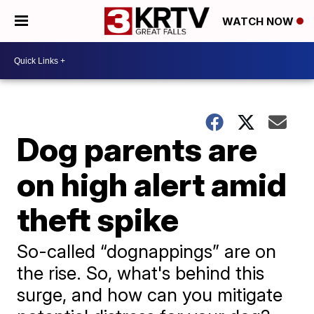
WATCH NOW
Dog parents are
on high alert amid
theft spike
So-called “dognappings” are on
the rise. So, what's behind this
surge, and how can you mitigate