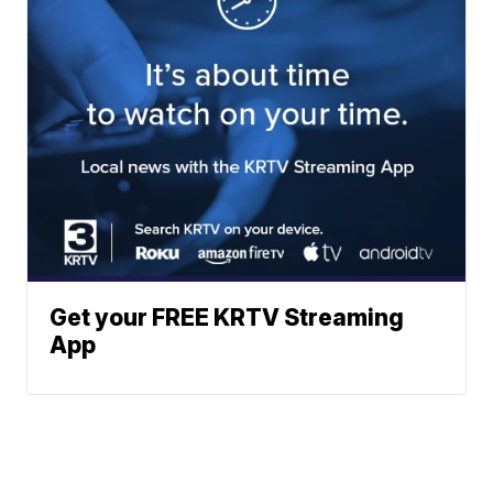
Get your FREE KRTV Streaming
App