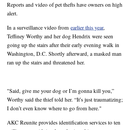
Reports and video of pet thefts have owners on high
alert.
In a surveillance video from
earlier this year
,
Teffiney Worthy and her dog Hendrix were seen
going up the stairs after their early evening walk in
Washington, D.C. Shortly afterward, a masked man
ran up the stairs and threatened her.
"Said, give me your dog or I’m gonna kill you,”
Worthy said the thief told her. “It’s just traumatizing;
I don’t even know where to go from here."
AKC Reunite provides identification services to ten