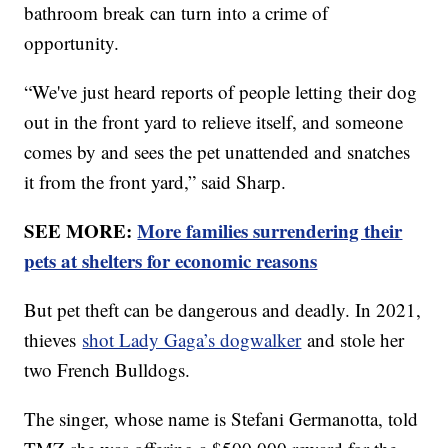
bathroom break can turn into a crime of
opportunity.
“We've just heard reports of people letting their dog
out in the front yard to relieve itself, and someone
comes by and sees the pet unattended and snatches
it from the front yard,” said Sharp.
SEE MORE:
More families surrendering their
pets at shelters for economic reasons
But pet theft can be dangerous and deadly. In 2021,
thieves
shot Lady Gaga’s dogwalker
and stole her
two French Bulldogs.
The singer, whose name is Stefani Germanotta, told