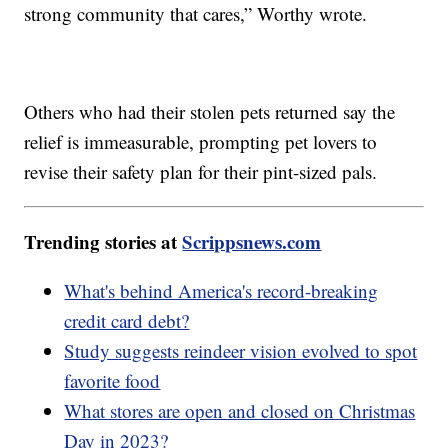
strong community that cares,” Worthy wrote.
Others who had their stolen pets returned say the
relief is immeasurable, prompting pet lovers to
revise their safety plan for their pint-sized pals.
Trending stories at
Scrippsnews.com
What's behind America's record-breaking
credit card debt?
Study suggests reindeer vision evolved to spot
favorite food
What stores are open and closed on Christmas
Day in 2023?