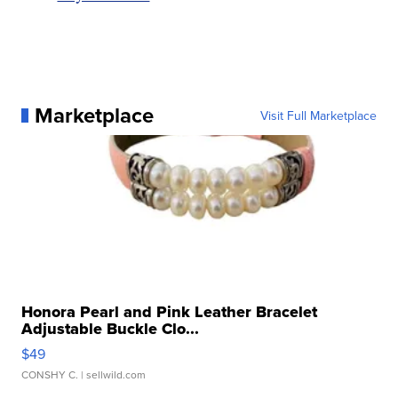
Marketplace
Visit Full Marketplace
Honora Pearl and Pink Leather Bracelet
Adjustable Buckle Clo...
$49
CONSHY C.
| sellwild.com