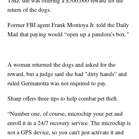
TMZ she was offering a $500,000 reward for the
return of the dogs.
Former FBI agent Frank Montoya Jr. told the Daily
Mail that paying would “open up a pandora’s box."
A woman returned the dogs and asked for the
reward, but a judge said she had "dirty hands” and
ruled Germanotta was not required to pay.
Sharp offers three tips to help combat pet theft.
“Number one, of course, microchip your pet and
enroll it in a 24/7 recovery service. The microchip is
not a GPS device, so you can't just activate it and