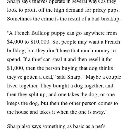
Sharp says thieves operate in several ways as they
look to profit off the high demand for pricey pups.
Sometimes the crime is the result of a bad breakup.
“A French Bulldog puppy can go anywhere from
$4,000 to $10,000. So, people may want a French
bulldog, but they don't have that much money to
spend. If a thief can steal it and then resell it for
$1,000, then the person buying that dog thinks
they've gotten a deal,” said Sharp. “Maybe a couple
lived together. They bought a dog together, and
then they split up, and one takes the dog, or one
keeps the dog, but then the other person comes to
the house and takes it when the one is away."
Sharp also says something as basic as a pet’s