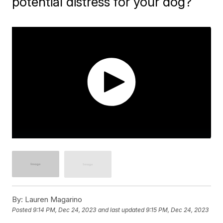
potential distress for your dog?
By:
Lauren Magarino
Posted
9:14 PM, Dec 24, 2023
and last updated
9:15 PM, Dec 24, 2023