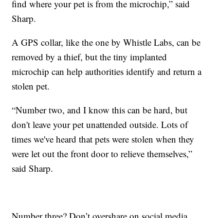
find where your pet is from the microchip,” said
Sharp.
A GPS collar, like the one by Whistle Labs, can be
removed by a thief, but the tiny implanted
microchip can help authorities identify and return a
stolen pet.
“Number two, and I know this can be hard, but
don't leave your pet unattended outside. Lots of
times we've heard that pets were stolen when they
were let out the front door to relieve themselves,”
said Sharp.
Number three? Don’t overshare on social media.