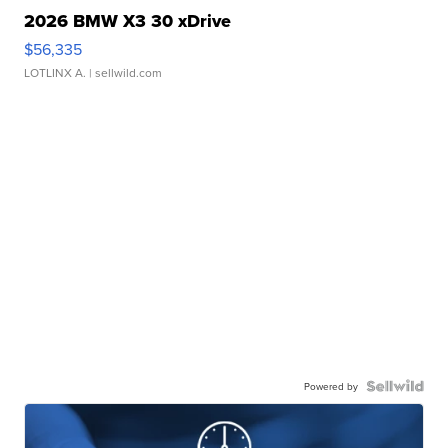
2026 BMW X3 30 xDrive
$56,335
LOTLINX A.
| sellwild.com
Powered by