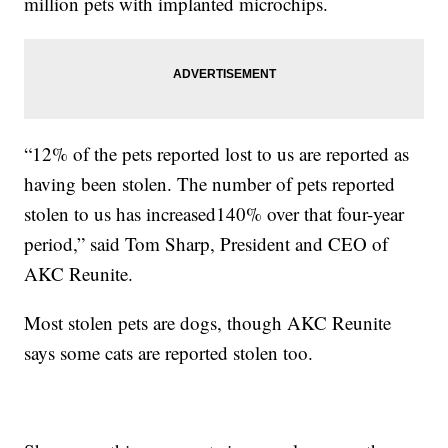
million pets with implanted microchips.
“12% of the pets reported lost to us are reported as
having been stolen. The number of pets reported
stolen to us has increased140% over that four-year
period,” said Tom Sharp, President and CEO of
AKC Reunite.
Most stolen pets are dogs, though AKC Reunite
says some cats are reported stolen too.