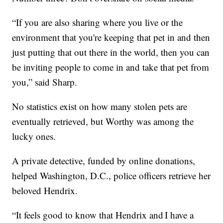
“If you are also sharing where you live or the
environment that you're keeping that pet in and then
just putting that out there in the world, then you can
be inviting people to come in and take that pet from
you,” said Sharp.
No statistics exist on how many stolen pets are
eventually retrieved, but Worthy was among the
lucky ones.
A private detective, funded by online donations,
helped Washington, D.C., police officers retrieve her
beloved Hendrix.
“It feels good to know that Hendrix and I have a