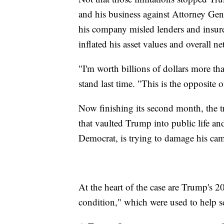
and his business against Attorney Gene
his company misled lenders and insurer
inflated his asset values and overall ne
"I'm worth billions of dollars more th
stand last time. "This is the opposite o
Now finishing its second month, the tri
that vaulted Trump into public life and
Democrat, is trying to damage his ca
At the heart of the case are Trump's 2
condition," which were used to help s