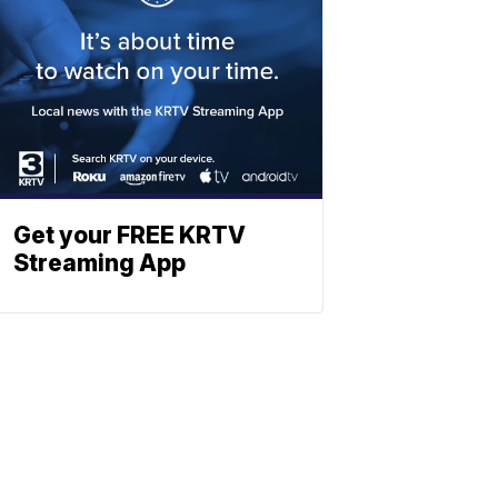
Get your FREE KRTV
Streaming App