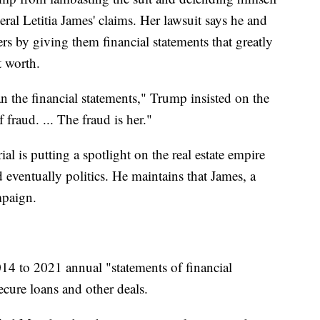
ral Letitia James' claims. Her lawsuit says he and
s by giving them financial statements that greatly
t worth.
an the financial statements," Trump insisted on the
f fraud. ... The fraud is her."
al is putting a spotlight on the real estate empire
 eventually politics. He maintains that James, a
mpaign.
014 to 2021 annual "statements of financial
ecure loans and other deals.