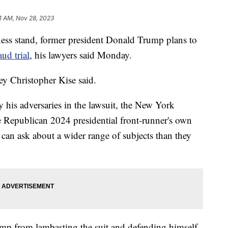
1 AM, Nov 28, 2023
tness stand, former president Donald Trump plans to
aud trial
, his lawyers said Monday.
ney Christopher Kise said.
y his adversaries in the lawsuit, the New York
the Republican 2024 presidential front-runner's own
 can ask about a wider range of subjects than they
ump from lambasting the suit and defending himself