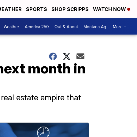
EATHER
SPORTS
SHOP SCRIPPS
WATCH NOW
Weather
America 250
Out & About
Montana Ag
More +
next month in
e real estate empire that