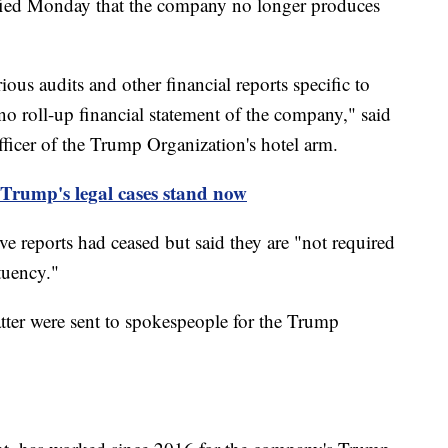
ified Monday that the company no longer produces
us audits and other financial reports specific to
no roll-up financial statement of the company," said
ficer of the Trump Organization's hotel arm.
 Trump's legal cases stand now
 reports had ceased but said they are "not required
tuency."
er were sent to spokespeople for the Trump