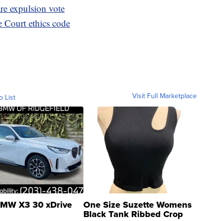
re expulsion vote
Court ethics code
Visit Full Marketplace
o List
MW X3 30 xDrive
One Size Suzette Womens
Black Tank Ribbed Crop