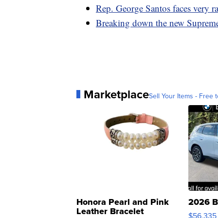
Rep. George Santos faces very ra
Breaking down the new Supreme 
Marketplace
Sell Your Items - Free t
Honora Pearl and Pink
2026 B
Leather Bracelet
$56,335