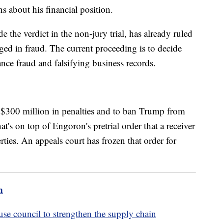
s about his financial position.
the verdict in the non-jury trial, has already ruled
ed in fraud. The current proceeding is to decide
nce fraud and falsifying business records.
 $300 million in penalties and to ban Trump from
s on top of Engoron's pretrial order that a receiver
ties. An appeals court has frozen that order for
m
e council to strengthen the supply chain