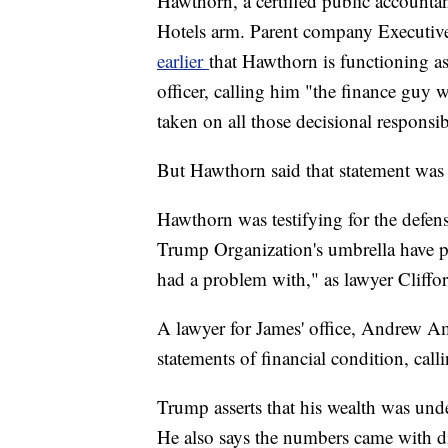
Hawthorn, a certified public account
Hotels arm. Parent company Executiv
earlier
that Hawthorn is functioning as
officer, calling him "the finance gu
taken on all those decisional responsibi
But Hawthorn said that statement was w
Hawthorn was testifying for the defen
Trump Organization's umbrella have p
had a problem with," as lawyer Cliffor
A lawyer for James' office, Andrew Ame
statements of financial condition, call
Trump asserts that his wealth was unde
He also says the numbers came with dis