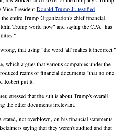
ant, has worked since 2016 for the company's Trump
e Vice President
Donald Trump Jr. testified
 the entire Trump Organization's chief financial
y within Trump world now" and saying the CPA "has
lities."
rong, that using "the word 'all' makes it incorrect."
se, which argues that various companies under the
roduced reams of financial documents "that no one
d Robert put it.
r, stressed that the suit is about Trump's overall
ing the other documents irrelevant.
rstated, not overblown, on his financial statements.
claimers saying that they weren't audited and that