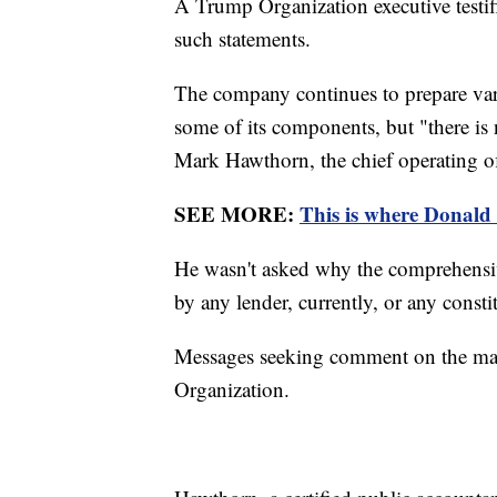
A Trump Organization executive test
such statements.
The company continues to prepare vario
some of its components, but "there is 
Mark Hawthorn, the chief operating of
SEE MORE:
This is where Donald
He wasn't asked why the comprehensive
by any lender, currently, or any consti
Messages seeking comment on the matt
Organization.