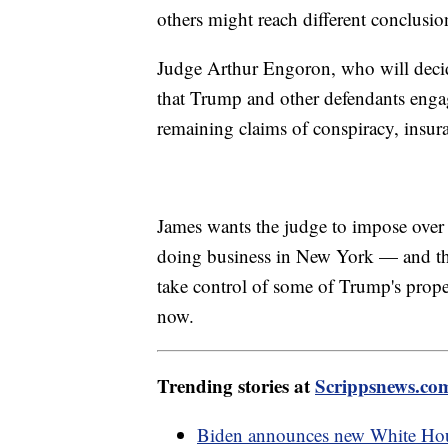
others might reach different conclusion
Judge Arthur Engoron, who will decide 
that Trump and other defendants engag
remaining claims of conspiracy, insura
James wants the judge to impose over
doing business in New York — and that'
take control of some of Trump's proper
now.
Trending stories at
Scrippsnews.co
Biden announces new White Hous