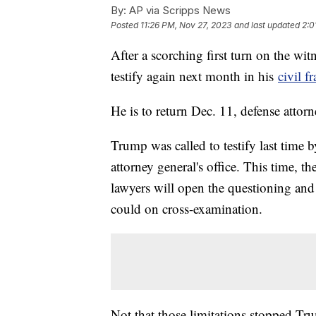
By:
AP via Scripps News
Posted
11:26 PM, Nov 27, 2023
and last updated
2:0
After a scorching first turn on the wi
testify again next month in his
civil fr
He is to return Dec. 11, defense attor
Trump was called to testify last time b
attorney general's office. This time, 
lawyers will open the questioning and
could on cross-examination.
Not that those limitations stopped Tr