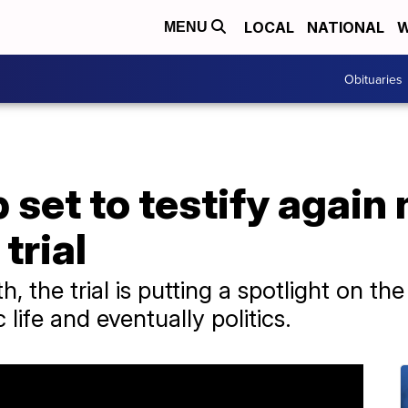
LOCAL
NATIONAL
W
MENU
Obituaries
set to testify again 
 trial
, the trial is putting a spotlight on th
life and eventually politics.