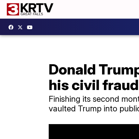
Donald Trump 
his civil fraud
Finishing its second month
vaulted Trump into public 