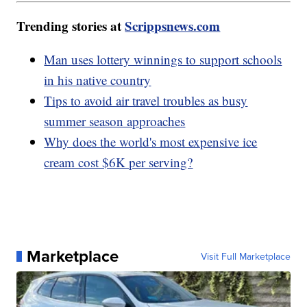
Trending stories at
Scrippsnews.com
Man uses lottery winnings to support schools
in his native country
Tips to avoid air travel troubles as busy
summer season approaches
Why does the world's most expensive ice
cream cost $6K per serving?
Marketplace
Visit Full Marketplace