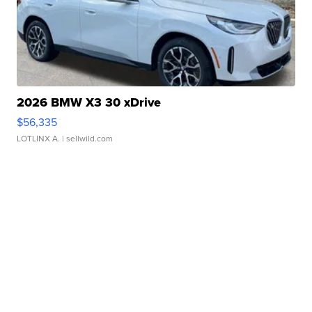
2026 BMW X3 30 xDrive
$56,335
LOTLINX A.
| sellwild.com