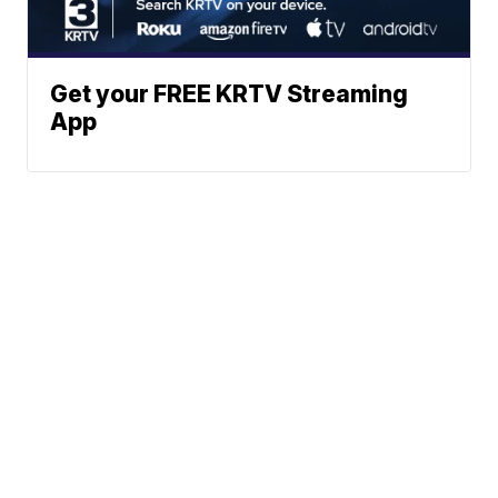
Get your FREE KRTV Streaming
App