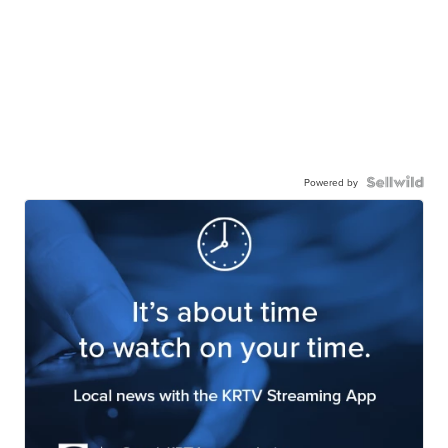
Powered by