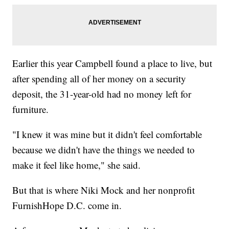
Earlier this year Campbell found a place to live, but
after spending all of her money on a security
deposit, the 31-year-old had no money left for
furniture.
"I knew it was mine but it didn't feel comfortable
because we didn't have the things we needed to
make it feel like home," she said.
But that is where Niki Mock and her nonprofit
FurnishHope D.C. come in.