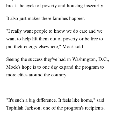
break the cycle of poverty and housing insecurity.
It also just makes these families happier.
"I really want people to know we do care and we
want to help lift them out of poverty or be free to
put their energy elsewhere," Mock said.
Seeing the success they've had in Washington, D.C.,
Mock's hope is to one day expand the program to
more cities around the country.
"It's such a big difference. It feels like home," said
Taphilah Jackson, one of the program's recipients.