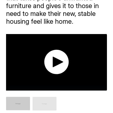
furniture and gives it to those in
need to make their new, stable
housing feel like home.