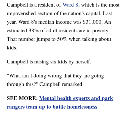
Campbell is a resident of
Ward 8
, which is the most
impoverished section of the nation's capital. Last
year, Ward 8's median income was $31,000. An
estimated 38% of adult residents are in poverty.
That number jumps to 50% when talking about
kids.
Campbell is raising six kids by herself.
"What am I doing wrong that they are going
through this?" Campbell remarked.
SEE MORE:
Mental health experts and park
rangers team up to battle homelessness