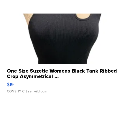
One Size Suzette Womens Black Tank Ribbed
Crop Asymmetrical ...
$19
CONSHY C.
| sellwild.com