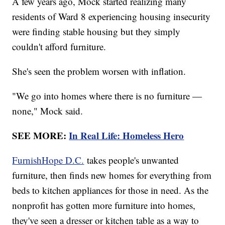
A few years ago, Mock started realizing many
residents of Ward 8 experiencing housing insecurity
were finding stable housing but they simply
couldn't afford furniture.
She's seen the problem worsen with inflation.
"We go into homes where there is no furniture —
none," Mock said.
SEE MORE:
In Real Life: Homeless Hero
FurnishHope D.C.
takes people's unwanted
furniture, then finds new homes for everything from
beds to kitchen appliances for those in need. As the
nonprofit has gotten more furniture into homes,
they've seen a dresser or kitchen table as a way to