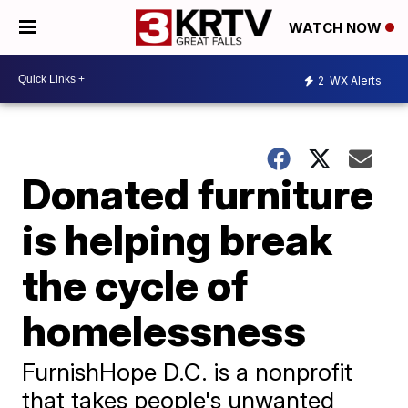
WATCH NOW
2
WX Alerts
Donated furniture
is helping break
the cycle of
homelessness
FurnishHope D.C. is a nonprofit
that takes people's unwanted