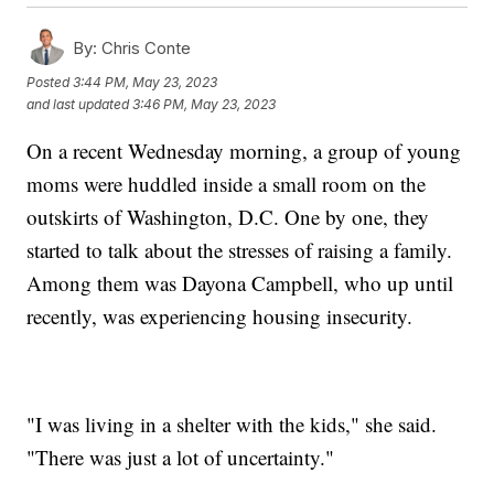
By:
Chris Conte
Posted
3:44 PM, May 23, 2023
and last updated
3:46 PM, May 23, 2023
On a recent Wednesday morning, a group of young
moms were huddled inside a small room on the
outskirts of Washington, D.C. One by one, they
started to talk about the stresses of raising a family.
Among them was Dayona Campbell, who up until
recently, was experiencing housing insecurity.
"I was living in a shelter with the kids," she said.
"There was just a lot of uncertainty."