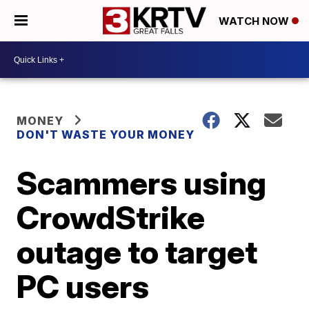
WATCH NOW
MONEY
DON'T WASTE YOUR MONEY
Scammers using
CrowdStrike
outage to target
PC users