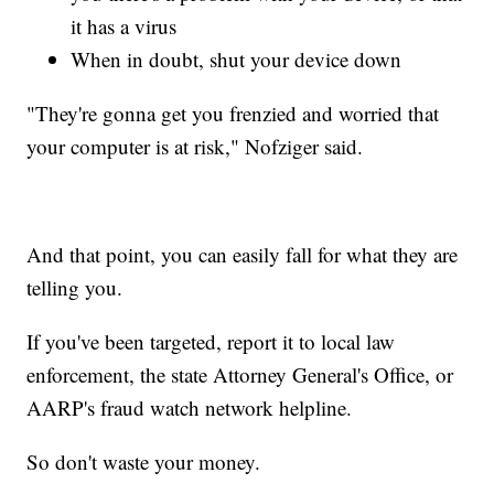
it has a virus
When in doubt, shut your device down
"They're gonna get you frenzied and worried that
your computer is at risk," Nofziger said.
And that point, you can easily fall for what they are
telling you.
If you've been targeted, report it to local law
enforcement, the state Attorney General's Office, or
AARP's fraud watch network helpline.
So don't waste your money.