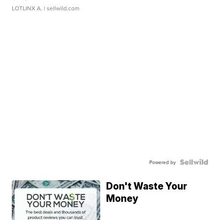
LOTLINX A.
| sellwild.com
Powered by
Don't Waste Your
Money