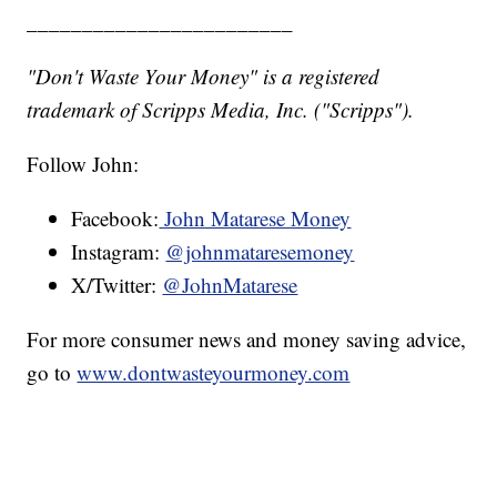
________________________
"Don't Waste Your Money" is a registered
trademark of Scripps Media, Inc. ("Scripps").
Follow John:
Facebook:
John Matarese Money
Instagram:
@johnmataresemoney
X/Twitter:
@JohnMatarese
For more consumer news and money saving advice,
go to
www.dontwasteyourmoney.com