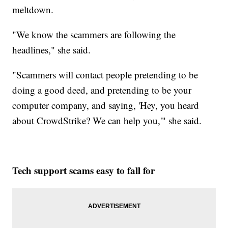
meltdown.
"We know the scammers are following the
headlines," she said.
"Scammers will contact people pretending to be
doing a good deed, and pretending to be your
computer company, and saying, 'Hey, you heard
about CrowdStrike? We can help you,'" she said.
Tech support scams easy to fall for