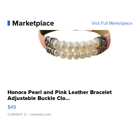
Marketplace
Visit Full Marketplace
Honora Pearl and Pink Leather Bracelet
Adjustable Buckle Clo...
$49
CONSHY C.
| sellwild.com