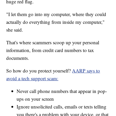
huge red flag.
"I let them go into my computer, where they could
actually do everything from inside my computer,"
she said.
That's where scammers scoop up your personal
information, from credit card numbers to tax
documents.
So how do you protect yourself?
AARP says to
avoid a tech support scam:
Never call phone numbers that appear in pop-
ups on your screen
Ignore unsolicited calls, emails or texts telling
you there's a problem with your device, or that