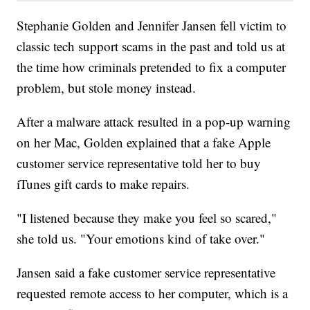
Stephanie Golden and Jennifer Jansen fell victim to
classic tech support scams in the past and told us at
the time how criminals pretended to fix a computer
problem, but stole money instead.
After a malware attack resulted in a pop-up warning
on her Mac, Golden explained that a fake Apple
customer service representative told her to buy
iTunes gift cards to make repairs.
"I listened because they make you feel so scared,"
she told us. "Your emotions kind of take over."
Jansen said a fake customer service representative
requested remote access to her computer, which is a