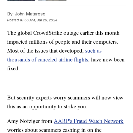
By:
John Matarese
Posted
10:56 AM, Jul 26, 2024
The global CrowdStrike outage earlier this month
impacted millions of people and their computers.
Most of the issues that developed,
such as
thousands of canceled airline flights
, have now been
fixed.
But security experts worry scammers will now view
this as an opportunity to strike you.
Amy Nofziger from
AARP's Fraud Watch Network
worries about scammers cashing in on the