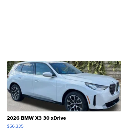
2026 BMW X3 30 xDrive
$56,335