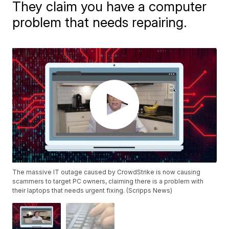
They claim you have a computer
problem that needs repairing.
The massive IT outage caused by CrowdStrike is now causing
scammers to target PC owners, claiming there is a problem with
their laptops that needs urgent fixing. (Scripps News)