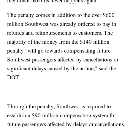
meltdown like this never happens again."
The penalty comes in addition to the over $600
million Southwest was already ordered to pay in
refunds and reimbursements to customers. The
majority of the money from the $140 million
penalty "will go towards compensating future
Southwest passengers affected by cancellations or
significant delays caused by the airline," said the
DOT.
Through the penalty, Southwest is required to
establish a $90 million compensation system for
future passengers affected by delays or cancellations.