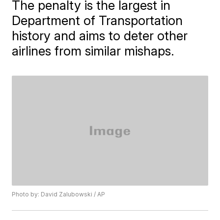
The penalty is the largest in
Department of Transportation
history and aims to deter other
airlines from similar mishaps.
Photo by: David Zalubowski / AP