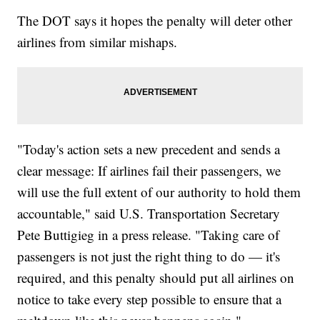
The DOT says it hopes the penalty will deter other
airlines from similar mishaps.
"Today's action sets a new precedent and sends a
clear message: If airlines fail their passengers, we
will use the full extent of our authority to hold them
accountable," said U.S. Transportation Secretary
Pete Buttigieg in a press release. "Taking care of
passengers is not just the right thing to do — it's
required, and this penalty should put all airlines on
notice to take every step possible to ensure that a