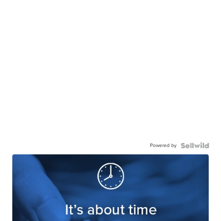
Powered by