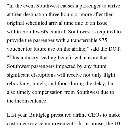
"In the event Southwest causes a passenger to arrive
at their destination three hours or more after their
original scheduled arrival time due to an issue
within Southwest's control, Southwest is required to
provide the passenger with a transferrable $75
voucher for future use on the airline," said the DOT.
"This industry-leading benefit will ensure that
Southwest passengers impacted by any future
significant disruptions will receive not only flight
rebooking, hotels, and food during the delay, but
also timely compensation from Southwest due to
the inconvenience."
Last year, Buttigieg pressured airline CEOs to make
customer service improvements. In response, the 10