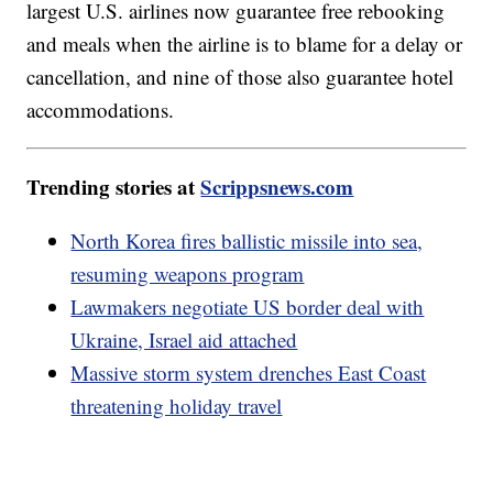
largest U.S. airlines now guarantee free rebooking
and meals when the airline is to blame for a delay or
cancellation, and nine of those also guarantee hotel
accommodations.
Trending stories at
Scrippsnews.com
North Korea fires ballistic missile into sea,
resuming weapons program
Lawmakers negotiate US border deal with
Ukraine, Israel aid attached
Massive storm system drenches East Coast
threatening holiday travel