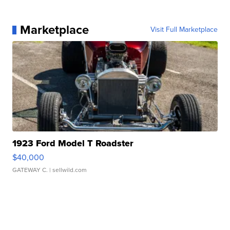
Marketplace
Visit Full Marketplace
1923 Ford Model T Roadster
$40,000
GATEWAY C.
| sellwild.com