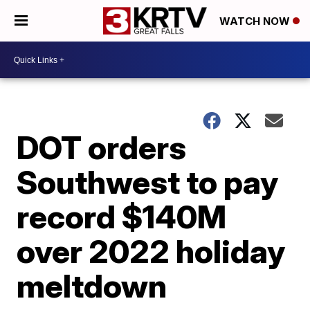
WATCH NOW
DOT orders
Southwest to pay
record $140M
over 2022 holiday
meltdown