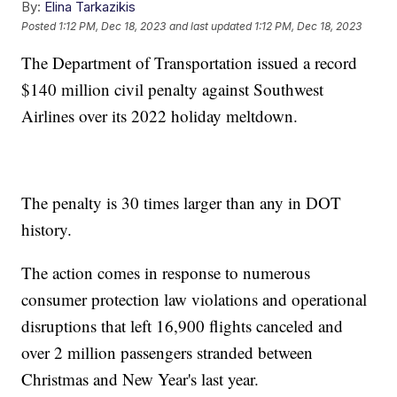
By:
Elina Tarkazikis
Posted
1:12 PM, Dec 18, 2023
and last updated
1:12 PM, Dec 18, 2023
The Department of Transportation issued a record
$140 million civil penalty against Southwest
Airlines over its 2022 holiday meltdown.
The penalty is 30 times larger than any in DOT
history.
The action comes in response to numerous
consumer protection law violations and operational
disruptions that left 16,900 flights canceled and
over 2 million passengers stranded between
Christmas and New Year's last year.