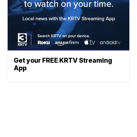
Get your FREE KRTV Streaming
App