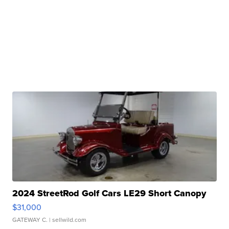
2024 StreetRod Golf Cars LE29 Short Canopy
$31,000
GATEWAY C.
| sellwild.com