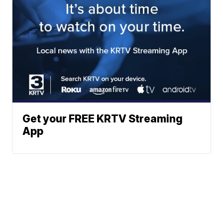
Get your FREE KRTV Streaming
App