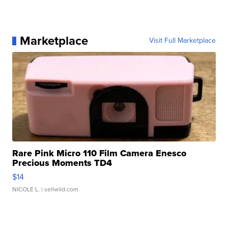
Marketplace
Visit Full Marketplace
Rare Pink Micro 110 Film Camera Enesco
Precious Moments TD4
$14
NICOLE L.
| sellwild.com