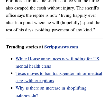
For those curious, the sheriff's office said the turtle
also escaped the crash without injury. The sheriff's
office says the reptile is now "living happily ever
after in a pond where he will (hopefully) spend the
rest of his days avoiding pavement of any kind."
Trending stories at
Scrippsnews.com
White House announces new funding for US
mental health crisis
Texas moves to ban transgender minor medical
care, with exceptions
Why is there an increase in shoplifting
nationwide?