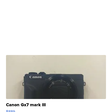
Canon Gx7 mark III
$889