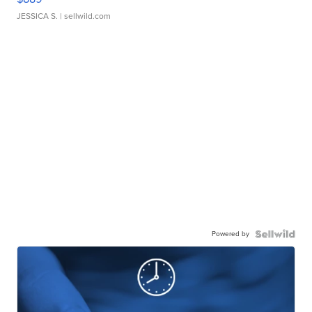
JESSICA S.
| sellwild.com
Powered by