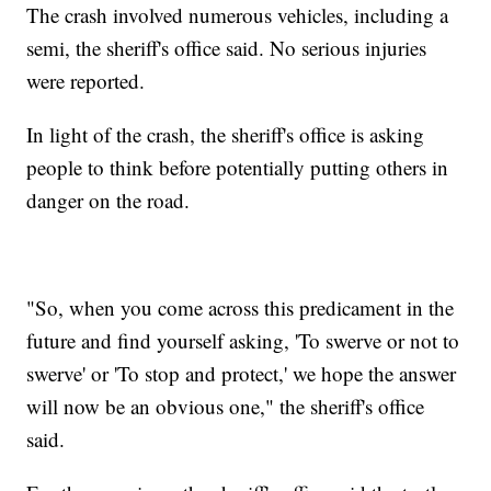
The crash involved numerous vehicles, including a
semi, the sheriff's office said. No serious injuries
were reported.
In light of the crash, the sheriff's office is asking
people to think before potentially putting others in
danger on the road.
"So, when you come across this predicament in the
future and find yourself asking, 'To swerve or not to
swerve' or 'To stop and protect,' we hope the answer
will now be an obvious one," the sheriff's office
said.