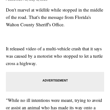
Don't marvel at wildlife while stopped in the middle
of the road. That's the message from Florida's
Walton County Sheriff's Office.
It released video of a multi-vehicle crash that it says
was caused by a motorist who stopped to let a turtle
cross a highway.
"While no ill intentions were meant, trying to avoid
or assist an animal who has made its way onto a