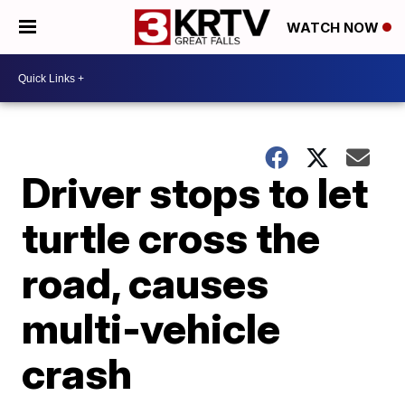
WATCH NOW
Driver stops to let
turtle cross the
road, causes
multi-vehicle
crash