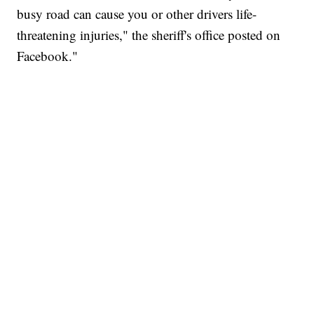
busy road can cause you or other drivers life-
threatening injuries," the sheriff's office posted on
Facebook."