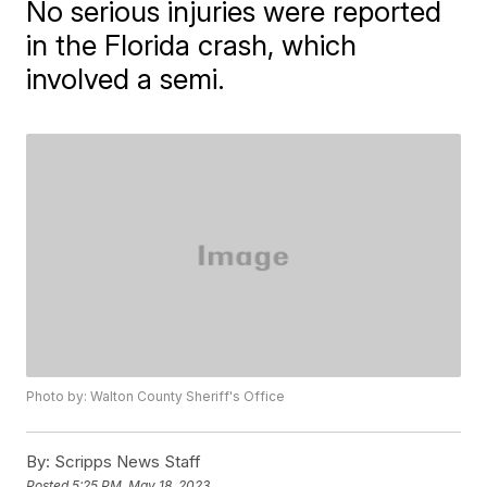
No serious injuries were reported
in the Florida crash, which
involved a semi.
Photo by: Walton County Sheriff's Office
By:
Scripps News Staff
Posted
5:25 PM, May 18, 2023