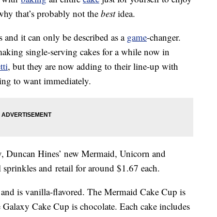
 why that’s probably not the
best
idea.
s and it can only be described as a
game
-changer.
king single-serving cakes for a while now in
tti
, but they are now adding to their line-up with
ing to want immediately.
ary, Duncan Hines’ new Mermaid, Unicorn and
l sprinkles and retail for around $1.67 each.
and is vanilla-flavored. The Mermaid Cake Cup is
he Galaxy Cake Cup is chocolate. Each cake includes