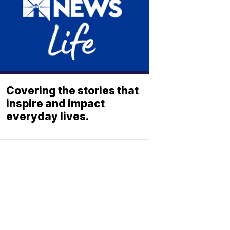
Covering the stories that
inspire and impact
everyday lives.