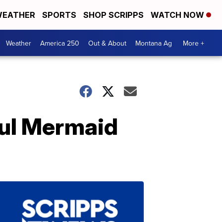
EATHER
SPORTS
SHOP SCRIPPS
WATCH NOW
Weather
America 250
Out & About
Montana Ag
More +
ful Mermaid