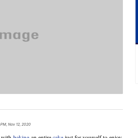
 PM, Nov 12, 2020
g with
baking
an entire
cake
just for yourself to enjoy