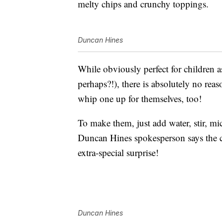
melty chips and crunchy toppings.
Duncan Hines
While obviously perfect for children as
perhaps?!), there is absolutely no reas
whip one up for themselves, too!
To make them, just add water, stir, m
Duncan Hines spokesperson says the c
extra-special surprise!
Duncan Hines