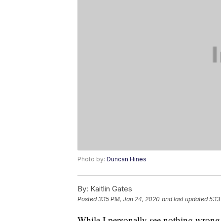
Photo by:
Duncan Hines
By:
Kaitlin Gates
Posted
3:15 PM, Jan 24, 2020
and last updated
5:13
While I personally see nothing wron