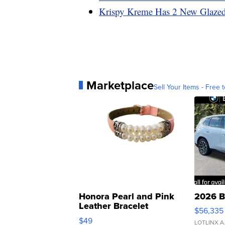
Krispy Kreme Has 2 New Glazed
Marketplace
Sell Your Items - Free t
Honora Pearl and Pink
2026 B
Leather Bracelet
$56,335
Adjustable Buckle Clo...
$49
LOTLINX A