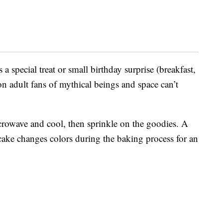
 a special treat or small birthday surprise (breakfast,
on adult fans of mythical beings and space can’t
icrowave and cool, then sprinkle on the goodies. A
ake changes colors during the baking process for an