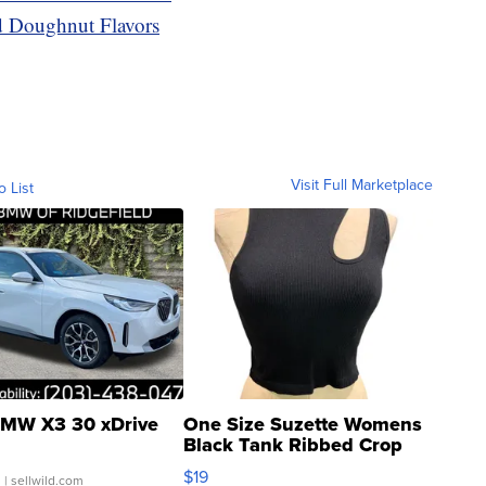
 Doughnut Flavors
Visit Full Marketplace
o List
MW X3 30 xDrive
One Size Suzette Womens
Black Tank Ribbed Crop
Asymmetrical ...
$19
.
| sellwild.com