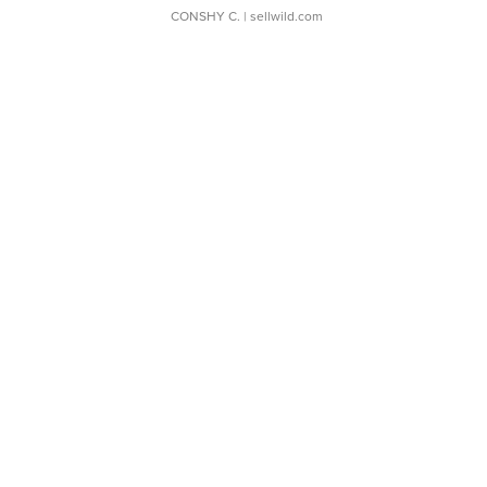
CONSHY C.
| sellwild.com