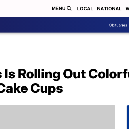
LOCAL
NATIONAL
W
MENU
Obituaries
Is Rolling Out Color
 Cake Cups