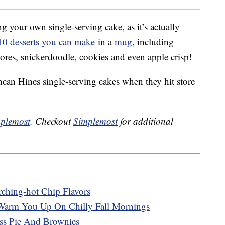
 your own single-serving cake, as it’s actually
f 10 desserts you can make
in a
mug
, including
ores, snickerdoodle, cookies and even apple crisp!
can Hines single-serving cakes when they hit store
plemost
. Checkout
Simplemost
for additional
rching-hot Chip Flavors
Warm You Up On Chilly Fall Mornings
ss Pie And Brownies