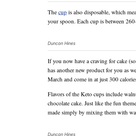
The
cup
is also disposable, which mea
your spoon. Each cup is between 260-
Duncan Hines
If you now have a craving for cake (s
has another new product for you as w
March and come in at just 300 calorie
Flavors of the Keto cups include wal
chocolate cake. Just like the fun them
made simply by mixing them with wat
Duncan Hines