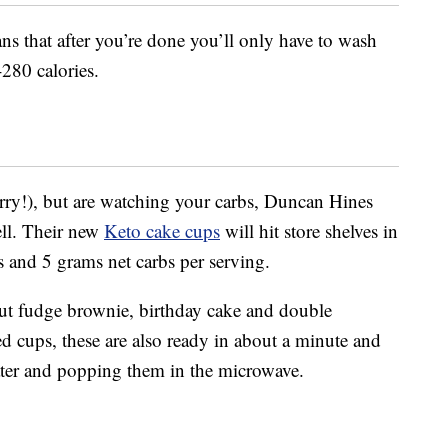
ns that after you’re done you’ll only have to wash
280 calories.
orry!), but are watching your carbs, Duncan Hines
ell. Their new
Keto cake cups
will hit store shelves in
s and 5 grams net carbs per serving.
nut fudge brownie, birthday cake and double
ed cups, these are also ready in about a minute and
er and popping them in the microwave.