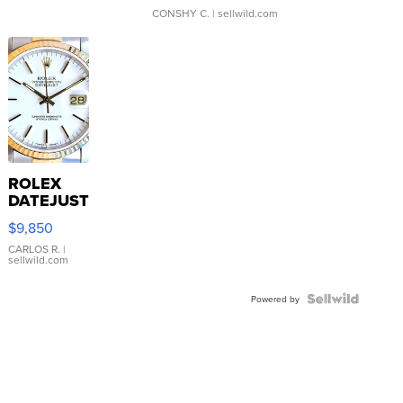
CONSHY C.
| sellwild.com
ROLEX
DATEJUST
16233
$9,850
WHITE
DIAL
CARLOS R.
|
sellwild.com
FLUTED
BEZEL
TWO-
Powered by
TONE
JUBILE...