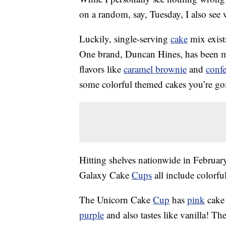
on a random, say, Tuesday, I also see
Luckily, single-serving
cake
mix exist
One brand, Duncan Hines, has been ma
flavors like
caramel brownie
and
confe
some colorful themed cakes you’re go
Hitting shelves nationwide in Febru
Galaxy Cake
Cups
all include colorfu
The Unicorn Cake
Cup
has
pink
cake 
purple
and also tastes like vanilla! T