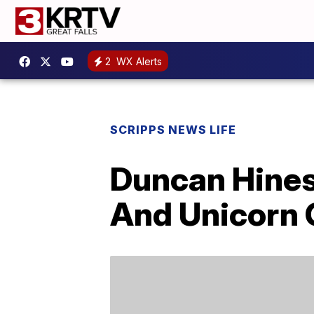
2
WX Alerts
SCRIPPS NEWS LIFE
Duncan Hines 
And Unicorn