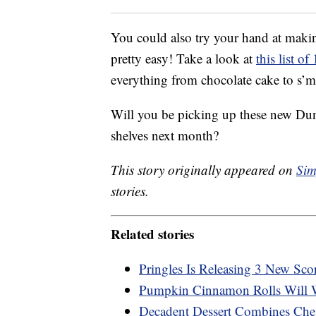
You could also try your hand at making
pretty easy! Take a look at
this list o
everything from chocolate cake to s’m
Will you be picking up these new Dun
shelves next month?
This story originally appeared on
Sim
stories.
Related stories
Pringles Is Releasing 3 New Sco
Pumpkin Cinnamon Rolls Will 
Decadent Dessert Combines Che