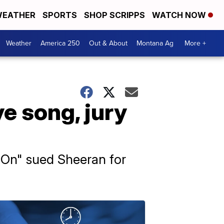
EATHER
SPORTS
SHOP SCRIPPS
WATCH NOW
Weather
America 250
Out & About
Montana Ag
More +
e song, jury
t On" sued Sheeran for