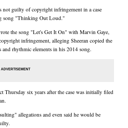
not guilty of copyright infringement in a case
g song "Thinking Out Loud."
ote the song "Let's Get It On" with Marvin Gaye,
 copyright infringement, alleging Sheeran copied the
s and rhythmic elements in his 2014 song.
 Thursday six years after the case was initially filed
an.
sulting" allegations and even said he would be
ilty.