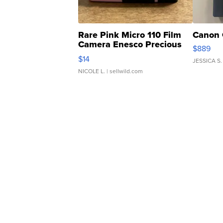
Rare Pink Micro 110 Film
Canon 
Camera Enesco Precious
$889
Moments TD4
$14
JESSICA S.
NICOLE L.
| sellwild.com