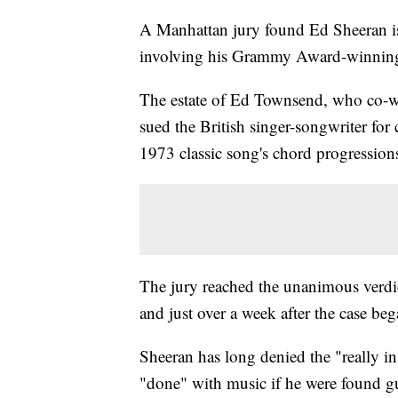
A Manhattan jury found Ed Sheeran is 
involving his Grammy Award-winnin
The estate of Ed Townsend, who co-wr
sued the British singer-songwriter for
1973 classic song's chord progression
The jury reached the unanimous verdict
and just over a week after the case beg
Sheeran has long denied the "really in
"done" with music if he were found gu