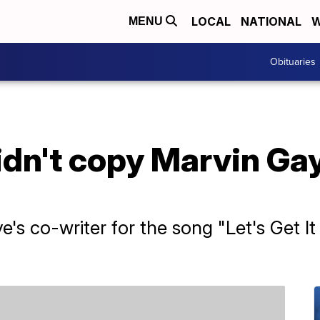
LOCAL
NATIONAL
W
MENU
Obituaries
dn't copy Marvin Gay
e's co-writer for the song "Let's Get I