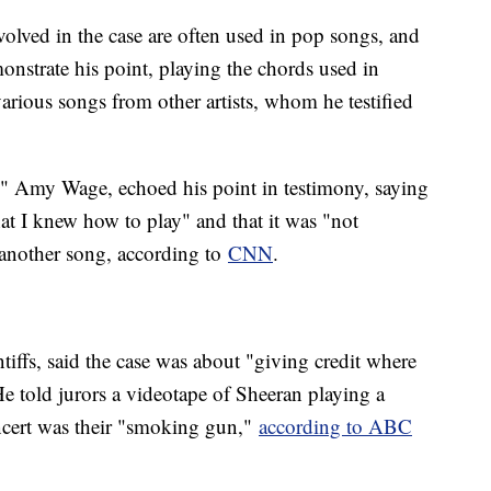
volved in the case are often used in pop songs, and
onstrate his point, playing the chords used in
ious songs from other artists, whom he testified
" Amy Wage, echoed his point in testimony, saying
at I knew how to play" and that it was "not
n another song, according to
CNN
.
iffs, said the case was about "giving credit where
e told jurors a videotape of Sheeran playing a
ncert was their "smoking gun,"
according to ABC