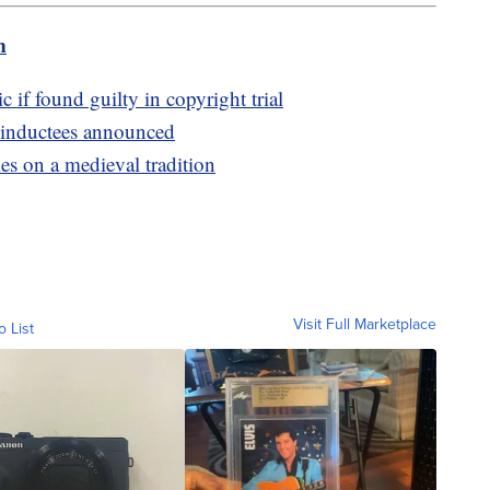
m
 if found guilty in copyright trial
 inductees announced
es on a medieval tradition
Visit Full Marketplace
o List