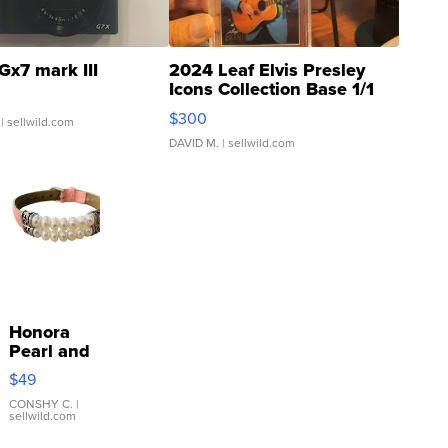
Gx7 mark III
2024 Leaf Elvis Presley
Icons Collection Base 1/1
SSP Clear ...
$300
| sellwild.com
DAVID M.
| sellwild.com
Honora
Pearl and
Pink
$49
Leather
Bracelet
CONSHY C.
|
sellwild.com
Adjustable
Buckle