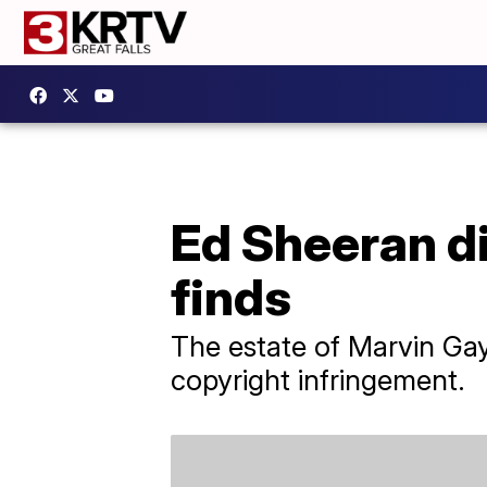
Ed Sheeran di
finds
The estate of Marvin Gay
copyright infringement.