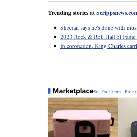
Trending stories at
Scrippsnews.co
Sheeran says he's done with music
2023 Rock & Roll Hall of Fame
In coronation, King Charles carri
Marketplace
Sell Your Items - Free t