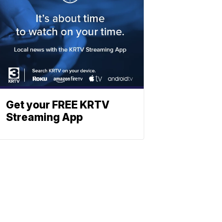
Get your FREE KRTV
Streaming App