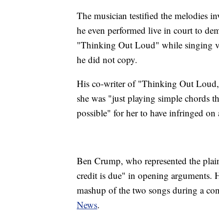
The musician testified the melodies in
he even performed live in court to dem
"Thinking Out Loud" while singing var
he did not copy.
His co-writer of "Thinking Out Loud,
she was "just playing simple chords th
possible" for her to have infringed o
Ben Crump, who represented the plaint
credit is due" in opening arguments. H
mashup of the two songs during a co
News
.