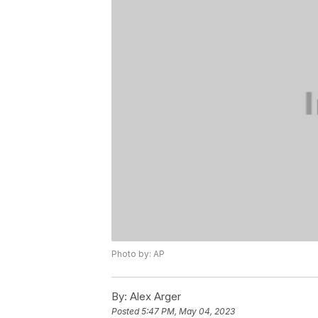
Photo by: AP
By:
Alex Arger
Posted
5:47 PM, May 04, 2023