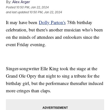
By:
Alex Arger
Posted
10:50 PM, Jan 22, 2024
and last updated
10:50 PM, Jan 22, 2024
It may have been
Dolly Parton's
78th birthday
celebration, but there's another musician who's been
on the minds of attendees and onlookers since the
event Friday evening.
Singer-songwriter Elle King took the stage at the
Grand Ole Opry that night to sing a tribute for the
birthday girl, but the performance thereafter induced
more cringes than claps.