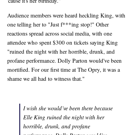
'cause it's her birthday."
Audience members were heard heckling King, with
one telling her to "Just f***ing stop!" Other
reactions spread across social media, with one
attendee who spent $300 on tickets saying King
"ruined the night with her horrible, drunk, and
profane performance. Dolly Parton would've been
mortified. For our first time at The Opry, it was a
shame we all had to witness that."
I wish she would’ve been there because
Elle King ruined the night with her
horrible, drunk, and profane