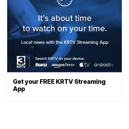
Get your FREE KRTV Streaming
App