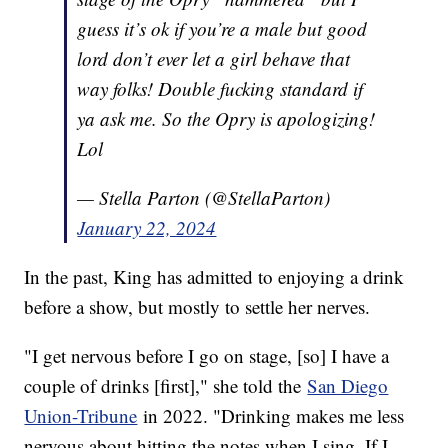
guess it’s ok if you’re a male but good
lord don’t ever let a girl behave that
way folks! Double fucking standard if
ya ask me. So the Opry is apologizing!
Lol
— Stella Parton (@StellaParton)
January 22, 2024
In the past, King has admitted to enjoying a drink
before a show, but mostly to settle her nerves.
"I get nervous before I go on stage, [so] I have a
couple of drinks [first]," she told the
San Diego
Union-Tribune
in 2022. "Drinking makes me less
nervous about hitting the notes when I sing. If I