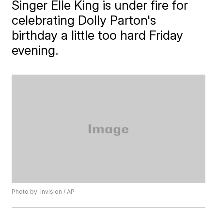
Singer Elle King is under fire for
celebrating Dolly Parton's
birthday a little too hard Friday
evening.
Photo by: Invision / AP