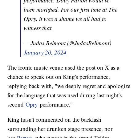
performance. Dolly Parton would’ve
been mortified. For our first time at The
Opry, it was a shame we all had to
witness that.
— Judas Belmont (@JudasBellmont)
January 20, 2024
The iconic music venue used the post on X as a
chance to speak out on King's performance,
replying back with, "we deeply regret and apologize
for the language that was used during last night's
second
Opry
performance."
King hasn't commented on the backlash
surrounding her drunken stage presence, nor
has
Parton
, who wasn't in the crowd Friday.