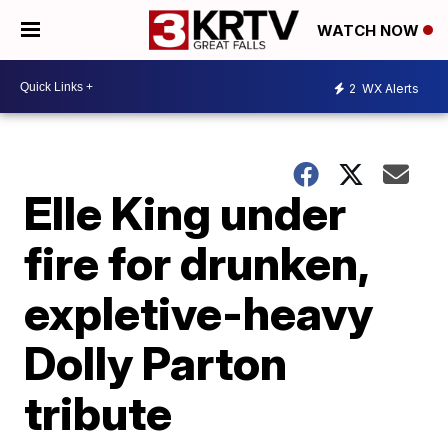
WATCH NOW
2
WX Alerts
Elle King under
fire for drunken,
expletive-heavy
Dolly Parton
tribute