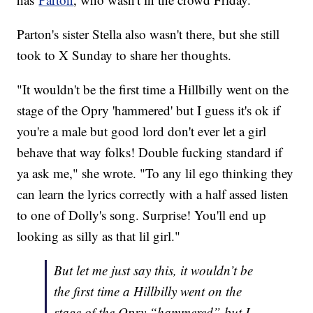
Parton's sister Stella also wasn't there, but she still
took to X Sunday to share her thoughts.
"It wouldn't be the first time a Hillbilly went on the
stage of the Opry 'hammered' but I guess it's ok if
you're a male but good lord don't ever let a girl
behave that way folks! Double fucking standard if
ya ask me," she wrote. "To any lil ego thinking they
can learn the lyrics correctly with a half assed listen
to one of Dolly's song. Surprise! You'll end up
looking as silly as that lil girl."
But let me just say this, it wouldn’t be
the first time a Hillbilly went on the
stage of the Opry “hammered” but I