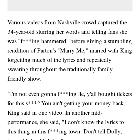
Various videos from Nashville crowd captured the
34-year-old slurring her words and telling fans she
was "f***ing hammered" before giving a stumbling
rendition of Parton's "Marry Me," marred with King
forgetting much of the lyrics and repeatedly
swearing throughout the traditionally family-
friendly show.
"I'm not even gonna f***ing lie, y'all bought tickets
for this s***? You ain't getting your money back,"
King said in one video. In another mid-
performance, she said, "I don't know the lyrics to
this thing in this f***ing town. Don't tell Dolly,