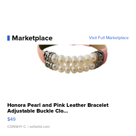
Marketplace
Visit Full Marketplace
Honora Pearl and Pink Leather Bracelet
Adjustable Buckle Clo...
$49
CONSHY C.
| sellwild.com