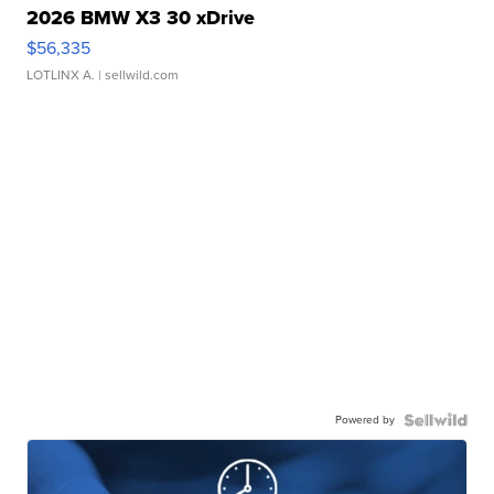
2026 BMW X3 30 xDrive
$56,335
LOTLINX A.
| sellwild.com
Powered by