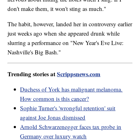
don't make them, it won't sting as much."
The habit, however, landed her in controversy earlier
just weeks ago when she appeared drunk while
slurring a performance on "New Year's Eve Live:
Nashville's Big Bash."
Trending stories at
Scrippsnews.com
Duchess of York has malignant melanoma.
How common is this cancer?
Sophie Turner's 'wrongful retention' suit
against Joe Jonas dismissed
Arnold Schwarzenegger faces tax probe in
Germany over luxury watch