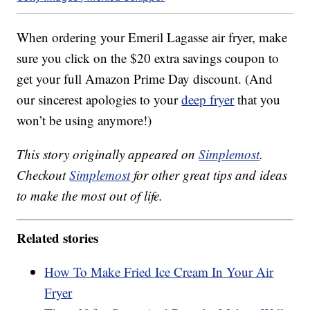
When ordering your Emeril Lagasse air fryer, make
sure you click on the $20 extra savings coupon to
get your full Amazon Prime Day discount. (And
our sincerest apologies to your
deep fryer
that you
won’t be using anymore!)
This story originally appeared on
Simplemost
.
Checkout
Simplemost
for other great tips and ideas
to make the most out of life.
Related stories
How To Make Fried Ice Cream In Your Air
Fryer