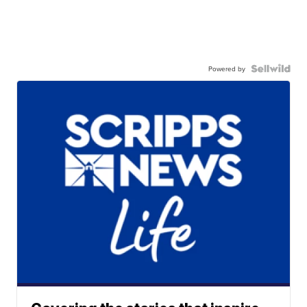
Powered by