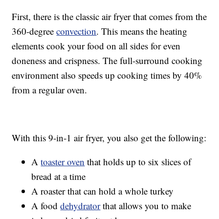
First, there is the classic air fryer that comes from the
360-degree
convection
. This means the heating
elements cook your food on all sides for even
doneness and crispness. The full-surround cooking
environment also speeds up cooking times by 40%
from a regular oven.
With this 9-in-1 air fryer, you also get the following:
A
toaster oven
that holds up to six slices of
bread at a time
A roaster that can hold a whole turkey
A food
dehydrator
that allows you to make