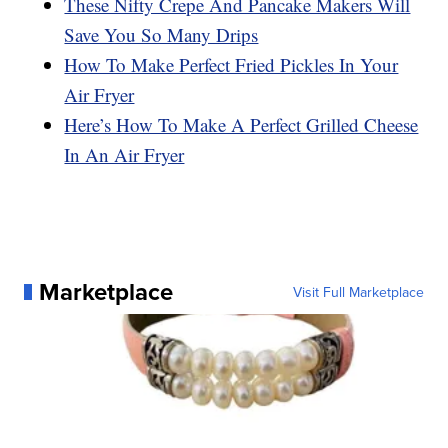
These Nifty Crepe And Pancake Makers Will
Save You So Many Drips
How To Make Perfect Fried Pickles In Your
Air Fryer
Here’s How To Make A Perfect Grilled Cheese
In An Air Fryer
Marketplace
Visit Full Marketplace