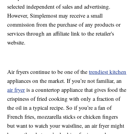
selected independent of sales and advertising.
However, Simplemost may receive a small
commission from the purchase of any products or
services through an affiliate link to the retailer's
website.
Air fryers continue to be one of the
trendiest kitchen
appliances on the market. If you’re not familiar, an
air fryer
is a countertop appliance that gives food the
crispiness of fried cooking with only a fraction of
the oil in a typical recipe. So if you’re a fan of
French fries, mozzarella sticks or chicken fingers
but want to watch your waistline, an air fryer might