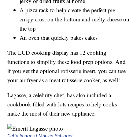
jerky or dried fruits at home
A pizza rack to help create the perfect pie —
crispy crust on the bottom and melty cheese on
the top
An oven that quickly bakes cakes
The LCD cooking display has 12 cooking
functions to simplify these food prep options. And
if you get the optional rotisserie insert, you can use
your air fryer as a meat rotisserie cooker, as well!
Lagasse, a celebrity chef, has also included a
cookbook filled with lots recipes to help cooks
make the most of their new appliance.
Getty Images | Monica Schipper