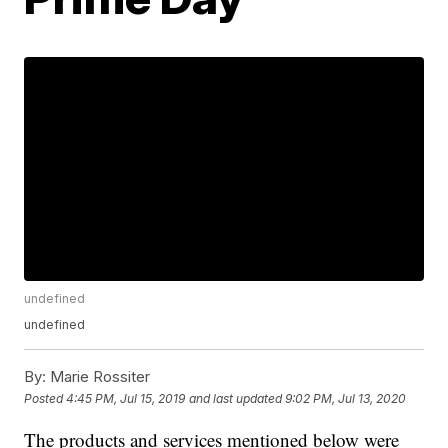
undefined
undefined
By:
Marie Rossiter
Posted
4:45 PM, Jul 15, 2019
and last updated
9:02 PM, Jul 13, 2020
The products and services mentioned below were