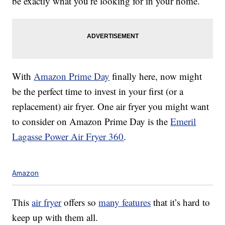
be exactly what you’re looking for in your home.
With
Amazon Prime Day
finally here, now might
be the perfect time to invest in your first (or a
replacement) air fryer. One air fryer you might want
to consider on Amazon Prime Day is the
Emeril
Lagasse Power Air Fryer 360
.
Amazon
This
air fryer
offers so
many features
that it’s hard to
keep up with them all.