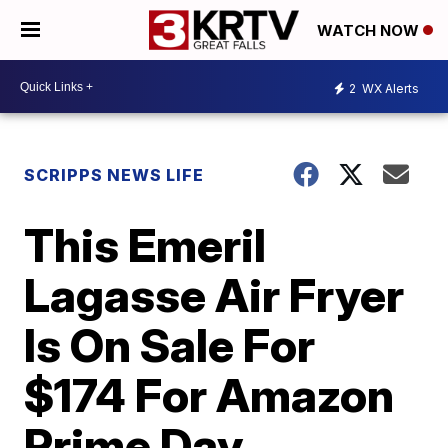
WATCH NOW
2
WX Alerts
SCRIPPS NEWS LIFE
This Emeril
Lagasse Air Fryer
Is On Sale For
$174 For Amazon
Prime Day