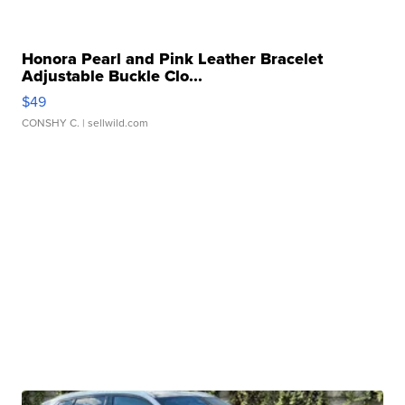
Honora Pearl and Pink Leather Bracelet
Adjustable Buckle Clo...
$49
CONSHY C.
| sellwild.com