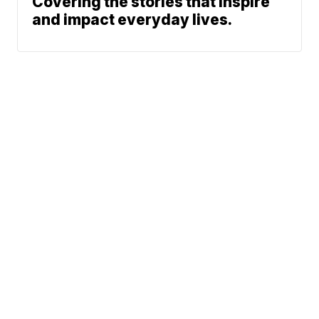
Covering the stories that inspire
and impact everyday lives.