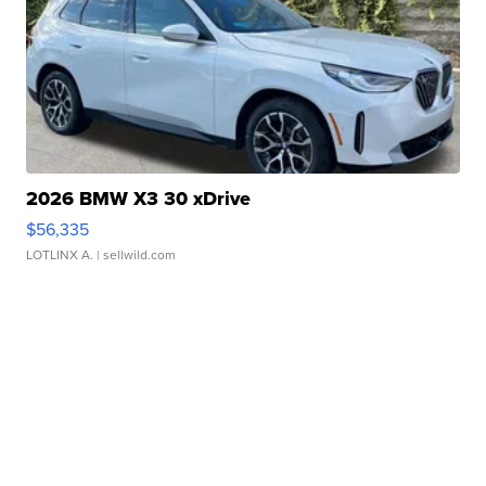
2026 BMW X3 30 xDrive
$56,335
LOTLINX A.
| sellwild.com