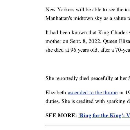
New Yorkers will be able to see the 
Manhattan's midtown sky as a salute 
It had been known that King Charles w
mother on Sept. 8, 2022. Queen Eliza
she died at 96 years old, after a 70-ye
She reportedly died peacefully at her S
Elizabeth
ascended to the throne
in 19
duties. She is credited with sparking
SEE MORE:
'Ring for the King': 