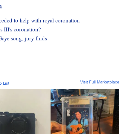
m
needed to help with royal coronation
 III's coronation?
aye song, jury finds
Visit Full Marketplace
o List