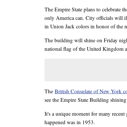
The Empire State plans to celebrate th
only America can. City officials will
in Union Jack colors in honor of the 
The building will shine on Friday nigh
national flag of the United Kingdom an
The
British Consulate of New York c
see the Empire State Building shining
It's a unique moment for many recent 
happened was in 1953.