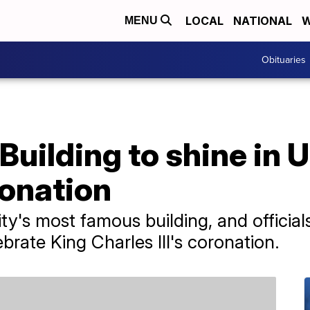
LOCAL
NATIONAL
W
MENU
Obituaries
Building to shine in 
ronation
y's most famous building, and officials 
brate King Charles III's coronation.