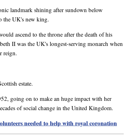
iconic landmark shining after sundown below
to the UK's new king.
ould ascend to the throne after the death of his
beth II was the UK's longest-serving monarch when
ar reign.
cottish estate.
52, going on to make an huge impact with her
 decades of social change in the United Kingdom.
Volunteers needed to help with royal coronation