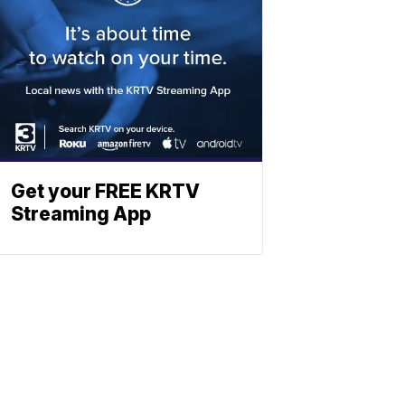
Get your FREE KRTV
Streaming App