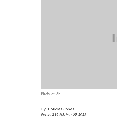
Photo by: AP
By:
Douglas Jones
Posted
2:36 AM, May 05, 2023