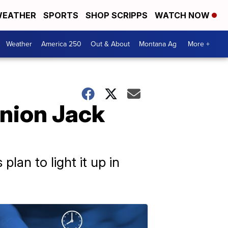
EATHER
SPORTS
SHOP SCRIPPS
WATCH NOW
Weather
America 250
Out & About
Montana Ag
More +
Union Jack
plan to light it up in