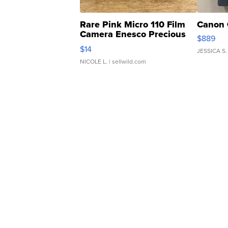
Rare Pink Micro 110 Film
Canon 
Camera Enesco Precious
$889
Moments TD4
$14
JESSICA S.
NICOLE L.
| sellwild.com