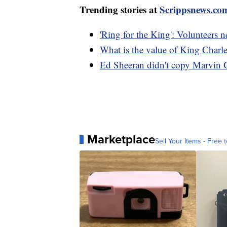
Trending stories at
Scrippsnews.co
'Ring for the King': Volunteers 
What is the value of King Charles
Ed Sheeran didn't copy Marvin G
Marketplace
Sell Your Items - Free t