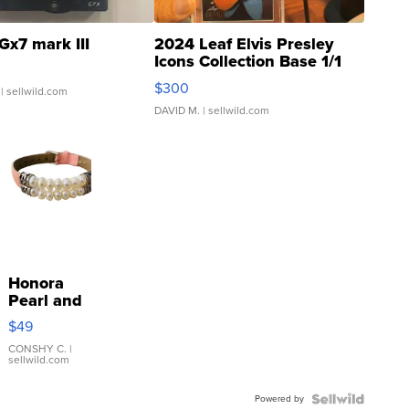
Gx7 mark III
2024 Leaf Elvis Presley
Icons Collection Base 1/1
SSP Clear ...
$300
| sellwild.com
DAVID M.
| sellwild.com
Honora
Pearl and
Pink
$49
Leather
Bracelet
CONSHY C.
|
sellwild.com
Adjustable
Buckle
Powered by
Clo...