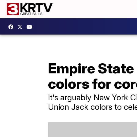
Empire State 
colors for co
It's arguably New York Cit
Union Jack colors to cele