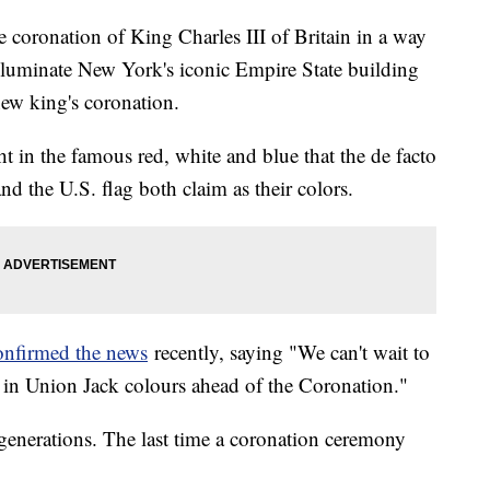
e coronation of King Charles III of Britain in a way
 illuminate New York's iconic Empire State building
new king's coronation.
t in the famous red, white and blue that the de facto
d the U.S. flag both claim as their colors.
onfirmed the news
recently, saying "We can't wait to
 in Union Jack colours ahead of the Coronation."
generations. The last time a coronation ceremony