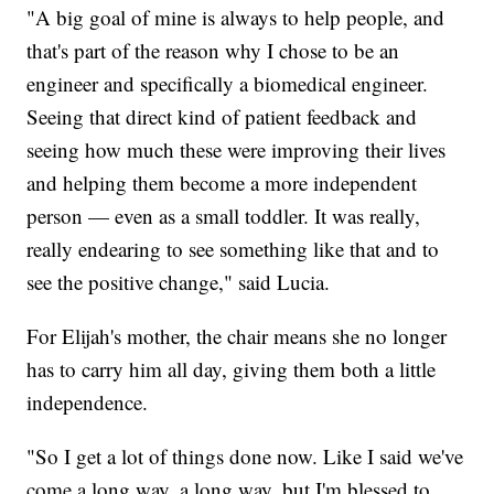
"A big goal of mine is always to help people, and
that's part of the reason why I chose to be an
engineer and specifically a biomedical engineer.
Seeing that direct kind of patient feedback and
seeing how much these were improving their lives
and helping them become a more independent
person — even as a small toddler. It was really,
really endearing to see something like that and to
see the positive change," said Lucia.
For Elijah's mother, the chair means she no longer
has to carry him all day, giving them both a little
independence.
"So I get a lot of things done now. Like I said we've
come a long way, a long way, but I'm blessed to