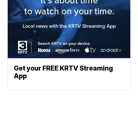
Get your FREE KRTV Streaming
App