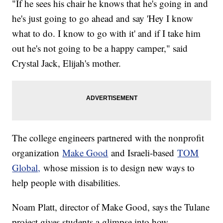
"If he sees his chair he knows that he's going in and
he's just going to go ahead and say 'Hey I know
what to do. I know to go with it' and if I take him
out he's not going to be a happy camper," said
Crystal Jack, Elijah's mother.
The college engineers partnered with the nonprofit
organization
Make Good
and Israeli-based
TOM
Global,
whose mission is to design new ways to
help people with disabilities.
Noam Platt, director of Make Good, says the Tulane
project gives students a glimpse into how