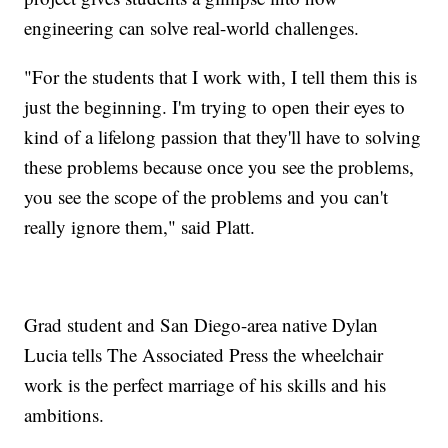
engineering can solve real-world challenges.
"For the students that I work with, I tell them this is
just the beginning. I'm trying to open their eyes to
kind of a lifelong passion that they'll have to solving
these problems because once you see the problems,
you see the scope of the problems and you can't
really ignore them," said Platt.
Grad student and San Diego-area native Dylan
Lucia tells The Associated Press the wheelchair
work is the perfect marriage of his skills and his
ambitions.