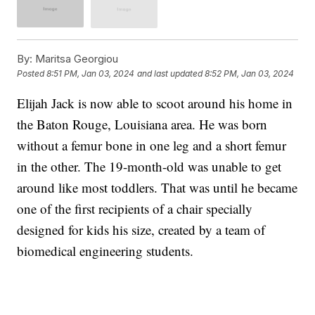
By:
Maritsa Georgiou
Posted
8:51 PM, Jan 03, 2024
and last updated
8:52 PM, Jan 03, 2024
Elijah Jack is now able to scoot around his home in
the Baton Rouge, Louisiana area. He was born
without a femur bone in one leg and a short femur
in the other. The 19-month-old was unable to get
around like most toddlers. That was until he became
one of the first recipients of a chair specially
designed for kids his size, created by a team of
biomedical engineering students.