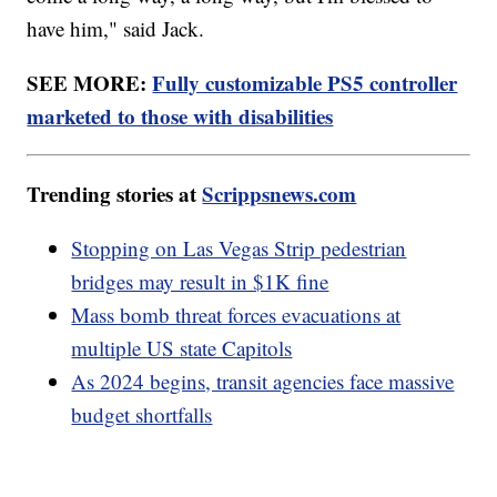
have him," said Jack.
SEE MORE:
Fully customizable PS5 controller
marketed to those with disabilities
Trending stories at
Scrippsnews.com
Stopping on Las Vegas Strip pedestrian
bridges may result in $1K fine
Mass bomb threat forces evacuations at
multiple US state Capitols
As 2024 begins, transit agencies face massive
budget shortfalls