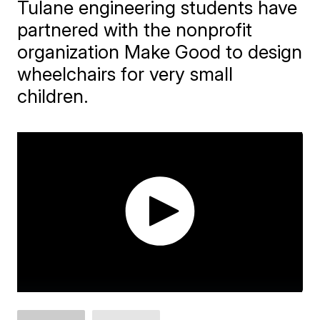
Tulane engineering students have
partnered with the nonprofit
organization Make Good to design
wheelchairs for very small
children.