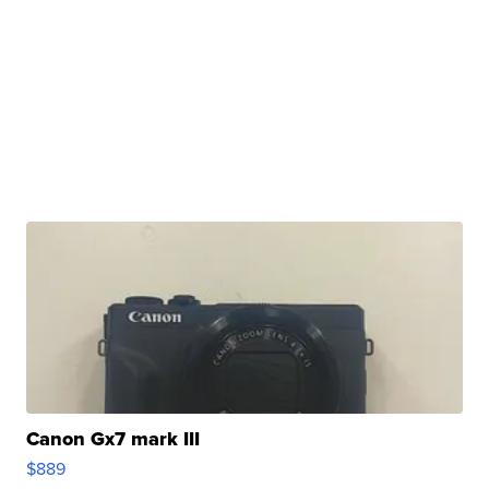
Canon Gx7 mark III
$889