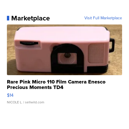
Marketplace
Visit Full Marketplace
Rare Pink Micro 110 Film Camera Enesco
Precious Moments TD4
$14
NICOLE L.
| sellwild.com