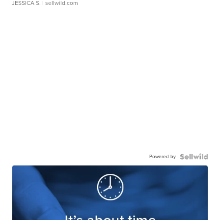
JESSICA S.
| sellwild.com
Powered by