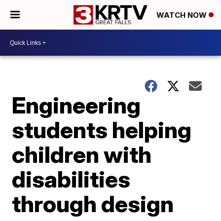
WATCH NOW
Engineering
students helping
children with
disabilities
through design