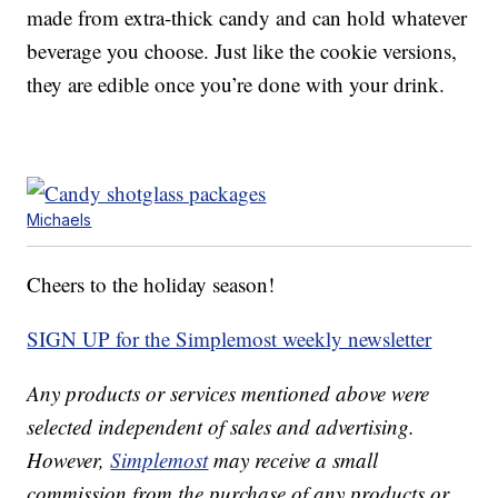
made from extra-thick candy and can hold whatever
beverage you choose. Just like the cookie versions,
they are edible once you’re done with your drink.
Michaels
Cheers to the holiday season!
SIGN UP for the Simplemost weekly newsletter
Any products or services mentioned above were
selected independent of sales and advertising.
However,
Simplemost
may receive a small
commission from the purchase of any products or