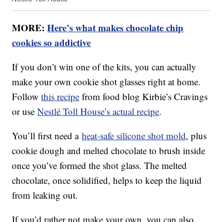
MORE:
Here’s what makes chocolate chip
cookies so addictive
If you don’t win one of the kits, you can actually
make your own cookie shot glasses right at home.
Follow
this recipe
from food blog Kirbie’s Cravings
or use
Nestlé Toll House’s actual recipe
.
You’ll first need a
heat-safe silicone shot mold
, plus
cookie dough and melted chocolate to brush inside
once you’ve formed the shot glass. The melted
chocolate, once solidified, helps to keep the liquid
from leaking out.
If you’d rather not make your own, you can also