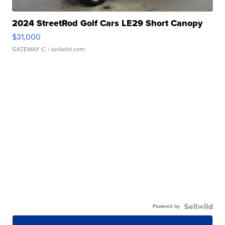
2024 StreetRod Golf Cars LE29 Short Canopy
$31,000
GATEWAY C.
| sellwild.com
Powered by