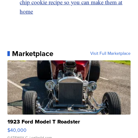
chip cookie recipe so you can make them at
home
Marketplace
Visit Full Marketplace
1923 Ford Model T Roadster
$40,000
GATEWAY C.
| sellwild.com