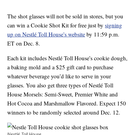
The shot glasses will not be sold in stores, but you
can win a Cookie Shot Kit for free just by
signing
up on Nestlé Toll House’s website
by 11:59 p.m.
ET on Dec. 8.
Each kit includes Nestlé Toll House’s cookie dough,
a baking mold and a $25 gift card to purchase
whatever beverage you’d like to serve in your
glasses. You also get three types of Nestlé Toll
House Morsels: Semi-Sweet, Premier White and
Hot Cocoa and Marshmallow Flavored. Expect 150
winners to be randomly selected around Dec. 12.
Nestlé Toll House