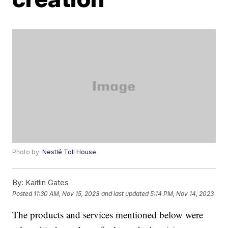
Photo by:
Nestlé Toll House
By:
Kaitlin Gates
Posted
11:30 AM, Nov 15, 2023
and last updated
5:14 PM, Nov 14, 2023
The products and services mentioned below were