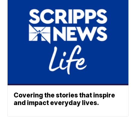
Covering the stories that inspire
and impact everyday lives.