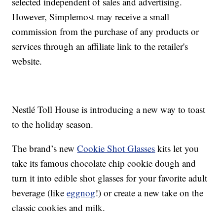
selected independent of sales and advertising.
However, Simplemost may receive a small
commission from the purchase of any products or
services through an affiliate link to the retailer's
website.
Nestlé Toll House is introducing a new way to toast
to the holiday season.
The brand’s new
Cookie Shot Glasses
kits let you
take its famous chocolate chip cookie dough and
turn it into edible shot glasses for your favorite adult
beverage (like
eggnog
!) or create a new take on the
classic cookies and milk.