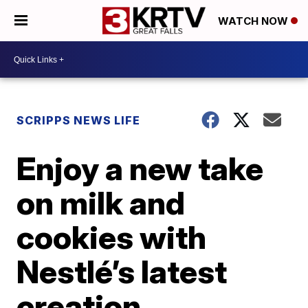
WATCH NOW
SCRIPPS NEWS LIFE
Enjoy a new take
on milk and
cookies with
Nestlé’s latest
creation