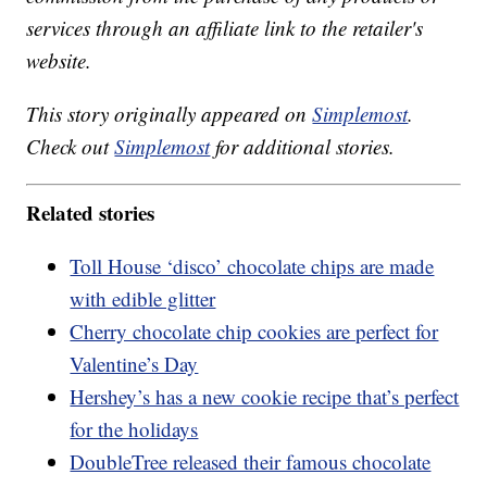
services through an affiliate link to the retailer's
website.
This story originally appeared on
Simplemost
.
Check out
Simplemost
for additional stories.
Related stories
Toll House ‘disco’ chocolate chips are made
with edible glitter
Cherry chocolate chip cookies are perfect for
Valentine’s Day
Hershey’s has a new cookie recipe that’s perfect
for the holidays
DoubleTree released their famous chocolate