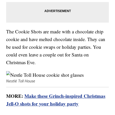
The Cookie Shots are made with a chocolate chip
cookie and have melted chocolate inside. They can
be used for cookie swaps or holiday parties. You
could even leave a couple out for Santa on
Christmas Eve.
Nestlé Toll House
MORE:
Make these Grinch-inspired Christmas
Jell-O shots for your holiday party