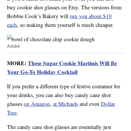
buy cookie shot glasses on Etsy. The versions from
Bobbie Cook’s Bakery will
run you about $10
each
, so making them yourself is much cheaper.
Adobe
MORE:
These Sugar Cookie Martinis Will Be
Your Go-To Holiday Cocktail
If you prefer a different type of festive container for
your drinks, you can also buy candy cane shot
glasses
on Amazon
,
at Michaels
and even
Dollar
Tree
.
The candy cane shot glasses are essentially just