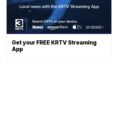
Get your FREE KRTV Streaming
App