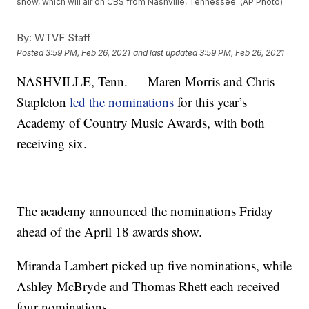
show, which will air on CBS from Nashville, Tennessee. (AP Photo)
By:
WTVF Staff
Posted
3:59 PM, Feb 26, 2021
and last updated
3:59 PM, Feb 26, 2021
NASHVILLE, Tenn. — Maren Morris and Chris
Stapleton
led the nominations
for this year’s
Academy of Country Music Awards, with both
receiving six.
The academy announced the nominations Friday
ahead of the April 18 awards show.
Miranda Lambert picked up five nominations, while
Ashley McBryde and Thomas Rhett each received
four nominations.