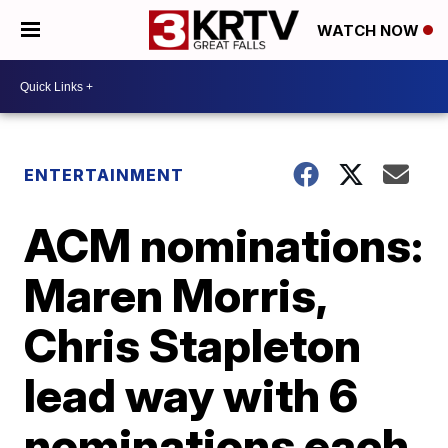
WATCH NOW
ENTERTAINMENT
ACM nominations:
Maren Morris,
Chris Stapleton
lead way with 6
nominations each