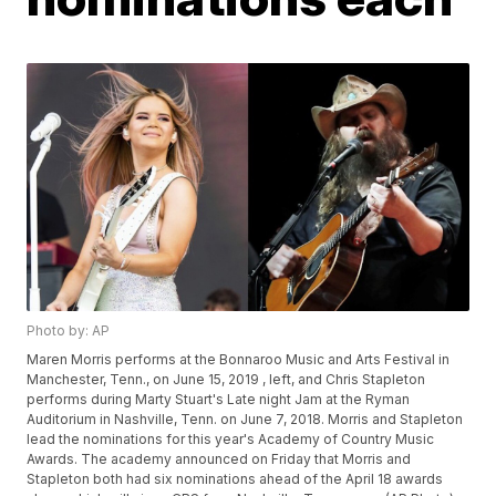
Photo by: AP
Maren Morris performs at the Bonnaroo Music and Arts Festival in
Manchester, Tenn., on June 15, 2019 , left, and Chris Stapleton
performs during Marty Stuart's Late night Jam at the Ryman
Auditorium in Nashville, Tenn. on June 7, 2018. Morris and Stapleton
lead the nominations for this year's Academy of Country Music
Awards. The academy announced on Friday that Morris and
Stapleton both had six nominations ahead of the April 18 awards