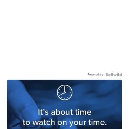
Powered by