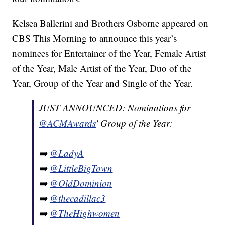
Kelsea Ballerini and Brothers Osborne appeared on
CBS This Morning to announce this year’s
nominees for Entertainer of the Year, Female Artist
of the Year, Male Artist of the Year, Duo of the
Year, Group of the Year and Single of the Year.
JUST ANNOUNCED: Nominations for
@ACMAwards
' Group of the Year:
➡️
@LadyA
➡️
@LittleBigTown
➡️
@OldDominion
➡️
@thecadillac3
➡️
@TheHighwomen