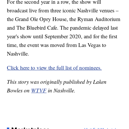
For the second year in a row, the show will
broadcast live from three iconic Nashville venues –
the Grand Ole Opry House, the Ryman Auditorium
and The Bluebird Cafe. The pandemic delayed last
year's show until September 2020, and for the first
time, the event was moved from Las Vegas to
Nashville.
Click here to view the full list of nominees.
This story was originally published by Laken
Bowles on
WTVF
in Nashville.