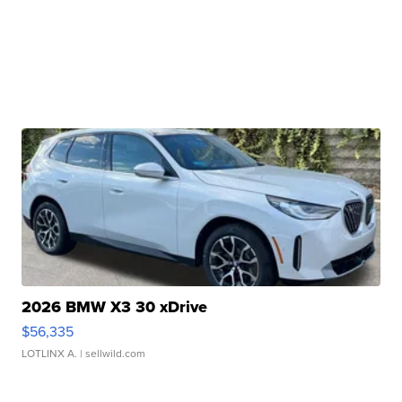
2026 BMW X3 30 xDrive
$56,335
LOTLINX A.
| sellwild.com