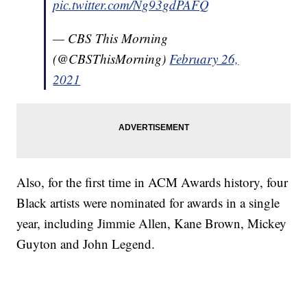
pic.twitter.com/Ng93gdPAFQ
— CBS This Morning
(@CBSThisMorning)
February 26,
2021
Also, for the first time in ACM Awards history, four
Black artists were nominated for awards in a single
year, including Jimmie Allen, Kane Brown, Mickey
Guyton and John Legend.