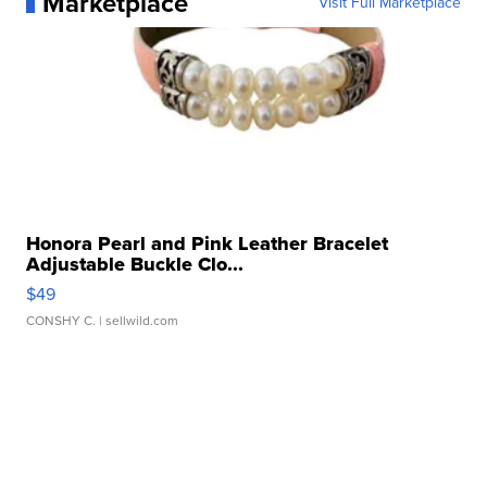
Marketplace
Visit Full Marketplace
Honora Pearl and Pink Leather Bracelet
Adjustable Buckle Clo...
$49
CONSHY C.
| sellwild.com