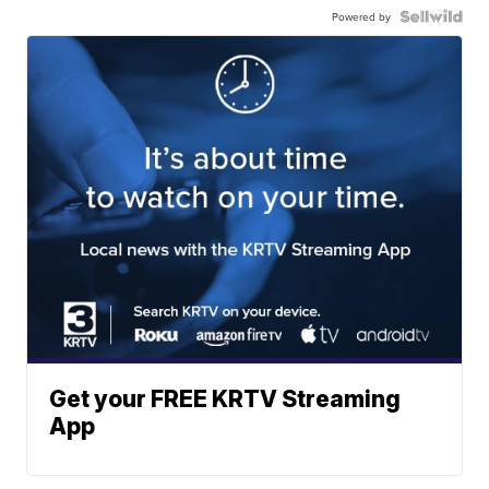
Powered by
Get your FREE KRTV Streaming
App