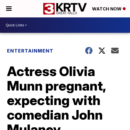
WATCH NOW
ENTERTAINMENT
Actress Olivia
Munn pregnant,
expecting with
comedian John
Mulaney