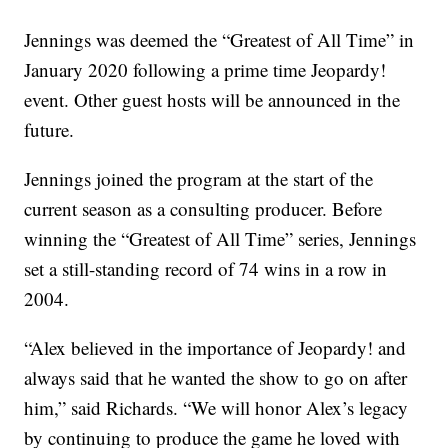
Jennings was deemed the “Greatest of All Time” in
January 2020 following a prime time Jeopardy!
event. Other guest hosts will be announced in the
future.
Jennings joined the program at the start of the
current season as a consulting producer. Before
winning the “Greatest of All Time” series, Jennings
set a still-standing record of 74 wins in a row in
2004.
“Alex believed in the importance of Jeopardy! and
always said that he wanted the show to go on after
him,” said Richards. “We will honor Alex’s legacy
by continuing to produce the game he loved with