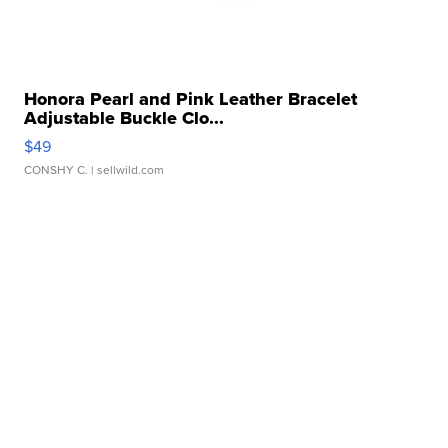
Honora Pearl and Pink Leather Bracelet
Adjustable Buckle Clo...
$49
CONSHY C.
| sellwild.com