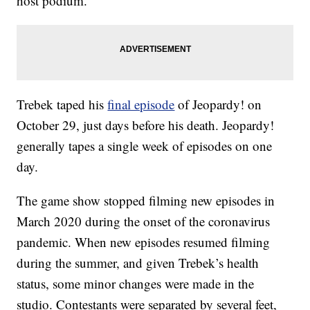
host podium.
Trebek taped his
final episode
of Jeopardy! on
October 29, just days before his death. Jeopardy!
generally tapes a single week of episodes on one
day.
The game show stopped filming new episodes in
March 2020 during the onset of the coronavirus
pandemic. When new episodes resumed filming
during the summer, and given Trebek’s health
status, some minor changes were made in the
studio. Contestants were separated by several feet,