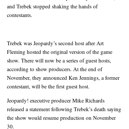
and Trebek stopped shaking the hands of
contestants.
Trebek was Jeopardy’s second host after Art
Fleming hosted the original version of the game
show. There will now be a series of guest hosts,
according to show producers. At the end of
November, they announced Ken Jennings, a former
contestant, will be the first guest host.
Jeopardy! executive producer Mike Richards
released a statement following Trebek’s death saying
the show would resume production on November
30.