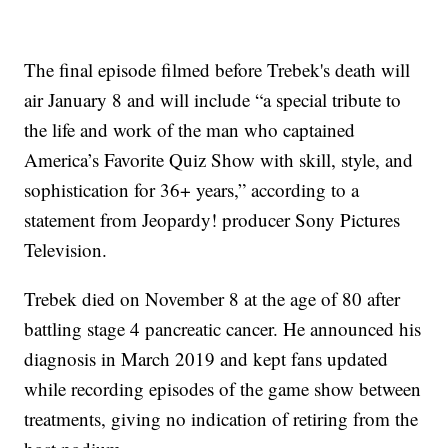
The final episode filmed before Trebek's death will
air January 8 and will include “a special tribute to
the life and work of the man who captained
America’s Favorite Quiz Show with skill, style, and
sophistication for 36+ years,” according to a
statement from Jeopardy! producer Sony Pictures
Television.
Trebek died on November 8 at the age of 80 after
battling stage 4 pancreatic cancer. He announced his
diagnosis in March 2019 and kept fans updated
while recording episodes of the game show between
treatments, giving no indication of retiring from the