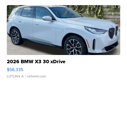
2026 BMW X3 30 xDrive
$56,335
LOTLINX A.
| sellwild.com