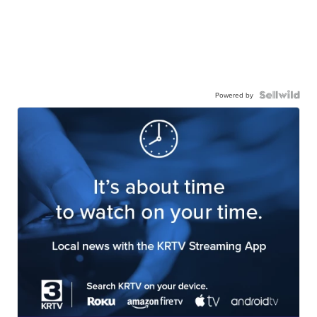
Powered by