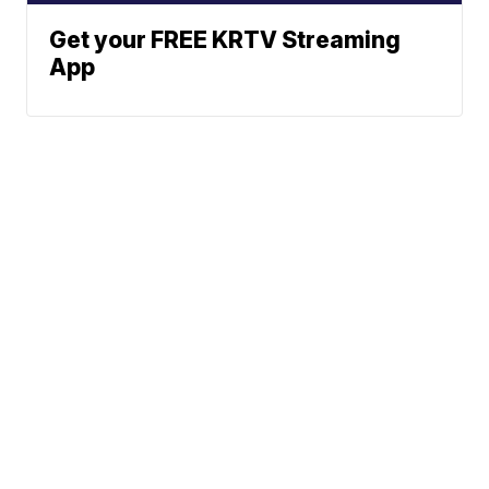
Get your FREE KRTV Streaming
App