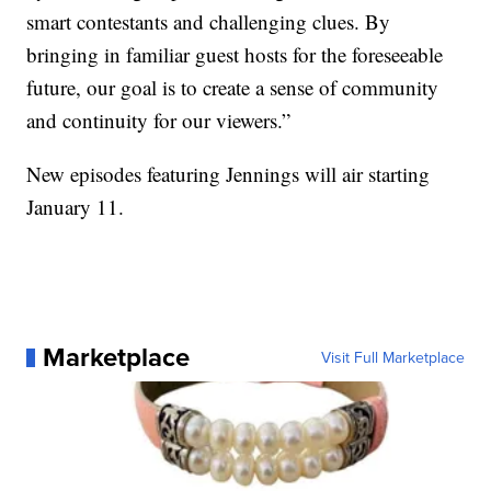
smart contestants and challenging clues. By
bringing in familiar guest hosts for the foreseeable
future, our goal is to create a sense of community
and continuity for our viewers.”
New episodes featuring Jennings will air starting
January 11.
Marketplace
Visit Full Marketplace