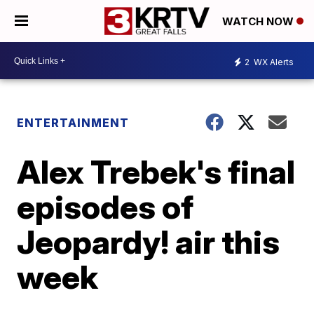
WATCH NOW
2
WX Alerts
ENTERTAINMENT
Alex Trebek's final
episodes of
Jeopardy! air this
week