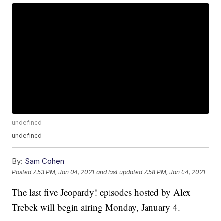
undefined
undefined
By:
Sam Cohen
Posted
7:53 PM, Jan 04, 2021
and last updated
7:58 PM, Jan 04, 2021
The last five Jeopardy! episodes hosted by Alex
Trebek will begin airing Monday, January 4.