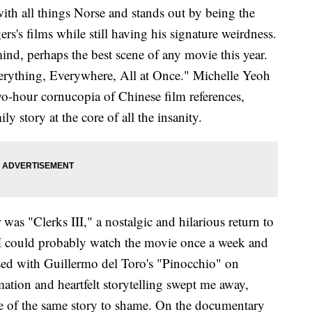
ith all things Norse and stands out by being the
rs's films while still having his signature weirdness.
mind, perhaps the best scene of any movie this year.
erything, Everywhere, All at Once." Michelle Yeoh
two-hour cornucopia of Chinese film references,
y story at the core of all the insanity.
 was "Clerks III," a nostalgic and hilarious return to
 I could probably watch the movie once a week and
essed with Guillermo del Toro's "Pinocchio" on
mation and heartfelt storytelling swept me away,
ke of the same story to shame. On the documentary