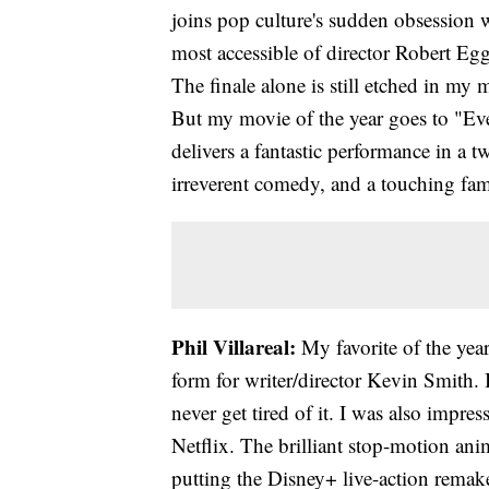
joins pop culture's sudden obsession w
most accessible of director Robert Egge
The finale alone is still etched in my 
But my movie of the year goes to "Ev
delivers a fantastic performance in a 
irreverent comedy, and a touching famil
Phil Villareal:
My favorite of the year
form for writer/director Kevin Smith.
never get tired of it. I was also impr
Netflix. The brilliant stop-motion ani
putting the Disney+ live-action rema