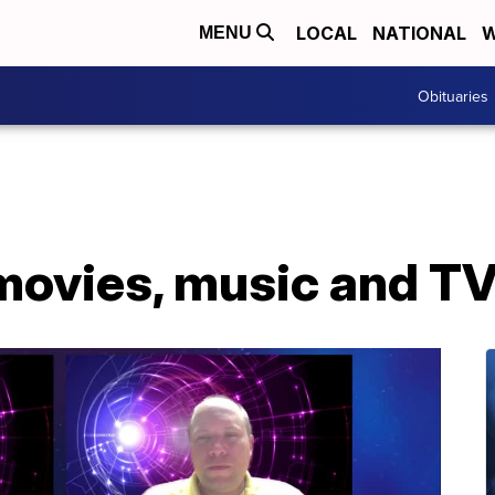
LOCAL
NATIONAL
W
MENU
Obituaries
movies, music and TV