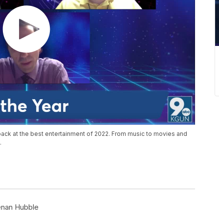
back at the best entertainment of 2022. From music to movies and
.
nan Hubble