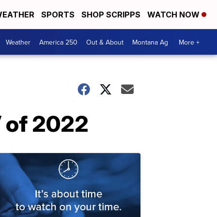
EATHER
SPORTS
SHOP SCRIPPS
WATCH NOW
Weather
America 250
Out & About
Montana Ag
More +
 of 2022