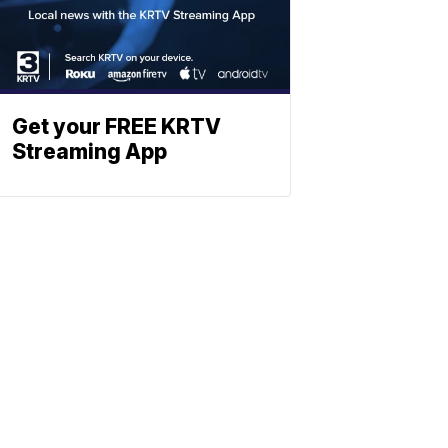
Get your FREE KRTV
Streaming App