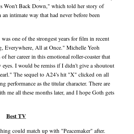
s Won't Back Down," which told her story of
n an intimate way that had never before been
was one of the strongest years for film in recent
, Everywhere, All at Once." Michelle Yeoh
of her career in this emotional roller-coaster that
eyes. I would be remiss if I didn't give a shoutout
earl." The sequel to A24's hit "X" clicked on all
ng performance as the titular character. There are
ith me all these months later, and I hope Goth gets
Best TV
othing could match up with "Peacemaker" after.