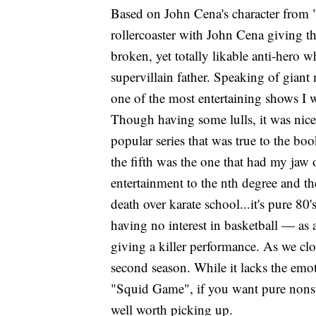
Based on John Cena's character from "
rollercoaster with John Cena giving th
broken, yet totally likable anti-hero w
supervillain father. Speaking of gian
one of the most entertaining shows I w
Though having some lulls, it was nice 
popular series that was true to the bo
the fifth was the one that had my jaw
entertainment to the nth degree and the
death over karate school...it's pure 
having no interest in basketball — as
giving a killer performance. As we clo
second season. While it lacks the emo
"Squid Game", if you want pure nonsto
well worth picking up.