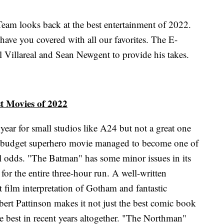
eam looks back at the best entertainment of 2022.
ave you covered with all our favorites. The E-
l Villareal and Sean Newgent to provide his takes.
t Movies of 2022
year for small studios like A24 but not a great one
big-budget superhero movie managed to become one of
all odds. "The Batman" has some minor issues in its
 for the entire three-hour run. A well-written
t film interpretation of Gotham and fantastic
rt Pattinson makes it not just the best comic book
e best in recent years altogether. "The Northman"