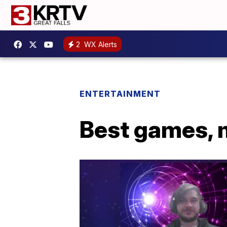
2
WX Alerts
ENTERTAINMENT
Best games, 