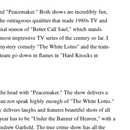
nd "Peacemaker." Both shows are incredibly fun,
 the outrageous qualities that made 1980s TV and
final season of "Better Call Saul," which stands
ost impressive TV series of the century so far. I
mystery comedy "The White Lotus" and the train-
 team go down in flames in "Hard Knocks in
 the head with "Peacemaker." The show delivers a
can not speak highly enough of "The White Lotus."
elivers laughs and features beautiful shots of all
 year has to be "Under the Banner of Heaven," with a
drew Garfield. The true crime show has all the