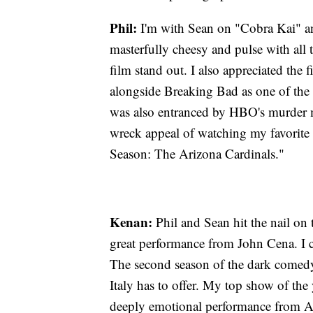
Phil:
I'm with Sean on "Cobra Kai" a
masterfully cheesy and pulse with all
film stand out. I also appreciated the 
alongside Breaking Bad as one of the m
was also entranced by HBO's murder 
wreck appeal of watching my favorite
Season: The Arizona Cardinals."
Kenan:
Phil and Sean hit the nail on
great performance from John Cena. I 
The second season of the dark comedy d
Italy has to offer. My top show of the
deeply emotional performance from An