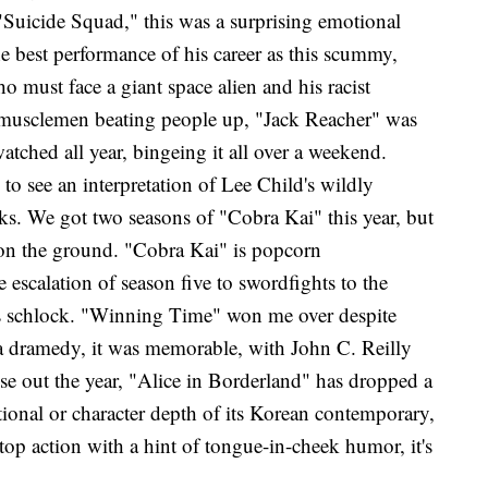
Suicide Squad," this was a surprising emotional
e best performance of his career as this scummy,
ho must face a giant space alien and his racist
t musclemen beating people up, "Jack Reacher" was
atched all year, bingeing it all over a weekend.
to see an interpretation of Lee Child's wildly
oks. We got two seasons of "Cobra Kai" this year, but
 on the ground. "Cobra Kai" is popcorn
 escalation of season five to swordfights to the
80's schlock. "Winning Time" won me over despite
 a dramedy, it was memorable, with John C. Reilly
se out the year, "Alice in Borderland"
has dropped a
tional or character depth of its Korean contemporary,
p action with a hint of tongue-in-cheek humor, it's