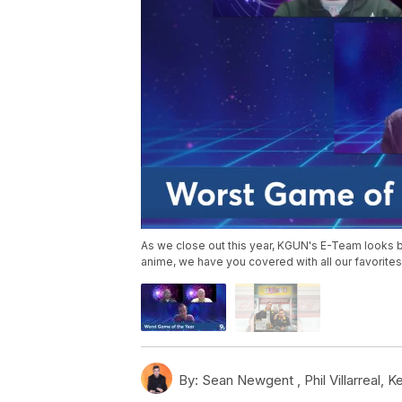
As we close out this year, KGUN's E-Team looks 
anime, we have you covered with all our favorites
By:
Sean Newgent ,
Phil Villarreal
,
Ke