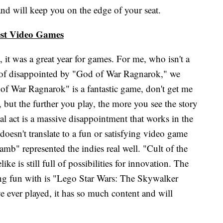
and will keep you on the edge of your seat.
st Video Games
, it was a great year for games. For me, who isn't a
 of disappointed by "God of War Ragnarok," we
 of War Ragnarok" is a fantastic game, don't get me
, but the further you play, the more you see the story
 act is a massive disappointment that works in the
doesn't translate to a fun or satisfying video game
amb" represented the indies real well. "Cult of the
e is still full of possibilities for innovation. The
ng fun with is "Lego Star Wars: The Skywalker
e ever played, it has so much content and will