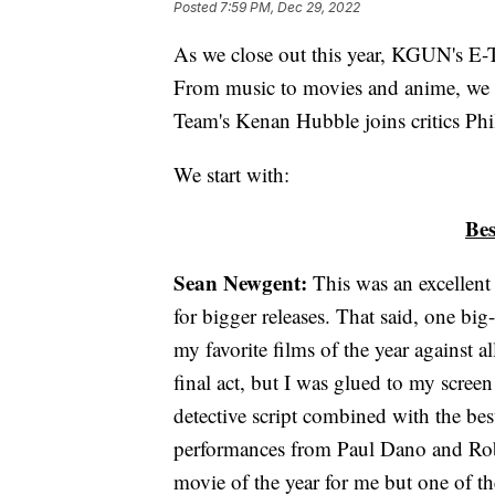
Posted
7:59 PM, Dec 29, 2022
As we close out this year, KGUN's E-T
From music to movies and anime, we h
Team's Kenan Hubble joins critics Phi
We start with:
Bes
Sean Newgent:
This was an excellent 
for bigger releases. That said, one 
my favorite films of the year against 
final act, but I was glued to my screen
detective script combined with the bes
performances from Paul Dano and Robe
movie of the year for me but one of th