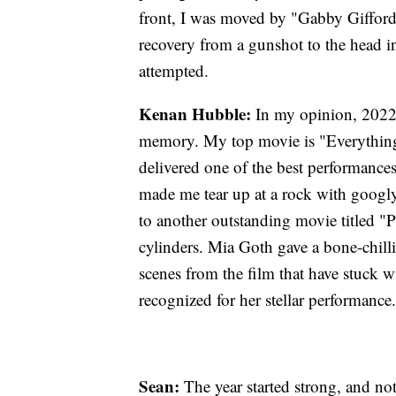
front, I was moved by "Gabby Gifford
recovery from a gunshot to the head i
attempted.
Kenan Hubble:
In my opinion, 2022 
memory. My top movie is "Everything
delivered one of the best performances 
made me tear up at a rock with googly 
to another outstanding movie titled "P
cylinders. Mia Goth gave a bone-chilli
scenes from the film that have stuck w
recognized for her stellar performance.
Sean:
The year started strong, and n