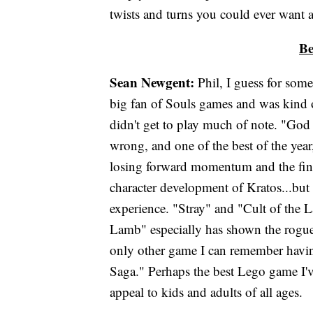
twists and turns you could ever want 
Be
Sean Newgent:
Phil, I guess for some
big fan of Souls games and was kind
didn't get to play much of note. "God
wrong, and one of the best of the year
losing forward momentum and the final
character development of Kratos...but 
experience. "Stray" and "Cult of the L
Lamb" especially has shown the roguelik
only other game I can remember havi
Saga." Perhaps the best Lego game I'v
appeal to kids and adults of all ages.