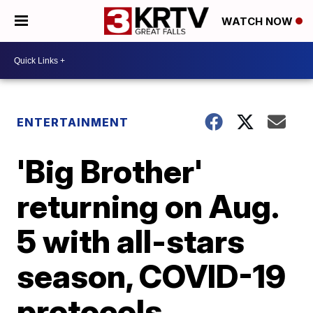
WATCH NOW
ENTERTAINMENT
'Big Brother'
returning on Aug.
5 with all-stars
season, COVID-19
protocols