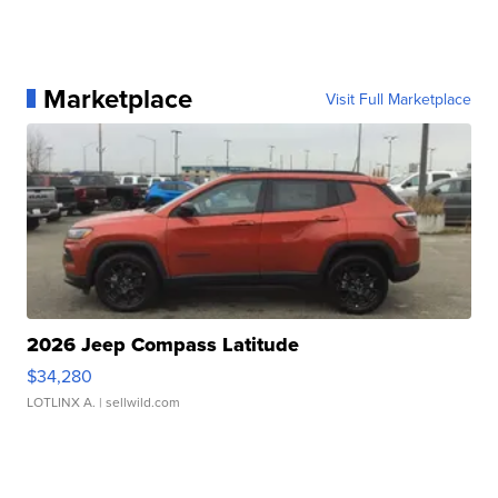
Marketplace
Visit Full Marketplace
2026 Jeep Compass Latitude
$34,280
LOTLINX A.
| sellwild.com