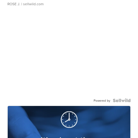
ROSE J.
| sellwild.com
Powered by