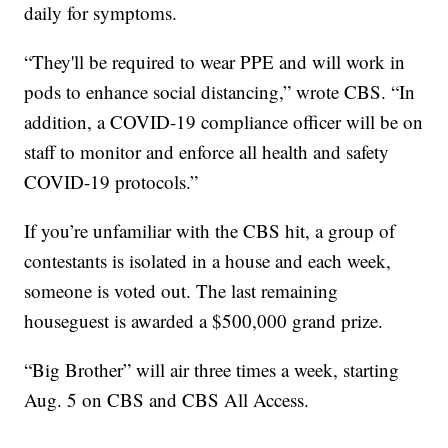
daily for symptoms.
“They'll be required to wear PPE and will work in
pods to enhance social distancing,” wrote CBS. “In
addition, a COVID-19 compliance officer will be on
staff to monitor and enforce all health and safety
COVID-19 protocols.”
If you’re unfamiliar with the CBS hit, a group of
contestants is isolated in a house and each week,
someone is voted out. The last remaining
houseguest is awarded a $500,000 grand prize.
“Big Brother” will air three times a week, starting
Aug. 5 on CBS and CBS All Access.