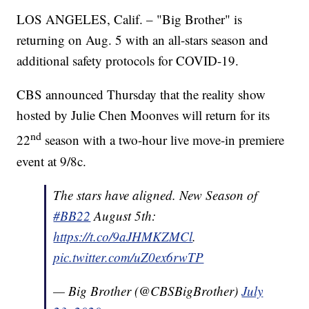
LOS ANGELES, Calif. – "Big Brother" is
returning on Aug. 5 with an all-stars season and
additional safety protocols for COVID-19.
CBS announced Thursday that the reality show
hosted by Julie Chen Moonves will return for its
nd
22
season with a two-hour live move-in premiere
event at 9/8c.
The stars have aligned. New Season of
#BB22
August 5th:
https://t.co/9aJHMKZMCl
.
pic.twitter.com/uZ0ex6rwTP
— Big Brother (@CBSBigBrother)
July