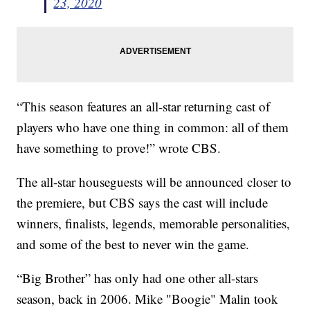
23, 2020
“This season features an all-star returning cast of
players who have one thing in common: all of them
have something to prove!” wrote CBS.
The all-star houseguests will be announced closer to
the premiere, but CBS says the cast will include
winners, finalists, legends, memorable personalities,
and some of the best to never win the game.
“Big Brother” has only had one other all-stars
season, back in 2006. Mike "Boogie" Malin took