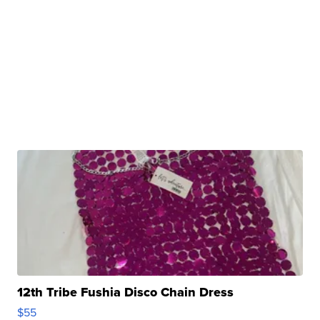
12th Tribe Fushia Disco Chain Dress
$55