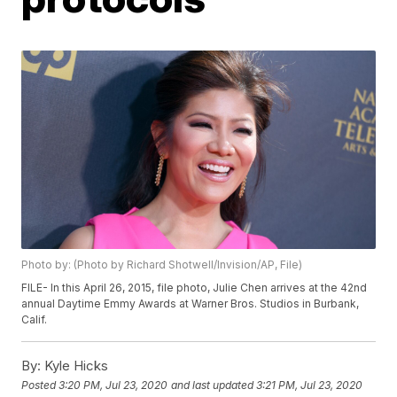
Photo by: (Photo by Richard Shotwell/Invision/AP, File)
FILE- In this April 26, 2015, file photo, Julie Chen arrives at the 42nd
annual Daytime Emmy Awards at Warner Bros. Studios in Burbank,
Calif.
By:
Kyle Hicks
Posted
3:20 PM, Jul 23, 2020
and last updated
3:21 PM, Jul 23, 2020