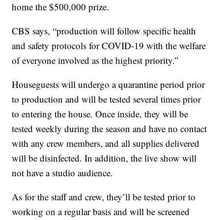
home the $500,000 prize.
CBS says, “production will follow specific health
and safety protocols for COVID-19 with the welfare
of everyone involved as the highest priority.”
Houseguests will undergo a quarantine period prior
to production and will be tested several times prior
to entering the house. Once inside, they will be
tested weekly during the season and have no contact
with any crew members, and all supplies delivered
will be disinfected. In addition, the live show will
not have a studio audience.
As for the staff and crew, they’ll be tested prior to
working on a regular basis and will be screened