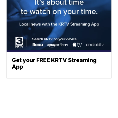
Get your FREE KRTV Streaming
App