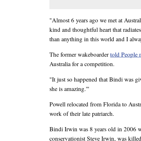
"Almost 6 years ago we met at Australi
kind and thoughtful heart that radiate
than anything in this world and I alwa
The former wakeboarder
told People
Australia for a competition.
"It just so happened that Bindi was gi
she is amazing.'"
Powell relocated from Florida to Austr
work of their late patriarch.
Bindi Irwin was 8 years old in 2006 w
conservationist Steve Irwin, was killed