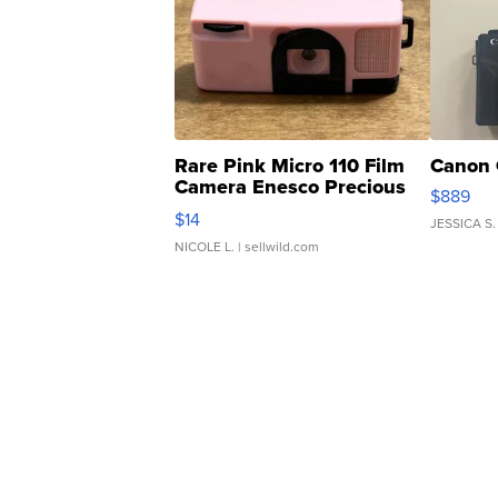
Rare Pink Micro 110 Film
Canon 
Camera Enesco Precious
$889
Moments TD4
$14
JESSICA S.
NICOLE L.
| sellwild.com