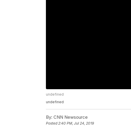
undefined
undefined
By:
CNN Newsource
Posted
2:40 PM, Jul 24, 2019