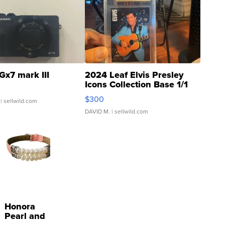
Gx7 mark III
2024 Leaf Elvis Presley
Icons Collection Base 1/1
SSP Clear ...
$300
| sellwild.com
DAVID M.
| sellwild.com
Honora
Pearl and