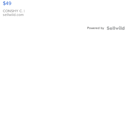
Pink
$49
Leather
Bracelet
CONSHY C.
|
sellwild.com
Adjustable
Buckle
Powered by
Clo...