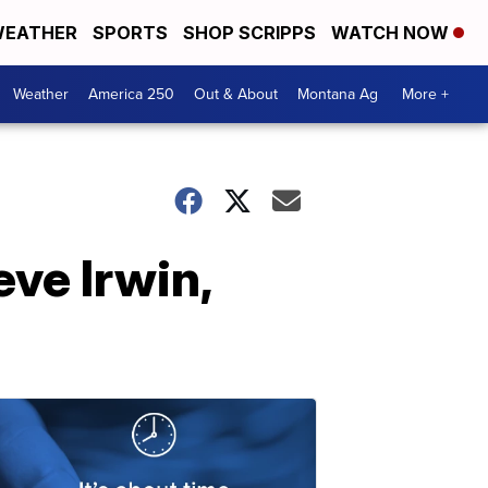
EATHER
SPORTS
SHOP SCRIPPS
WATCH NOW
Weather
America 250
Out & About
Montana Ag
More +
eve Irwin,