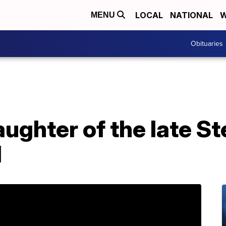
LOCAL
NATIONAL
W
MENU
Obituaries
aughter of the late St
d