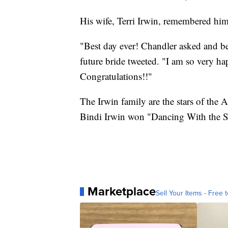
His wife, Terri Irwin, remembered him
"Best day ever! Chandler asked and be
future bride tweeted. "I am so very h
Congratulations!!"
The Irwin family are the stars of the A
Bindi Irwin won "Dancing With the St
Marketplace
Sell Your Items - Free t