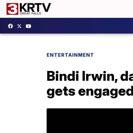
ENTERTAINMENT
Bindi Irwin, d
gets engage