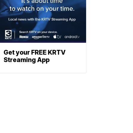
Get your FREE KRTV
Streaming App