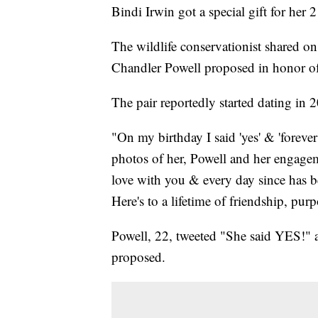
Bindi Irwin got a special gift for her 2
The wildlife conservationist shared o
Chandler Powell proposed in honor of 
The pair reportedly started dating in 
"On my birthday I said 'yes' & 'forever
photos of her, Powell and her engageme
love with you & every day since has b
Here's to a lifetime of friendship, pu
Powell, 22, tweeted "She said YES!" a
proposed.