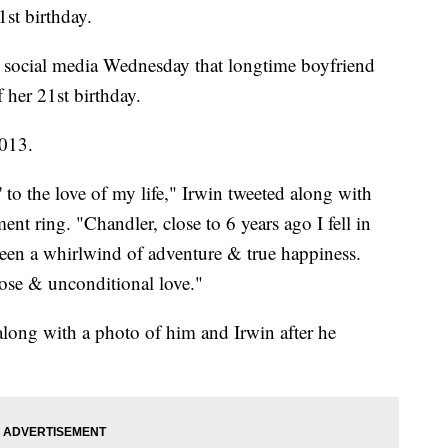
1st birthday.
n social media Wednesday that longtime boyfriend
her 21st birthday.
2013.
' to the love of my life," Irwin tweeted along with
nt ring. "Chandler, close to 6 years ago I fell in
een a whirlwind of adventure & true happiness.
rpose & unconditional love."
long with a photo of him and Irwin after he