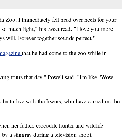
a Zoo. I immediately fell head over heels for your
s so much light," his tweet read. "I love you more
ys will. Forever together sounds perfect."
 magazine
that he had come to the zoo while in
ving tours that day," Powell said. "I'm like, 'Wow
alia to live with the Irwins, who have carried on the
hen her father, crocodile hunter and wildlife
 by a stingray during a television shoot.