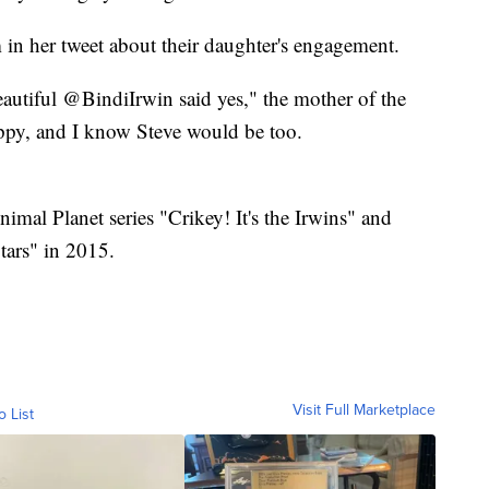
 in her tweet about their daughter's engagement.
autiful @BindiIrwin said yes," the mother of the
appy, and I know Steve would be too.
nimal Planet series "Crikey! It's the Irwins" and
ars" in 2015.
Visit Full Marketplace
o List