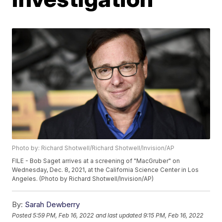
Photo by: Richard Shotwell/Richard Shotwell/Invision/AP
FILE - Bob Saget arrives at a screening of "MacGruber" on
Wednesday, Dec. 8, 2021, at the California Science Center in Los
Angeles. (Photo by Richard Shotwell/Invision/AP)
By:
Sarah Dewberry
Posted
5:59 PM, Feb 16, 2022
and last updated
9:15 PM, Feb 16, 2022