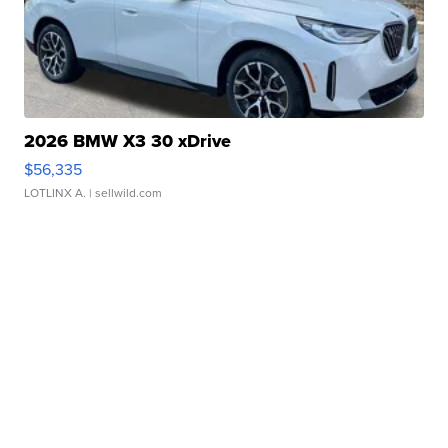
2026 BMW X3 30 xDrive
$56,335
LOTLINX A.
| sellwild.com