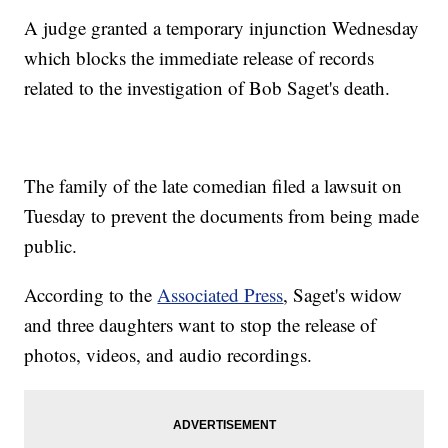
A judge granted a temporary injunction Wednesday
which blocks the immediate release of records
related to the investigation of Bob Saget's death.
The family of the late comedian filed a lawsuit on
Tuesday to prevent the documents from being made
public.
According to the
Associated Press
, Saget's widow
and three daughters want to stop the release of
photos, videos, and audio recordings.