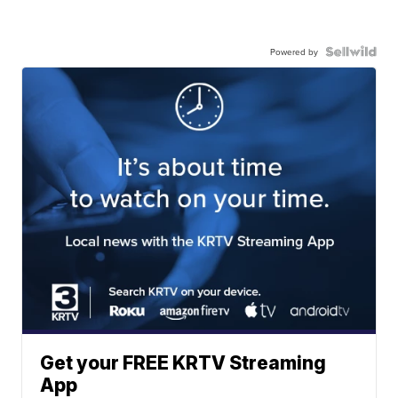
Powered by
Get your FREE KRTV Streaming
App