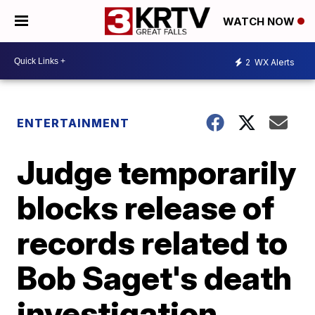
WATCH NOW
2
WX Alerts
ENTERTAINMENT
Judge temporarily
blocks release of
records related to
Bob Saget's death
investigation