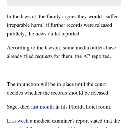
In the lawsuit, the family argues they would "suffer
irreparable harm" if further records were released
publicly, the news outlet reported.
According to the lawsuit, some media outlets have
already filed requests for them, the AP reported.
The injunction will be in place until the court
decides whether the records should be released.
Saget died
last month
in his Florida hotel room.
Last week
a medical examiner's report stated that the