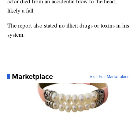
actor died from an accidental blow to the head,
likely a fall.
The report also stated no illicit drugs or toxins in his
system.
Marketplace
Visit Full Marketplace