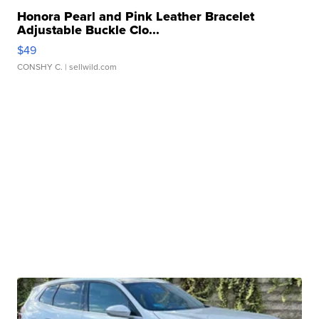
Honora Pearl and Pink Leather Bracelet
Adjustable Buckle Clo...
$49
CONSHY C.
| sellwild.com