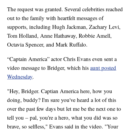
The request was granted. Several celebrities reached
out to the family with heartfelt messages of
supports, including Hugh Jackman, Zachary Levi,
Tom Holland, Anne Hathaway, Robbie Amell,
Octavia Spencer, and Mark Ruffalo.
“Captain America” actor Chris Evans even sent a
video message to Bridger, which his
aunt posted
Wednesday
.
"Hey, Bridger. Captian America here, how you
doing, buddy? I'm sure you've heard a lot of this
over the past few days but let me be the next one to
tell you – pal, you're a hero, what you did was so
brave, so selfless," Evans said in the video. "Your