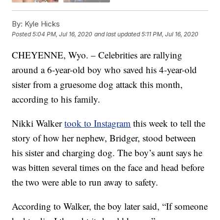
By:
Kyle Hicks
Posted
5:04 PM, Jul 16, 2020
and last updated
5:11 PM, Jul 16, 2020
CHEYENNE, Wyo. – Celebrities are rallying
around a 6-year-old boy who saved his 4-year-old
sister from a gruesome dog attack this month,
according to his family.
Nikki Walker
took to Instagram
this week to tell the
story of how her nephew, Bridger, stood between
his sister and charging dog. The boy’s aunt says he
was bitten several times on the face and head before
the two were able to run away to safety.
According to Walker, the boy later said, “If someone