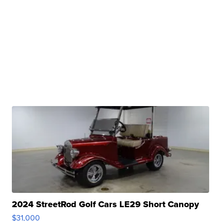
2024 StreetRod Golf Cars LE29 Short Canopy
$31,000