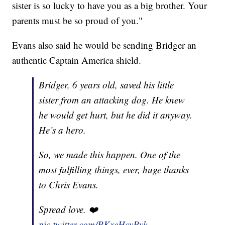
sister is so lucky to have you as a big brother. Your
parents must be so proud of you."
Evans also said he would be sending Bridger an
authentic Captain America shield.
Bridger, 6 years old, saved his little
sister from an attacking dog. He knew
he would get hurt, but he did it anyway.
He’s a hero.
So, we made this happen. One of the
most fulfilling things, ever, huge thanks
to Chris Evans.
Spread love. ❤️
pic.twitter.com/PKxeHcyPyk