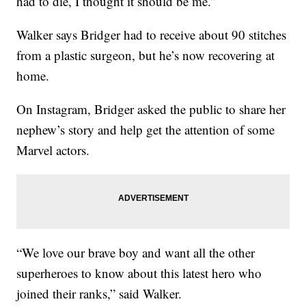
had to die, I thought it should be me.”
Walker says Bridger had to receive about 90 stitches
from a plastic surgeon, but he’s now recovering at
home.
On Instagram, Bridger asked the public to share her
nephew’s story and help get the attention of some
Marvel actors.
“We love our brave boy and want all the other
superheroes to know about this latest hero who
joined their ranks,” said Walker.