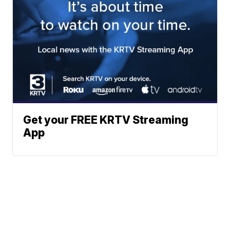
Get your FREE KRTV Streaming
App