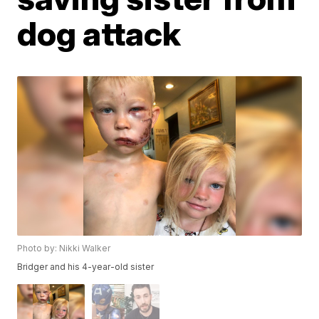
dog attack
Photo by: Nikki Walker
Bridger and his 4-year-old sister