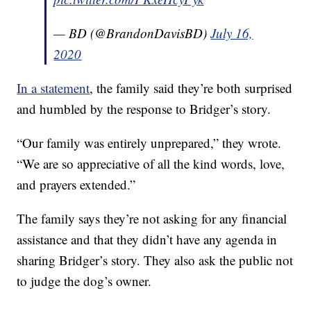
— BD (@BrandonDavisBD)
July 16,
2020
In a statement
, the family said they’re both surprised
and humbled by the response to Bridger’s story.
“Our family was entirely unprepared,” they wrote.
“We are so appreciative of all the kind words, love,
and prayers extended.”
The family says they’re not asking for any financial
assistance and that they didn’t have any agenda in
sharing Bridger’s story. They also ask the public not
to judge the dog’s owner.