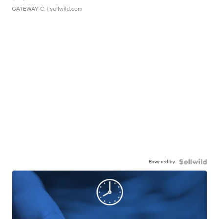
GATEWAY C.
| sellwild.com
Powered by