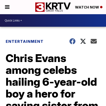
WATCH NOW
ENTERTAINMENT
Chris Evans
among celebs
hailing 6-year-old
boy a hero for
saving sister from