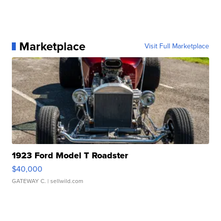
Marketplace
Visit Full Marketplace
1923 Ford Model T Roadster
$40,000
GATEWAY C.
| sellwild.com