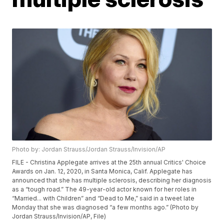
Photo by: Jordan Strauss/Jordan Strauss/Invision/AP
FILE - Christina Applegate arrives at the 25th annual Critics' Choice
Awards on Jan. 12, 2020, in Santa Monica, Calif. Applegate has
announced that she has multiple sclerosis, describing her diagnosis
as a “tough road.” The 49-year-old actor known for her roles in
“Married... with Children” and “Dead to Me,” said in a tweet late
Monday that she was diagnosed “a few months ago.” (Photo by
Jordan Strauss/Invision/AP, File)