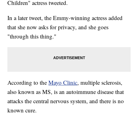
Children" actress tweeted.
In a later tweet, the Emmy-winning actress added
that she now asks for privacy, and she goes
"through this thing."
According to the
Mayo Clinic
, multiple sclerosis,
also known as MS, is an autoimmune disease that
attacks the central nervous system, and there is no
known cure.