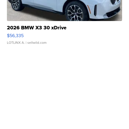
2026 BMW X3 30 xDrive
$56,335
LOTLINX A.
| sellwild.com