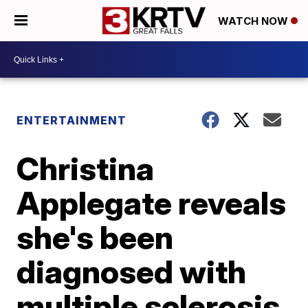
WATCH NOW
ENTERTAINMENT
Christina
Applegate reveals
she's been
diagnosed with
multiple sclerosis