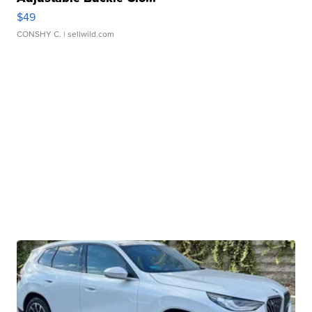
$49
CONSHY C.
| sellwild.com