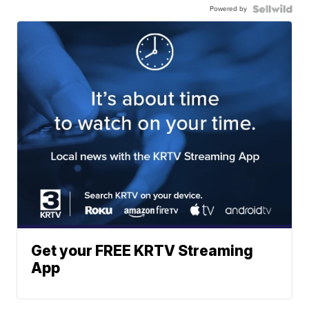
Powered by
Get your FREE KRTV Streaming
App