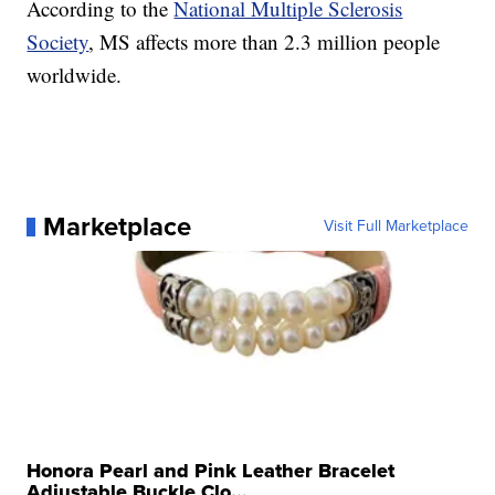
According to the
National Multiple Sclerosis
Society
, MS affects more than 2.3 million people
worldwide.
Marketplace
Visit Full Marketplace
Honora Pearl and Pink Leather Bracelet
Adjustable Buckle Clo...