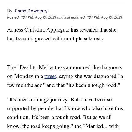
By:
Sarah Dewberry
Posted
4:37 PM, Aug 10, 2021
and last updated
4:37 PM, Aug 10, 2021
Actress Christina Applegate has revealed that she
has been diagnosed with multiple sclerosis.
The "Dead to Me" actress announced the diagnosis
on Monday in a
tweet
, saying she was diagnosed "a
few months ago" and that "it's been a tough road."
"It’s been a strange journey. But I have been so
supported by people that I know who also have this
condition. It’s been a tough road. But as we all
know, the road keeps going," the "Married... with