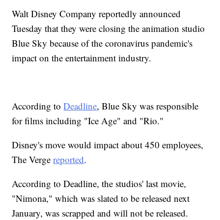
Walt Disney Company reportedly announced
Tuesday that they were closing the animation studio
Blue Sky because of the coronavirus pandemic's
impact on the entertainment industry.
According to
Deadline
, Blue Sky was responsible
for films including "Ice Age" and "Rio."
Disney's move would impact about 450 employees,
The Verge
reported
.
According to Deadline, the studios' last movie,
"Nimona," which was slated to be released next
January, was scrapped and will not be released.