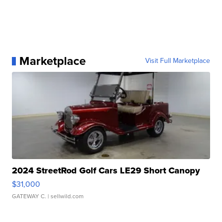
Marketplace
Visit Full Marketplace
2024 StreetRod Golf Cars LE29 Short Canopy
$31,000
GATEWAY C.
| sellwild.com