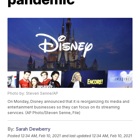
Photo by: Steven Senne/AP
On Monday, Disney announced that it is reorganizing its media and
entertainment businesses so they can focus on its streaming
services. (AP Photo/Steven Senne, File)
By:
Sarah Dewberry
Posted
12:34 AM, Feb 10, 2021
and last updated
12:34 AM, Feb 10, 2021