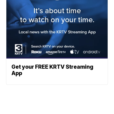
Get your FREE KRTV Streaming
App