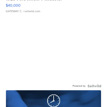
$40,000
GATEWAY C.
| sellwild.com
Powered by