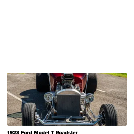
1923 Ford Model T Roadster