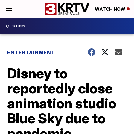
WATCH NOW
ENTERTAINMENT
Disney to
reportedly close
animation studio
Blue Sky due to
pandemic