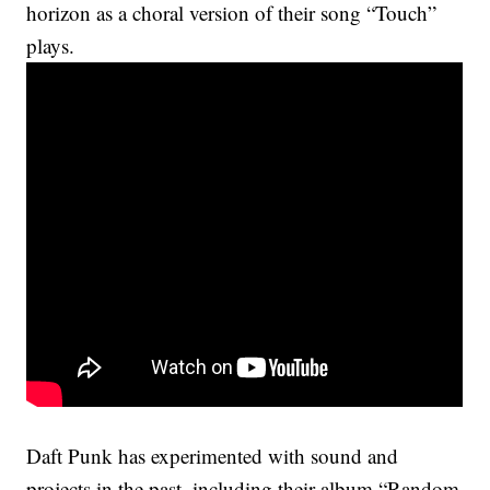
horizon as a choral version of their song “Touch”
plays.
Daft Punk has experimented with sound and
projects in the past, including their album “Random