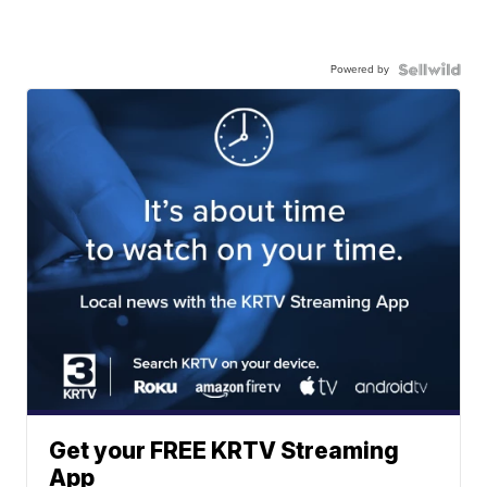
Powered by
Get your FREE KRTV Streaming
App