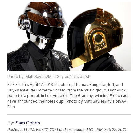
Photo by: Matt Sayles/Matt Sayles/Invision/AP
FILE - In this April 17, 2013 file photo, Thomas Bangalter, left, and
Guy-Manuel de Homem-Christo, from the music group, Daft Punk,
pose for a portrait in Los Angeles. The Grammy-winning French act
have announced their break up. (Photo by Matt Sayles/Invision/AP,
File)
By:
Sam Cohen
Posted
5:14 PM, Feb 22, 2021
and last updated
5:14 PM, Feb 22, 2021