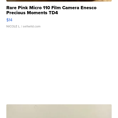
Rare Pink Micro 110 Film Camera Enesco
Precious Moments TD4
$14
NICOLE L.
| sellwild.com