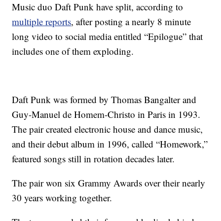
Music duo Daft Punk have split, according to
multiple reports
, after posting a nearly 8 minute
long video to social media entitled “Epilogue” that
includes one of them exploding.
Daft Punk was formed by Thomas Bangalter and
Guy-Manuel de Homem-Christo in Paris in 1993.
The pair created electronic house and dance music,
and their debut album in 1996, called “Homework,”
featured songs still in rotation decades later.
The pair won six Grammy Awards over their nearly
30 years working together.