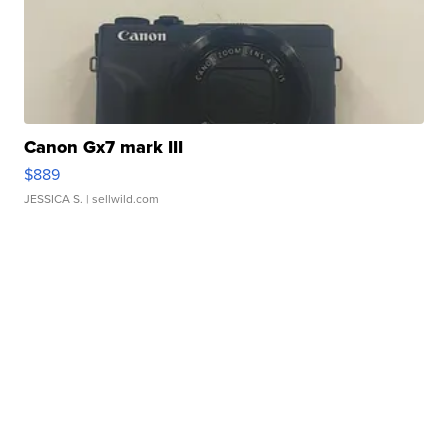
Canon Gx7 mark III
$889
JESSICA S.
| sellwild.com