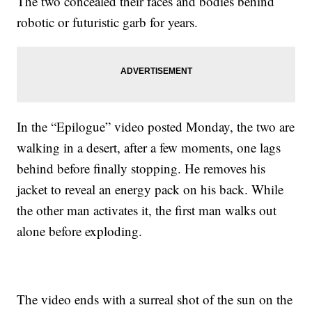
The two concealed their faces and bodies behind
robotic or futuristic garb for years.
In the “Epilogue” video posted Monday, the two are
walking in a desert, after a few moments, one lags
behind before finally stopping. He removes his
jacket to reveal an energy pack on his back. While
the other man activates it, the first man walks out
alone before exploding.
The video ends with a surreal shot of the sun on the