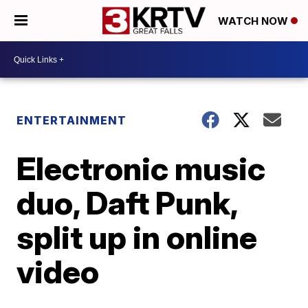
WATCH NOW
ENTERTAINMENT
Electronic music
duo, Daft Punk,
split up in online
video