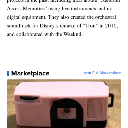
Access Memories” using live instruments and no
digital equipment. They also created the orchestral
soundtrack for Disney’s remake of “Tron” in 2010,
and collaborated with the Weeknd.
Marketplace
Visit Full Marketplace