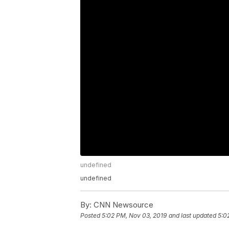
undefined
undefined
By:
CNN Newsource
Posted
5:02 PM, Nov 03, 2019
and last updated
5:0