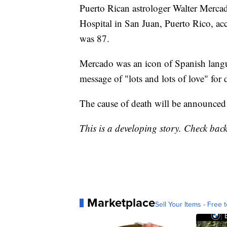
Puerto Rican astrologer Walter Merca
Hospital in San Juan, Puerto Rico, a
was 87.
Mercado was an icon of Spanish langua
message of "lots and lots of love" for 
The cause of death will be announced 
This is a developing story. Check bac
Marketplace
Sell Your Items - Free t