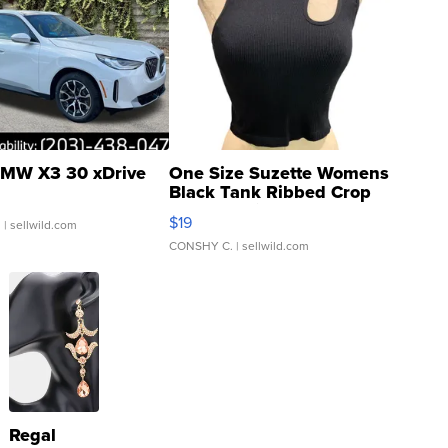
MW X3 30 xDrive
One Size Suzette Womens
Black Tank Ribbed Crop
Asymmetrical ...
$19
.
| sellwild.com
CONSHY C.
| sellwild.com
Regal