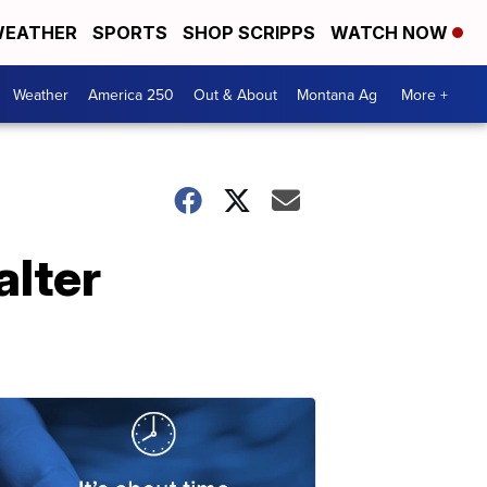
EATHER
SPORTS
SHOP SCRIPPS
WATCH NOW
Weather
America 250
Out & About
Montana Ag
More +
alter