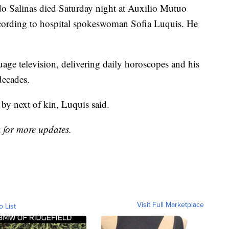
do Salinas died Saturday night at Auxilio Mutuo
ccording to hospital spokeswoman Sofia Luquis. He
ge television, delivering daily horoscopes and his
decades.
by next of kin, Luquis said.
k for more updates.
Visit Full Marketplace
o List