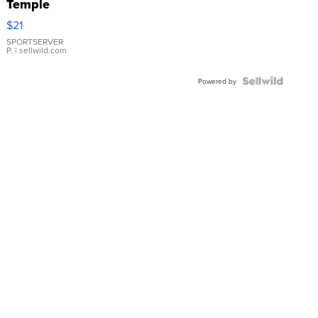
Temple
Droplet
$21
Earrings
SPORTSERVER
P.
| sellwild.com
Powered by