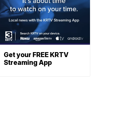
Get your FREE KRTV
Streaming App