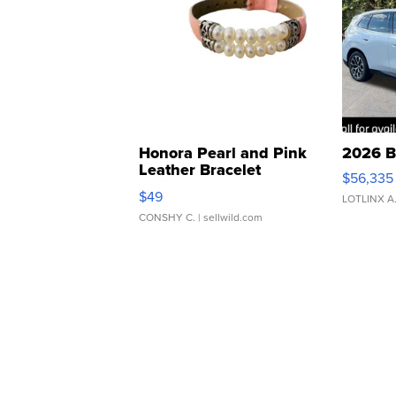
Honora Pearl and Pink
2026 B
Leather Bracelet
$56,335
Adjustable Buckle Clo...
$49
LOTLINX A
CONSHY C.
| sellwild.com