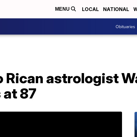
LOCAL
NATIONAL
W
MENU
Obituaries
 Rican astrologist W
 at 87