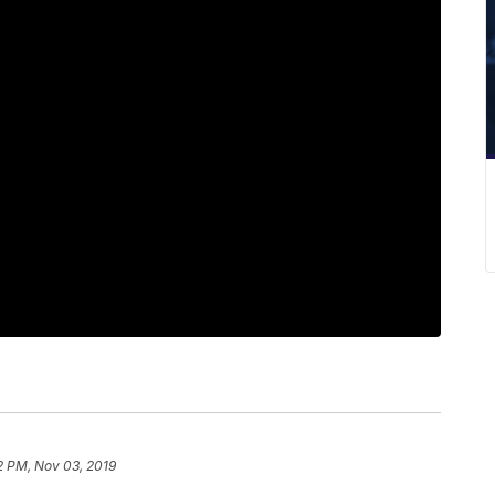
2 PM, Nov 03, 2019