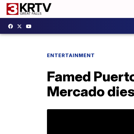
ENTERTAINMENT
Famed Puerto
Mercado dies