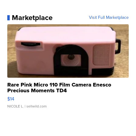
Marketplace
Visit Full Marketplace
Rare Pink Micro 110 Film Camera Enesco
Precious Moments TD4
$14
NICOLE L.
| sellwild.com