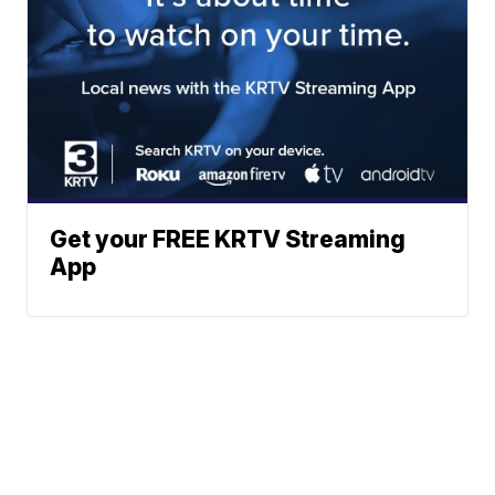
Get your FREE KRTV Streaming
App