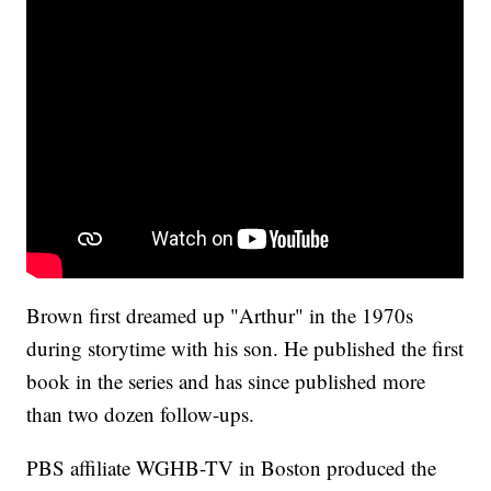
Brown first dreamed up "Arthur" in the 1970s
during storytime with his son. He published the first
book in the series and has since published more
than two dozen follow-ups.
PBS affiliate WGHB-TV in Boston produced the