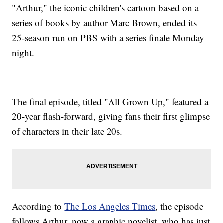
"Arthur," the iconic children's cartoon based on a
series of books by author Marc Brown, ended its
25-season run on PBS with a series finale Monday
night.
The final episode, titled "All Grown Up," featured a
20-year flash-forward, giving fans their first glimpse
of characters in their late 20s.
According to
The Los Angeles Times
, the episode
follows Arthur, now a graphic novelist, who has just