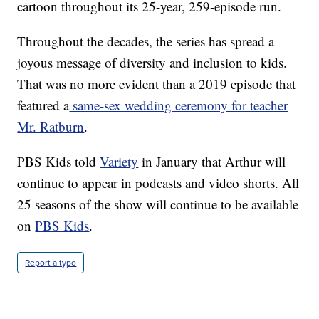
cartoon throughout its 25-year, 259-episode run.
Throughout the decades, the series has spread a
joyous message of diversity and inclusion to kids.
That was no more evident than a 2019 episode that
featured a
same-sex wedding ceremony for teacher
Mr. Ratburn
.
PBS Kids told
Variety
in January that Arthur will
continue to appear in podcasts and video shorts. All
25 seasons of the show will continue to be available
on
PBS Kids
.
Report a typo