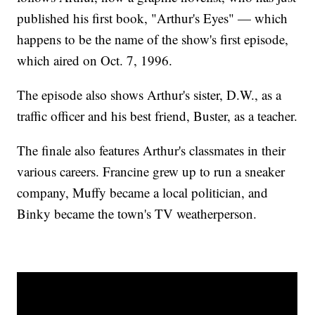
published his first book, "Arthur's Eyes" — which
happens to be the name of the show's first episode,
which aired on Oct. 7, 1996.
The episode also shows Arthur's sister, D.W., as a
traffic officer and his best friend, Buster, as a teacher.
The finale also features Arthur's classmates in their
various careers. Francine grew up to run a sneaker
company, Muffy became a local politician, and
Binky became the town's TV weatherperson.