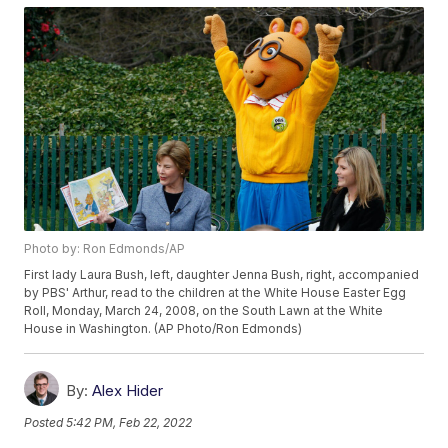
Photo by: Ron Edmonds/AP
First lady Laura Bush, left, daughter Jenna Bush, right, accompanied
by PBS' Arthur, read to the children at the White House Easter Egg
Roll, Monday, March 24, 2008, on the South Lawn at the White
House in Washington. (AP Photo/Ron Edmonds)
By:
Alex Hider
Posted
5:42 PM, Feb 22, 2022