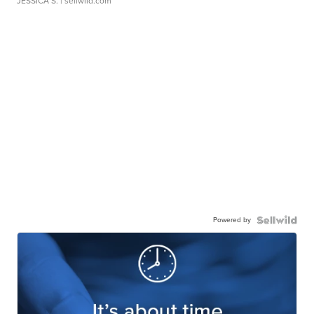
JESSICA S.
| sellwild.com
Powered by