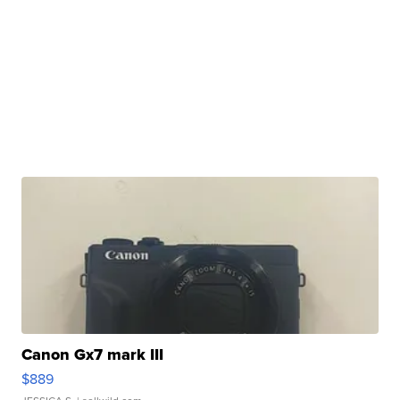
Canon Gx7 mark III
$889