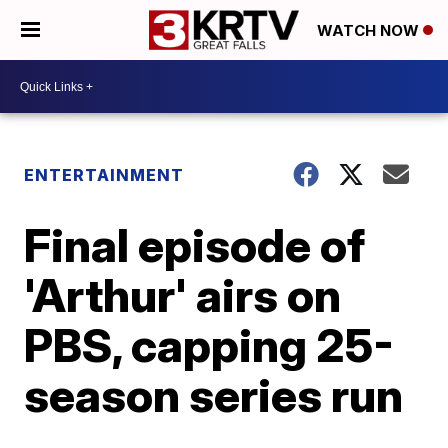
WATCH NOW
ENTERTAINMENT
Final episode of
'Arthur' airs on
PBS, capping 25-
season series run