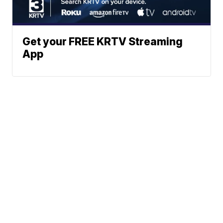
Get your FREE KRTV Streaming
App