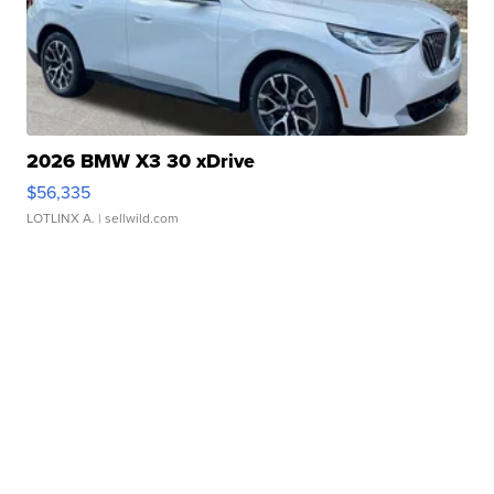
2026 BMW X3 30 xDrive
$56,335
LOTLINX A.
| sellwild.com