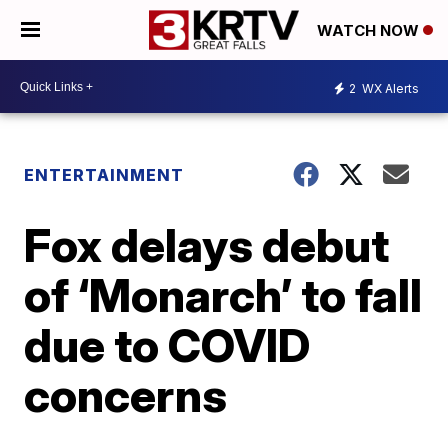
WATCH NOW
2
WX Alerts
ENTERTAINMENT
Fox delays debut
of ‘Monarch’ to fall
due to COVID
concerns