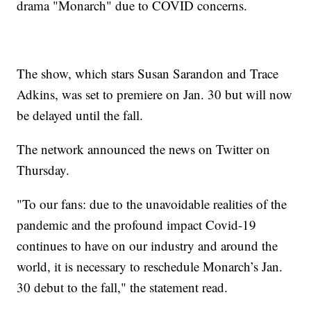
drama "Monarch" due to COVID concerns.
The show, which stars Susan Sarandon and Trace
Adkins, was set to premiere on Jan. 30 but will now
be delayed until the fall.
The network announced the news on Twitter on
Thursday.
"To our fans: due to the unavoidable realities of the
pandemic and the profound impact Covid-19
continues to have on our industry and around the
world, it is necessary to reschedule Monarch’s Jan.
30 debut to the fall," the statement read.