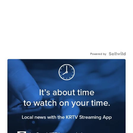
Powered by