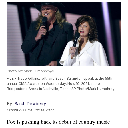
Photo by: Mark Humphrey/AP
FILE - Trace Adkins, left, and Susan Sarandon speak at the 55th
annual CMA Awards on Wednesday, Nov. 10, 2021, at the
Bridgestone Arena in Nashville, Tenn. (AP Photo/Mark Humphrey)
By:
Sarah Dewberry
Posted
7:33 PM, Jan 13, 2022
Fox is pushing back its debut of country music