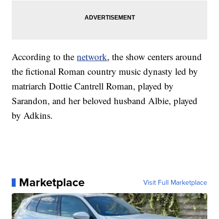
According to the
network
, the show centers around
the fictional Roman country music dynasty led by
matriarch Dottie Cantrell Roman, played by
Sarandon, and her beloved husband Albie, played
by Adkins.
Marketplace
Visit Full Marketplace