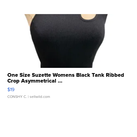
One Size Suzette Womens Black Tank Ribbed
Crop Asymmetrical ...
$19
CONSHY C.
| sellwild.com