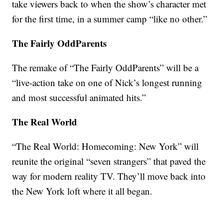
take viewers back to when the show’s character met
for the first time, in a summer camp “like no other.”
The Fairly OddParents
The remake of “The Fairly OddParents” will be a
“live-action take on one of Nick’s longest running
and most successful animated hits.”
The Real World
“The Real World: Homecoming: New York” will
reunite the original “seven strangers” that paved the
way for modern reality TV. They’ll move back into
the New York loft where it all began.