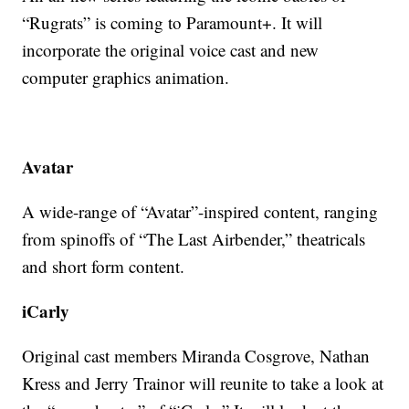
“Rugrats” is coming to Paramount+. It will
incorporate the original voice cast and new
computer graphics animation.
Avatar
A wide-range of “Avatar”-inspired content, ranging
from spinoffs of “The Last Airbender,” theatricals
and short form content.
iCarly
Original cast members Miranda Cosgrove, Nathan
Kress and Jerry Trainor will reunite to take a look at