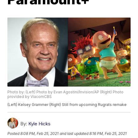
Photo by: (Left) Photo by Evan Agostini/Invision/AP (Right) Photo
provided by ViacomCBS
(Left) Kelsey Grammer (Right) Still from upcoming Rugrats remake
By:
Kyle Hicks
Posted
8:08 PM, Feb 25, 2021
and last updated
8:16 PM, Feb 25, 2021