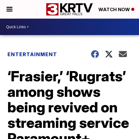
WATCH NOW
ENTERTAINMENT
‘Frasier,’ ‘Rugrats’
among shows
being revived on
streaming service
Paramount+