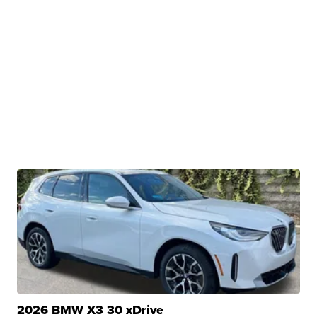
2026 BMW X3 30 xDrive