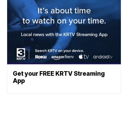
Get your FREE KRTV Streaming
App