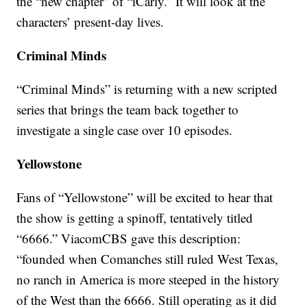
the “new chapter” of “iCarly.” It will look at the
characters’ present-day lives.
Criminal Minds
“Criminal Minds” is returning with a new scripted
series that brings the team back together to
investigate a single case over 10 episodes.
Yellowstone
Fans of “Yellowstone” will be excited to hear that
the show is getting a spinoff, tentatively titled
“6666.” ViacomCBS gave this description:
“founded when Comanches still ruled West Texas,
no ranch in America is more steeped in the history
of the West than the 6666. Still operating as it did