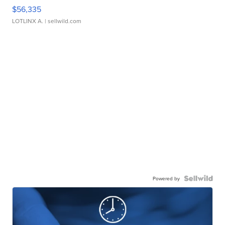
$56,335
LOTLINX A.
| sellwild.com
Powered by