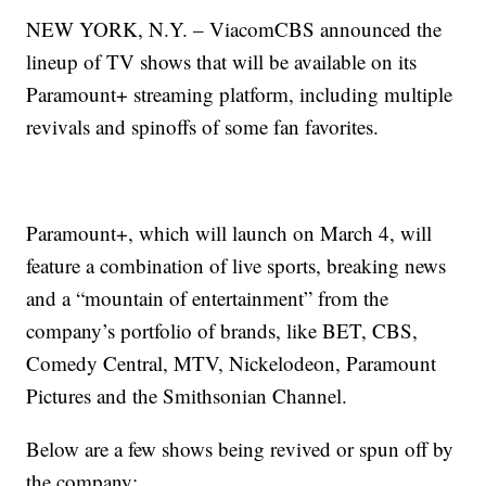
NEW YORK, N.Y. – ViacomCBS announced the
lineup of TV shows that will be available on its
Paramount+ streaming platform, including multiple
revivals and spinoffs of some fan favorites.
Paramount+, which will launch on March 4, will
feature a combination of live sports, breaking news
and a “mountain of entertainment” from the
company’s portfolio of brands, like BET, CBS,
Comedy Central, MTV, Nickelodeon, Paramount
Pictures and the Smithsonian Channel.
Below are a few shows being revived or spun off by
the company: