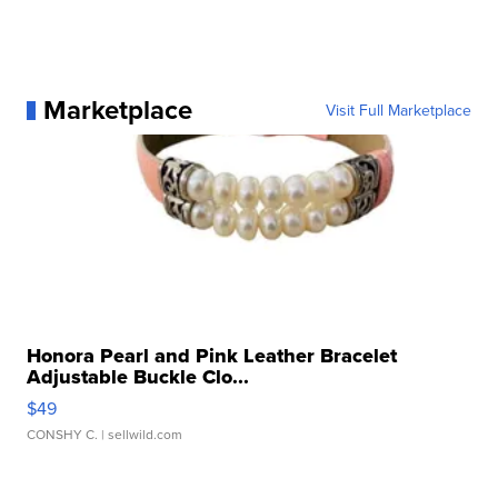
Marketplace
Visit Full Marketplace
Honora Pearl and Pink Leather Bracelet
Adjustable Buckle Clo...
$49
CONSHY C.
| sellwild.com