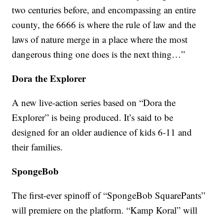
two centuries before, and encompassing an entire
county, the 6666 is where the rule of law and the
laws of nature merge in a place where the most
dangerous thing one does is the next thing…”
Dora the Explorer
A new live-action series based on “Dora the
Explorer” is being produced. It’s said to be
designed for an older audience of kids 6-11 and
their families.
SpongeBob
The first-ever spinoff of “SpongeBob SquarePants”
will premiere on the platform. “Kamp Koral” will