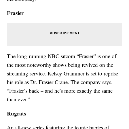
Frasier
The long-running NBC sitcom “Frasier” is one of
the most noteworthy shows being revived on the
streaming service. Kelsey Grammer is set to reprise
his role as Dr. Frasier Crane. The company says,
“Frasier’s back – and he’s more exactly the same
than ever.”
Rugrats
An all-new series featuring the iconic babies of