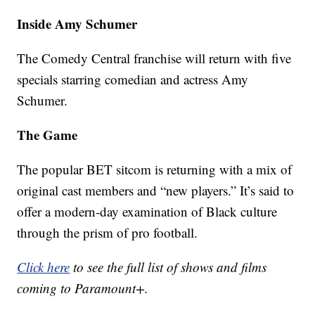
Inside Amy Schumer
The Comedy Central franchise will return with five
specials starring comedian and actress Amy
Schumer.
The Game
The popular BET sitcom is returning with a mix of
original cast members and “new players.” It’s said to
offer a modern-day examination of Black culture
through the prism of pro football.
Click here
to see the full list of shows and films
coming to Paramount+.