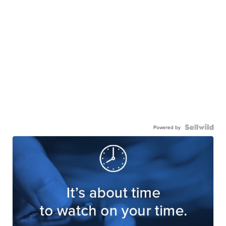
Powered by