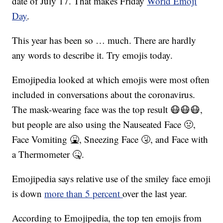
date of July 17. That makes Friday
World Emoji
Day
.
This year has been so … much. There are hardly
any words to describe it. Try emojis today.
Emojipedia looked at which emojis were most often
included in conversations about the coronavirus.
The mask-wearing face was the top result 😷😷😷,
but people are also using the Nauseated Face 🤢,
Face Vomiting 🤮, Sneezing Face 🤧, and Face with
a Thermometer 🤒.
Emojipedia says relative use of the smiley face emoji
is down
more than 5 percent
over the last year.
According to Emojipedia, the top ten emojis from