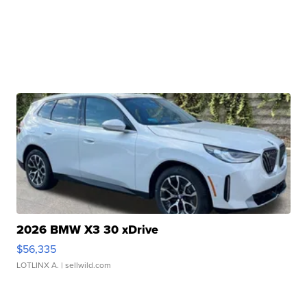
2026 BMW X3 30 xDrive
$56,335
LOTLINX A.
| sellwild.com