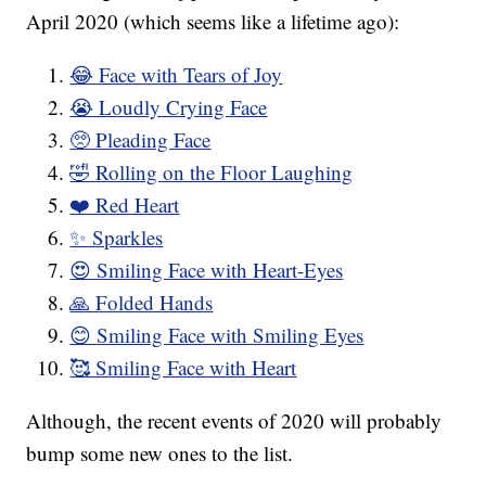
April 2020 (which seems like a lifetime ago):
😂 Face with Tears of Joy
😭 Loudly Crying Face
🥺 Pleading Face
🤣 Rolling on the Floor Laughing
❤️ Red Heart
✨ Sparkles
😍 Smiling Face with Heart-Eyes
🙏 Folded Hands
😊 Smiling Face with Smiling Eyes
🥰 Smiling Face with Heart
Although, the recent events of 2020 will probably
bump some new ones to the list.