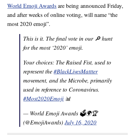
World Emoji Awards
are being announced Friday,
and after weeks of online voting, will name “the
most 2020 emoji”.
This is it. The final vote in our 🔎 hunt
for the most ‘2020’ emoji.
Your choices: The Raised Fist, used to
represent the
#BlackLivesMattter
movement, and the Microbe, primarily
used in reference to Coronavirus.
#Most2020Emoji
📊
— World Emoji Awards 🗳🌍🏆
(@EmojiAwards)
July 16, 2020