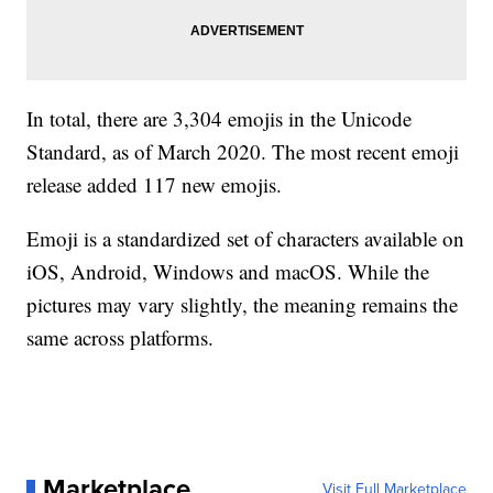
In total, there are 3,304 emojis in the Unicode
Standard, as of March 2020. The most recent emoji
release added 117 new emojis.
Emoji is a standardized set of characters available on
iOS, Android, Windows and macOS. While the
pictures may vary slightly, the meaning remains the
same across platforms.
Marketplace
Visit Full Marketplace