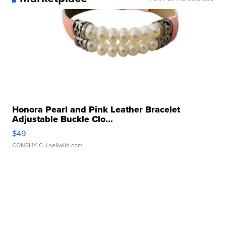
Honora Pearl and Pink Leather Bracelet
Adjustable Buckle Clo...
$49
CONSHY C.
| sellwild.com