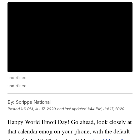
undefined
undefined
By:
Scripps National
Posted
1:11 PM, Jul 17, 2020
and last updated
1:44 PM, Jul 17, 2020
Happy World Emoji Day! Go ahead, look closely at
that calendar emoji on your phone, with the default