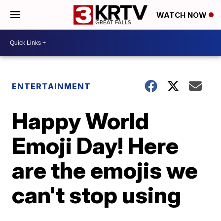
WATCH NOW
ENTERTAINMENT
Happy World
Emoji Day! Here
are the emojis we
can't stop using