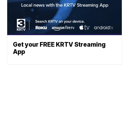
Get your FREE KRTV Streaming
App