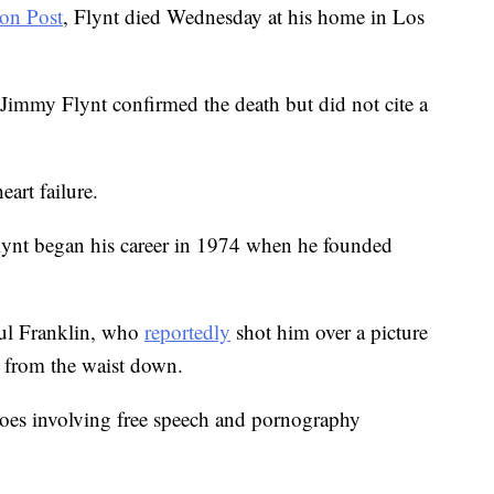
on Post
, Flynt died Wednesday at his home in Los
 Jimmy Flynt confirmed the death but did not cite a
art failure.
lynt began his career in 1974 when he founded
aul Franklin, who
reportedly
shot him over a picture
m from the waist down.
 woes involving free speech and pornography