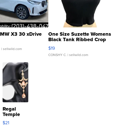
MW X3 30 xDrive
One Size Suzette Womens
Black Tank Ribbed Crop
Asymmetrical ...
$19
.
| sellwild.com
CONSHY C.
| sellwild.com
Regal
Temple
Droplet
$21
Earrings