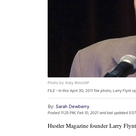
Photo by: Katy Winn/AP
FILE - In this April 30, 2011 file photo, Larry Flynt
By:
Sarah Dewberry
Posted
11:25 PM, Feb 10, 2021
and last updated
5:57
Hustler Magazine founder Larry Flynt