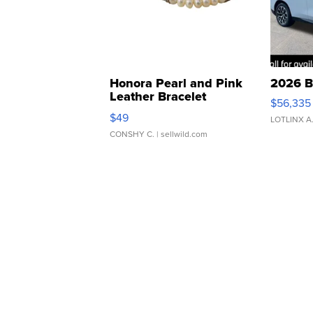
Honora Pearl and Pink
2026 B
Leather Bracelet
$56,335
Adjustable Buckle Clo...
$49
LOTLINX A
CONSHY C.
| sellwild.com