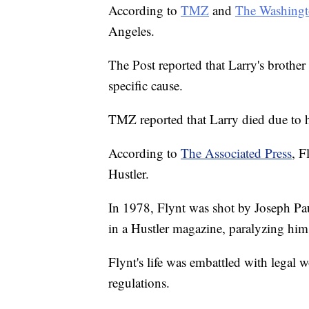
According to
TMZ
and
The Washingt
Angeles.
The Post reported that Larry's brother
specific cause.
TMZ reported that Larry died due to he
According to
The Associated Press
, F
Hustler.
In 1978, Flynt was shot by Joseph P
in a Hustler magazine, paralyzing hi
Flynt's life was embattled with legal
regulations.