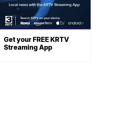
Get your FREE KRTV
Streaming App