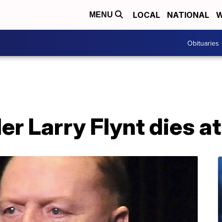
LOCAL
NATIONAL
W
MENU
Obituaries
er Larry Flynt dies at