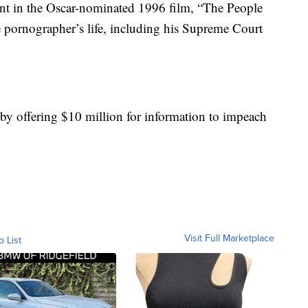
nt in the Oscar-nominated 1996 film, “The People
e pornographer’s life, including his Supreme Court
by offering $10 million for information to impeach
Visit Full Marketplace
o List