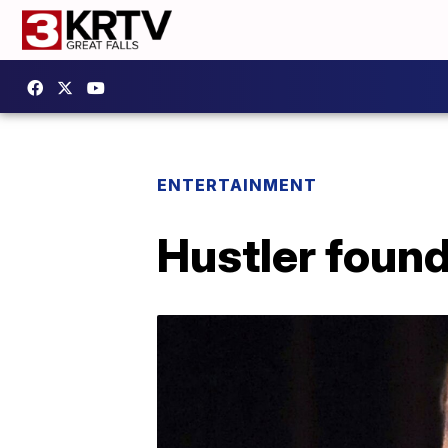
ENTERTAINMENT
Hustler found