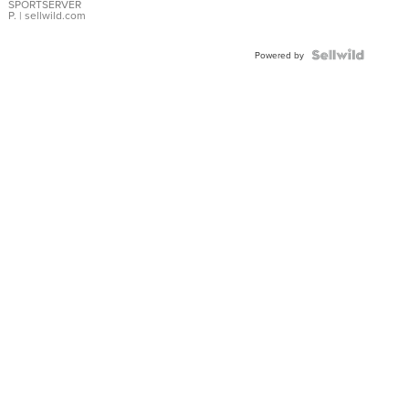
SPORTSERVER
P.
| sellwild.com
Powered by