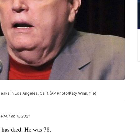
 speaks in Los Angeles, Calif. (AP Photo/Katy Winn, file)
 PM, Feb 11, 2021
 has died. He was 78.