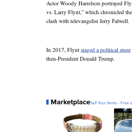
Actor Woody Harrelson portrayed Fly
vs. Larry Flynt,” which chronicled th
clash with televangelist Jerry Falwell.
In 2017, Flynt
staged a political stunt
then-President Donald Trump.
Marketplace
Sell Your Items - Free t