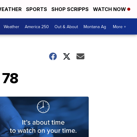
EATHER
SPORTS
SHOP SCRIPPS
WATCH NOW
Weather
America 250
Out & About
Montana Ag
More +
 78