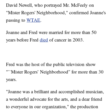
David Newell, who portrayed Mr. McFeely on
"Mister Rogers' Neighborhood," confirmed Joanne's
passing to
WTAE
.
Joanne and Fred were married for more than 50
years before Fred
died
of cancer in 2003.
Fred was the host of the public television show
"``Mister Rogers’ Neighborhood″ for more than 30
years.
"Joanne was a brilliant and accomplished musician,
a wonderful advocate for the arts, and a dear friend
to everyone in our organization," the production