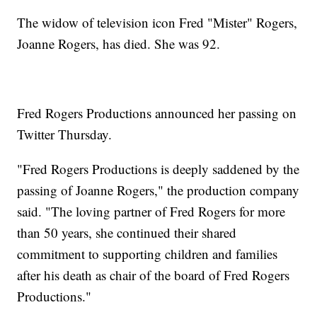
The widow of television icon Fred "Mister" Rogers,
Joanne Rogers, has died. She was 92.
Fred Rogers Productions announced her passing on
Twitter Thursday.
"Fred Rogers Productions is deeply saddened by the
passing of Joanne Rogers," the production company
said. "The loving partner of Fred Rogers for more
than 50 years, she continued their shared
commitment to supporting children and families
after his death as chair of the board of Fred Rogers
Productions."