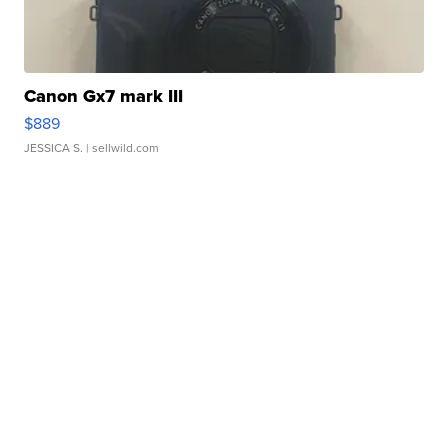
Canon Gx7 mark III
$889
JESSICA S.
| sellwild.com