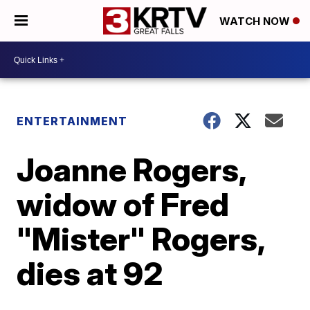
WATCH NOW
ENTERTAINMENT
Joanne Rogers,
widow of Fred
"Mister" Rogers,
dies at 92