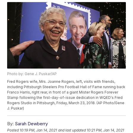
Photo by: Gene J. Puskar/AP
Fred Rogers wife, Mrs. Joanne Rogers, left, visits with friends,
including Pittsburgh Steelers Pro Football Hall of Fame running back
Franco Harris, right rear, in front of a giant Mister Rogers Forever
Stamp following the first-day-of-issue dedication in WQED's Fred
Rogers Studio in Pittsburgh, Friday, March 23, 2018. (AP Photo/Gene
J. Puskar)
By:
Sarah Dewberry
Posted
10:19 PM, Jan 14, 2021
and last updated
10:21 PM, Jan 14, 2021