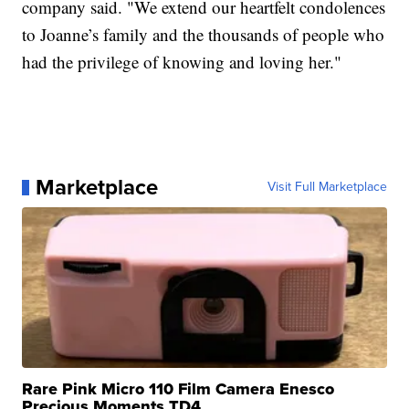
company said. "We extend our heartfelt condolences
to Joanne’s family and the thousands of people who
had the privilege of knowing and loving her."
Marketplace
Visit Full Marketplace
Rare Pink Micro 110 Film Camera Enesco
Precious Moments TD4