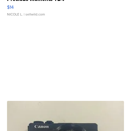
$14
NICOLE L.
| sellwild.com