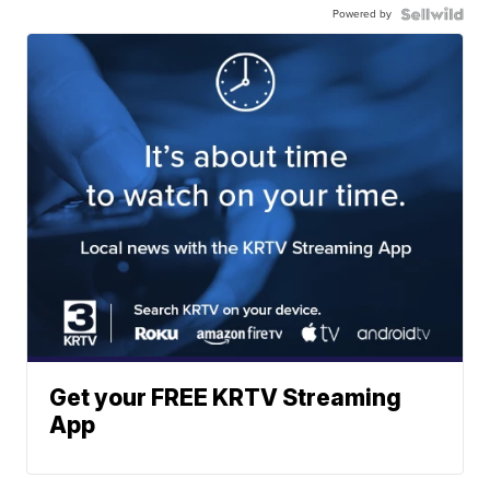
Powered by
Get your FREE KRTV Streaming
App