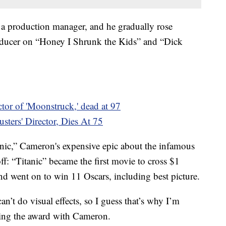
 a production manager, and he gradually rose
roducer on “Honey I Shrunk the Kids” and “Dick
tor of 'Moonstruck,' dead at 97
sters' Director, Dies At 75
anic,” Cameron's expensive epic about the infamous
ff: “Titanic” became the first movie to cross $1
and went on to win 11 Oscars, including best picture.
an’t do visual effects, so I guess that’s why I’m
ting the award with Cameron.