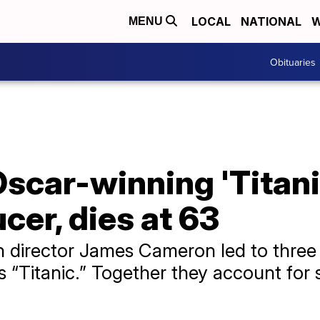
LOCAL
NATIONAL
W
MENU
Obituaries
scar-winning 'Titani
cer, dies at 63
h director James Cameron led to thre
’s “Titanic.” Together they account for