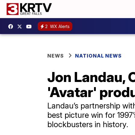
2
WX Alerts
NEWS
NATIONAL NEWS
Jon Landau, O
'Avatar' produ
Landau’s partnership wit
best picture win for 1997
blockbusters in history.