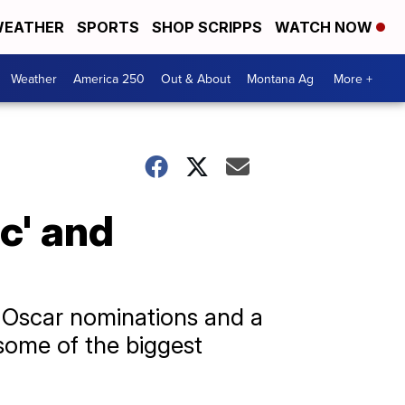
EATHER
SPORTS
SHOP SCRIPPS
WATCH NOW
Weather
America 250
Out & About
Montana Ag
More +
c' and
e Oscar nominations and a
 some of the biggest