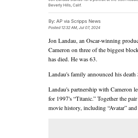
Beverly Hills, Calif.
By:
AP via Scripps News
Posted
12:32 AM, Jul 07, 2024
Jon Landau, an Oscar-winning produc
Cameron on three of the biggest blockb
has died. He was 63.
Landau's family announced his death 
Landau's partnership with Cameron led
for 1997's “Titanic.” Together the pai
movie history, including “Avatar” and 