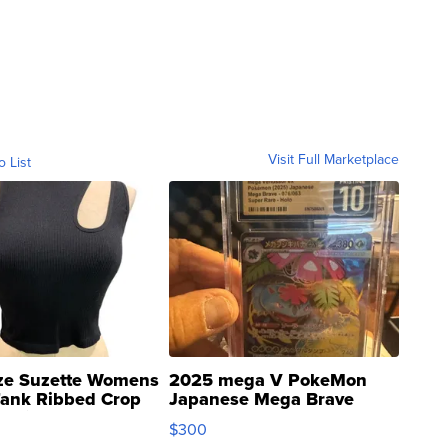
Visit Full Marketplace
o List
ze Suzette Womens
2025 mega V PokeMon
Tank Ribbed Crop
Japanese Mega Brave
rical ...
076/063 Super Rare H...
$300