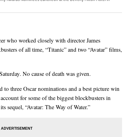
er who worked closely with director James
usters of all time, “Titanic” and two “Avatar” films,
Saturday. No cause of death was given.
 to three Oscar nominations and a best picture win
r account for some of the biggest blockbusters in
its sequel, “Avatar: The Way of Water.”