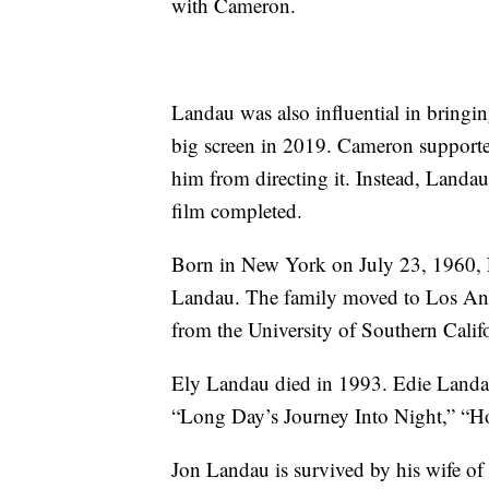
with Cameron.
Landau was also influential in bringin
big screen in 2019. Cameron supporte
him from directing it. Instead, Landa
film completed.
Born in New York on July 23, 1960, 
Landau. The family moved to Los Ang
from the University of Southern Califo
Ely Landau died in 1993. Edie Landau
“Long Day’s Journey Into Night,” “H
Jon Landau is survived by his wife of n