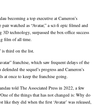
ndau becoming a top executive at Cameron’s
pair watched as “Avatar,” a sci-fi epic filmed and
g 3D technology, surpassed the box-office success
g film of all time.
is third on the list.
vatar” franchise, which saw frequent delays of the
u defended the sequel’s progress and Cameron’s
ls at once to keep the franchise going.
 Landau told The Associated Press in 2022, a few
 “One of the things that has not changed is: Why do
t like they did when the first ‘Avatar’ was released,