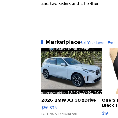
and two sisters and a brother.
Marketplace
Sell Your Items - Free t
2026 BMW X3 30 xDrive
One Si
Black 
$56,335
Asymmet
$19
LOTLINX A.
| sellwild.com