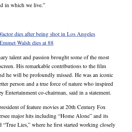
ld in which we live.”
Wactor dies after being shot in Los Angeles
. Emmet Walsh dies at 88
nary talent and passion brought some of the most
g screen. His remarkable contributions to the film
 and he will be profoundly missed. He was an iconic
tter person and a true force of nature who inspired
y Entertainment co-chairman, said in a statement.
resident of feature movies at 20th Century Fox
rsee major hits including “Home Alone” and its
d “True Lies,” where he first started working closely