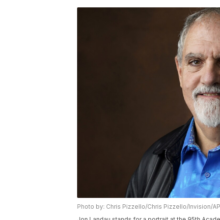
Photo by: Chris Pizzello/Chris Pizzello/Invision/A
Jon Landau stands for a portrait at the 95th Aca