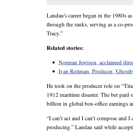
Landau's career began in the 1980s as
through the ranks, serving as a co-p
Tracy.”
Related stories:
Norman Jewison, acclaimed direc
Ivan Reitman, Producer, 'Ghostbu
He took on the producer role on “Tit
1912 maritime disaster. The bet paid o
billion in global box-office earnings 
“I can’t act and I can’t compose and I c
producing.” Landau said while accep