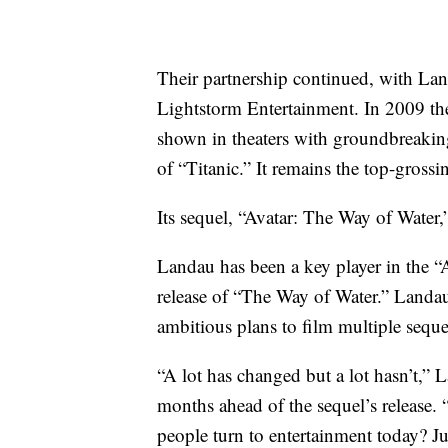
Their partnership continued, with La
Lightstorm Entertainment. In 2009 the 
shown in theaters with groundbreakin
of “Titanic.” It remains the top-grossin
Its sequel, “Avatar: The Way of Water,” 
Landau has been a key player in the “A
release of “The Way of Water.” Landa
ambitious plans to film multiple seque
“A lot has changed but a lot hasn’t,”
months ahead of the sequel’s release.
people turn to entertainment today? Jus