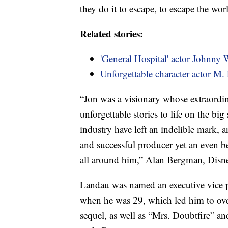
they do it to escape, to escape the wor
Related stories:
'General Hospital' actor Johnny 
Unforgettable character actor M
“Jon was a visionary whose extraordi
unforgettable stories to life on the bi
industry have left an indelible mark,
and successful producer yet an even be
all around him,” Alan Bergman, Disne
Landau was named an executive vice p
when he was 29, which led him to ove
sequel, as well as “Mrs. Doubtfire” an