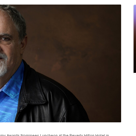
P
demy Awards Nominees Luncheon at the Beverly Hilton Hotel in