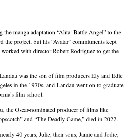
g the manga adaptation “Alita: Battle Angel” to the
d the project, but his “Avatar” commitments kept
u worked with director Robert Rodriguez to get the
Landau was the son of film producers Ely and Edie
eles in the 1970s, and Landau went on to graduate
rnia’s film school.
, the Oscar-nominated producer of films like
opscotch” and “The Deadly Game,” died in 2022.
early 40 years, Julie; their sons, Jamie and Jodie;