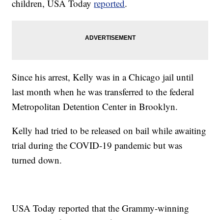
children, USA Today
reported
.
Since his arrest, Kelly was in a Chicago jail until
last month when he was transferred to the federal
Metropolitan Detention Center in Brooklyn.
Kelly had tried to be released on bail while awaiting
trial during the COVID-19 pandemic but was
turned down.
USA Today reported that the Grammy-winning