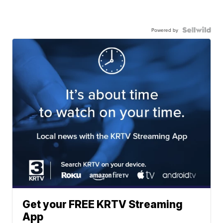
Powered by
Get your FREE KRTV Streaming
App