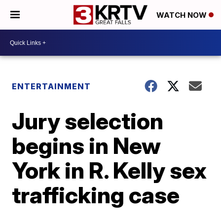
WATCH NOW
ENTERTAINMENT
Jury selection
begins in New
York in R. Kelly sex
trafficking case