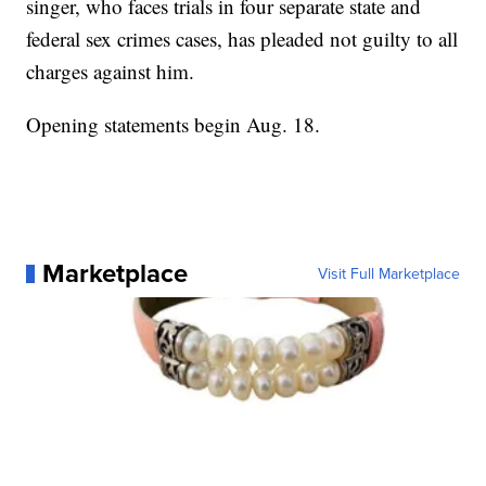
singer, who faces trials in four separate state and
federal sex crimes cases, has pleaded not guilty to all
charges against him.
Opening statements begin Aug. 18.
Marketplace
Visit Full Marketplace