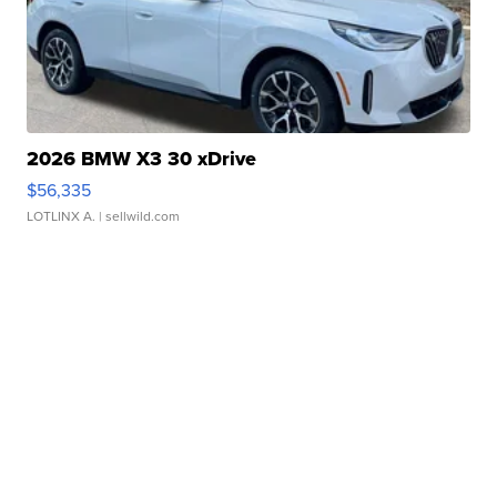
2026 BMW X3 30 xDrive
$56,335
LOTLINX A.
| sellwild.com