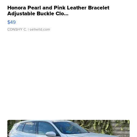
Honora Pearl and Pink Leather Bracelet
Adjustable Buckle Clo...
$49
CONSHY C.
| sellwild.com