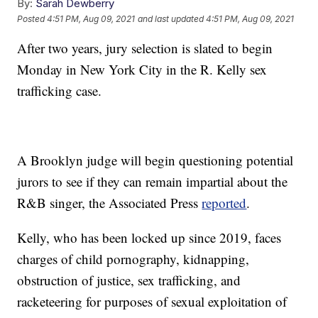
By:
Sarah Dewberry
Posted
4:51 PM, Aug 09, 2021
and last updated
4:51 PM, Aug 09, 2021
After two years, jury selection is slated to begin
Monday in New York City in the R. Kelly sex
trafficking case.
A Brooklyn judge will begin questioning potential
jurors to see if they can remain impartial about the
R&B singer, the Associated Press
reported
.
Kelly, who has been locked up since 2019, faces
charges of child pornography, kidnapping,
obstruction of justice, sex trafficking, and
racketeering for purposes of sexual exploitation of