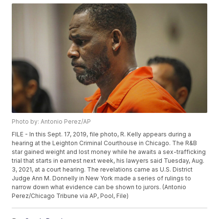
Photo by: Antonio Perez/AP
FILE - In this Sept. 17, 2019, file photo, R. Kelly appears during a
hearing at the Leighton Criminal Courthouse in Chicago. The R&B
star gained weight and lost money while he awaits a sex-trafficking
trial that starts in earnest next week, his lawyers said Tuesday, Aug.
3, 2021, at a court hearing. The revelations came as U.S. District
Judge Ann M. Donnelly in New York made a series of rulings to
narrow down what evidence can be shown to jurors. (Antonio
Perez/Chicago Tribune via AP, Pool, File)