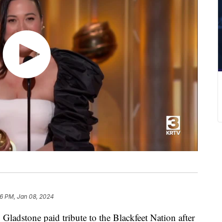
06 PM, Jan 08, 2024
 Gladstone paid tribute to the Blackfeet Nation after