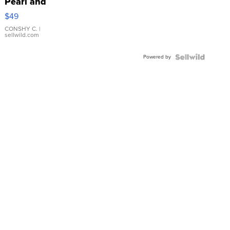
Pearl and
Pink
$49
Leather
Bracelet
CONSHY C.
|
sellwild.com
Adjustable
Buckle
Powered by
Clo...