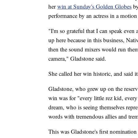
her
win at Sunday's Golden Globes
by
performance by an actress in a motion 
"I'm so grateful that I can speak even 
up here because in this business, Nativ
then the sound mixers would run the
camera," Gladstone said.
She called her win historic, and said i
Gladstone, who grew up on the reserva
win was for "every little rez kid, every
dream, who is seeing themselves repre
words with tremendous allies and trem
This was Gladstone's first nomination