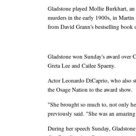
Gladstone played Mollie Burkhart, a
murders in the early 1900s, in Martin
from David Grann's bestselling book 
Gladstone won Sunday's award over C
Greta Lee and Cailee Spaeny.
Actor Leonardo DiCaprio, who also st
the Osage Nation to the award show.
"She brought so much to, not only her 
previously said. "She was an amazing 
During her speech Sunday, Gladstone 