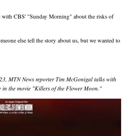
e with CBS' "Sunday Morning" about the risks of
eone else tell the story about us, but we wanted to
023, MTN News reporter Tim McGonigal talks with
 in the movie "Killers of the Flower Moon."