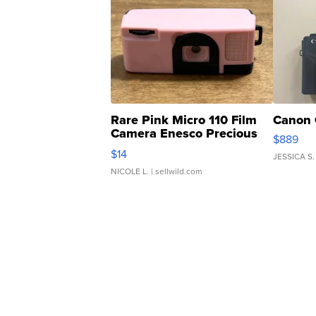
Rare Pink Micro 110 Film
Canon 
Camera Enesco Precious
$889
Moments TD4
$14
JESSICA S.
NICOLE L.
| sellwild.com