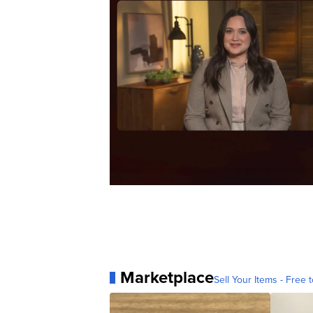
Marketplace
Sell Your Items - Free t