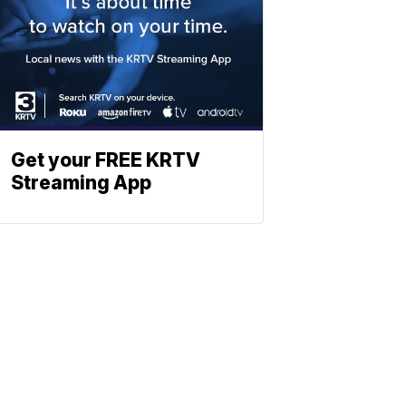
Get your FREE KRTV
Streaming App