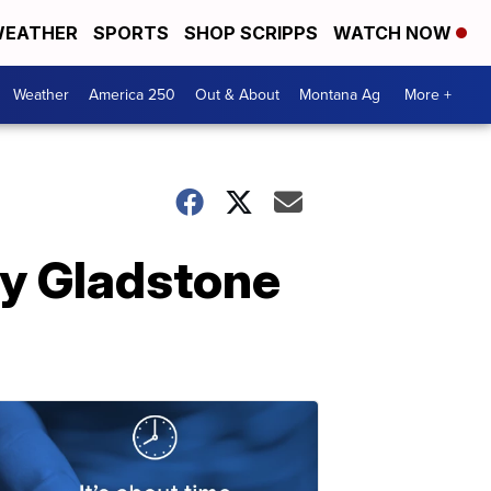
EATHER
SPORTS
SHOP SCRIPPS
WATCH NOW
Weather
America 250
Out & About
Montana Ag
More +
ily Gladstone