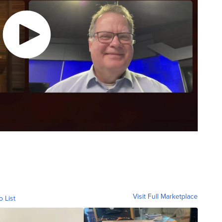
Visit Full Marketplace
o List