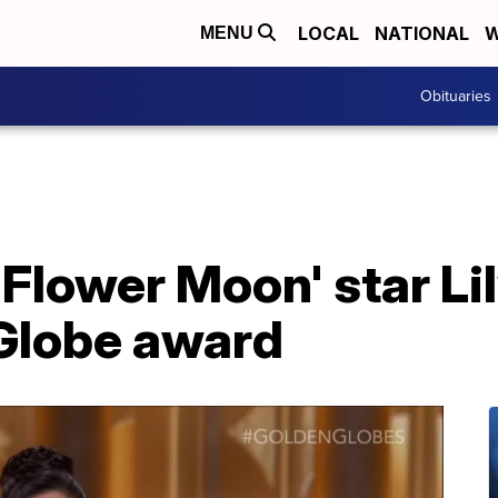
LOCAL
NATIONAL
W
MENU
Obituaries
e Flower Moon' star L
Globe award