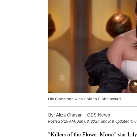
Lily Gladstone wins Golden Globe award
By:
Aliza Chasan - CBS News
Posted
5:29 AM, Jan 08, 2024
and last updated
11:
"Killers of the Flower Moon" star Lily