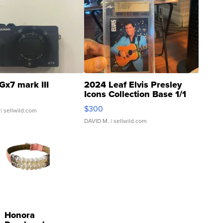
Gx7 mark III
2024 Leaf Elvis Presley
Icons Collection Base 1/1
SSP Clear ...
$300
| sellwild.com
DAVID M.
| sellwild.com
Honora