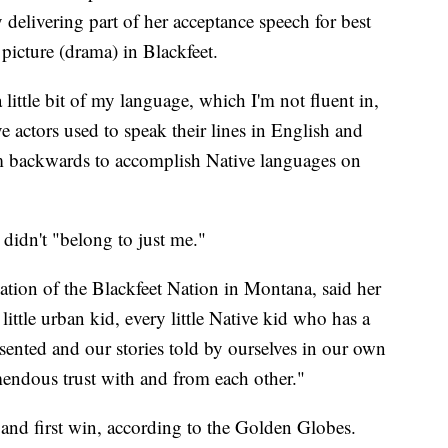
 delivering part of her acceptance speech for best
picture (drama) in Blackfeet.
a little bit of my language, which I'm not fluent in,
e actors used to speak their lines in English and
m backwards to accomplish Native languages on
t didn't "belong to just me."
tion of the Blackfeet Nation in Montana, said her
 little urban kid, every little Native kid who has a
sented and our stories told by ourselves in our own
endous trust with and from each other."
 and first win, according to the Golden Globes.