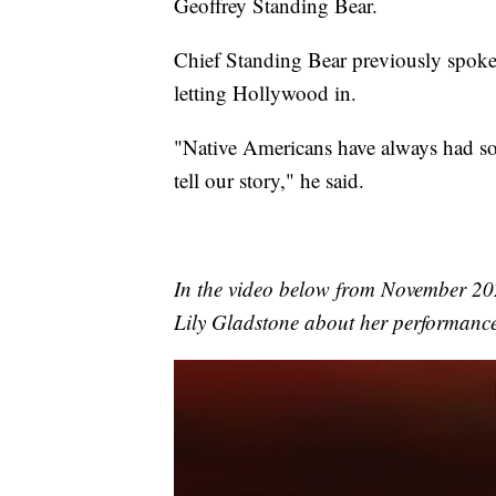
Geoffrey Standing Bear.
Chief Standing Bear previously spok
letting Hollywood in.
"Native Americans have always had som
tell our story," he said.
In the video below from November 2
Lily Gladstone about her performance