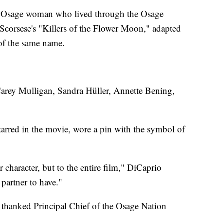
n Osage woman who lived through the Osage
 Scorsese's "Killers of the Flower Moon," adapted
of the same name.
arey Mulligan, Sandra Hüller, Annette Bening,
arred in the movie, wore a pin with the symbol of
character, but to the entire film," DiCaprio
partner to have."
thanked Principal Chief of the Osage Nation