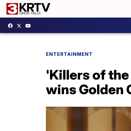
ENTERTAINMENT
'Killers of th
wins Golden 