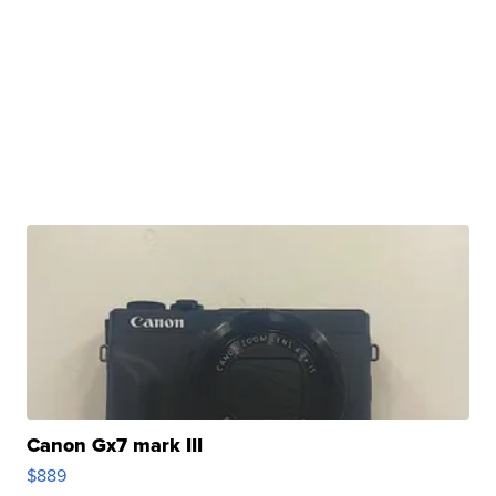
Canon Gx7 mark III
$889