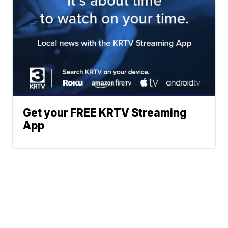
Get your FREE KRTV Streaming
App