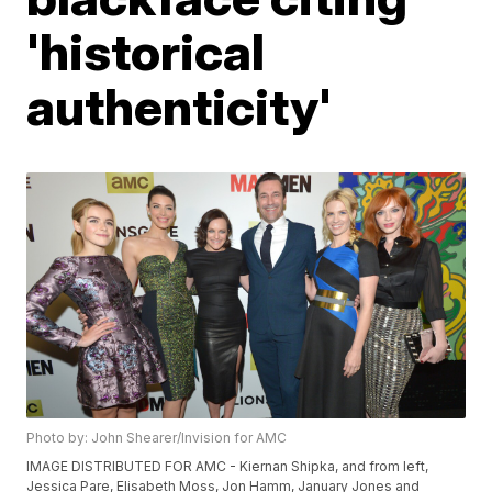
'historical
authenticity'
Photo by: John Shearer/Invision for AMC
IMAGE DISTRIBUTED FOR AMC - Kiernan Shipka, and from left,
Jessica Pare, Elisabeth Moss, Jon Hamm, January Jones and