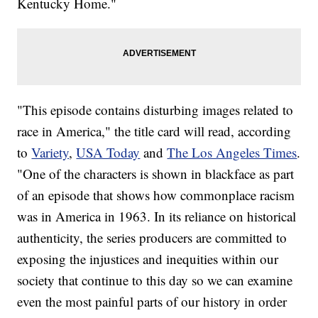
Kentucky Home."
"This episode contains disturbing images related to
race in America," the title card will read, according
to
Variety
,
USA Today
and
The Los Angeles Times
.
"One of the characters is shown in blackface as part
of an episode that shows how commonplace racism
was in America in 1963. In its reliance on historical
authenticity, the series producers are committed to
exposing the injustices and inequities within our
society that continue to this day so we can examine
even the most painful parts of our history in order