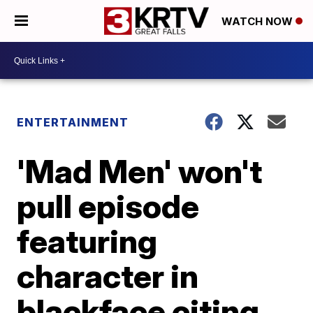
WATCH NOW
ENTERTAINMENT
'Mad Men' won't
pull episode
featuring
character in
blackface citing