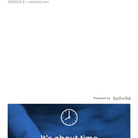
JESSICA S.
| sellwild.com
Powered by