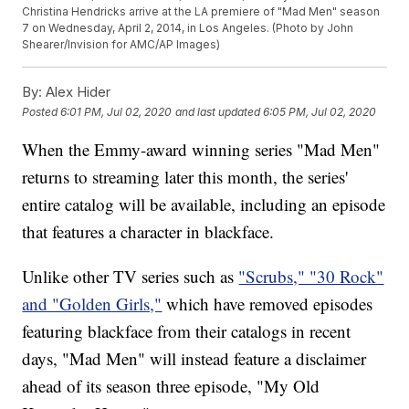
Christina Hendricks arrive at the LA premiere of "Mad Men" season
7 on Wednesday, April 2, 2014, in Los Angeles. (Photo by John
Shearer/Invision for AMC/AP Images)
By:
Alex Hider
Posted
6:01 PM, Jul 02, 2020
and last updated
6:05 PM, Jul 02, 2020
When the Emmy-award winning series "Mad Men"
returns to streaming later this month, the series'
entire catalog will be available, including an episode
that features a character in blackface.
Unlike other TV series such as
"Scrubs," "30 Rock"
and "Golden Girls,"
which have removed episodes
featuring blackface from their catalogs in recent
days, "Mad Men" will instead feature a disclaimer
ahead of its season three episode, "My Old