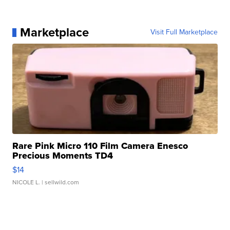
Marketplace
Visit Full Marketplace
Rare Pink Micro 110 Film Camera Enesco
Precious Moments TD4
$14
NICOLE L.
| sellwild.com