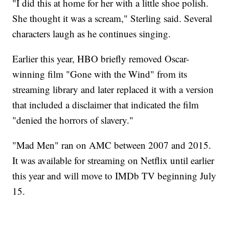
"I did this at home for her with a little shoe polish.
She thought it was a scream," Sterling said. Several
characters laugh as he continues singing.
Earlier this year, HBO briefly removed Oscar-
winning film "Gone with the Wind" from its
streaming library and later replaced it with a version
that included a disclaimer that indicated the film
"denied the horrors of slavery."
"Mad Men" ran on AMC between 2007 and 2015.
It was available for streaming on Netflix until earlier
this year and will move to IMDb TV beginning July
15.