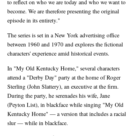
to reflect on who we are today and who we want to
become. We are therefore presenting the original
episode in its entirety."
The series is set in a New York advertising office
between 1960 and 1970 and explores the fictional
characters' experience amid historical events.
In "My Old Kentucky Home," several characters
attend a "Derby Day" party at the home of Roger
Sterling (John Slattery), an executive at the firm.
During the party, he serenades his wife, Jane
(Peyton List), in blackface while singing "My Old
Kentucky Home" — a version that includes a racial
slur — while in blackface.