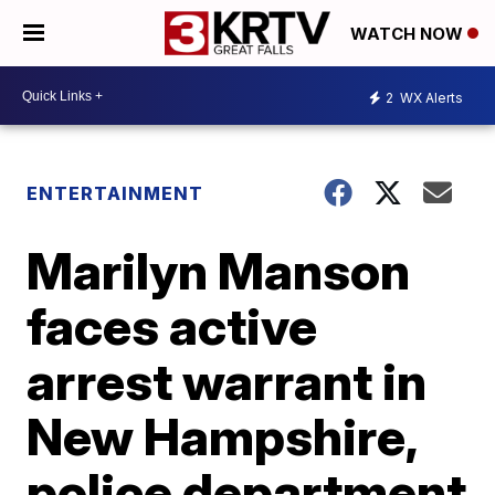
WATCH NOW
2
WX Alerts
ENTERTAINMENT
Marilyn Manson
faces active
arrest warrant in
New Hampshire,
police department