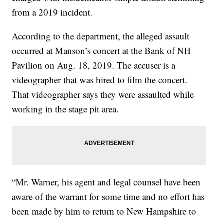
from a 2019 incident.
According to the department, the alleged assault
occurred at Manson’s concert at the Bank of NH
Pavilion on Aug. 18, 2019. The accuser is a
videographer that was hired to film the concert.
That videographer says they were assaulted while
working in the stage pit area.
“Mr. Warner, his agent and legal counsel have been
aware of the warrant for some time and no effort has
been made by him to return to New Hampshire to