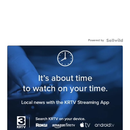
Powered by