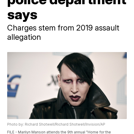
says
Charges stem from 2019 assault
allegation
Photo by: Richard Shotwell/Richard Shotwell/Invision/AP
FILE - Marilyn Manson attends the 9th annual "Home for the