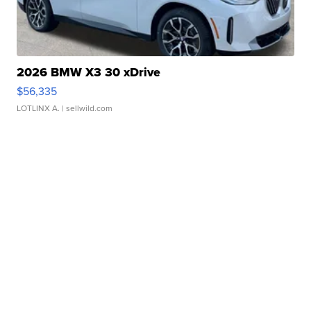
2026 BMW X3 30 xDrive
$56,335
LOTLINX A.
| sellwild.com