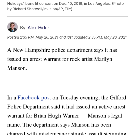
Holidays" benefit concert on Dec. 10, 2019, in Los Angeles. (Photo
by Richard Shotwell/Invision/AP, File)
By:
Alex Hider
Posted
2:35 PM, May 26, 2021
and last updated
2:35 PM, May 26, 2021
A New Hampshire police department says it has
issued an arrest warrant for rock artist Marilyn
Manson.
In a
Facebook post
on Tuesday evening, the Gilford
Police Department said it had issued an active arrest
warrant for Brian Hugh Warner — Manson’s legal
name. The department says Manson has been
charged with misdemeanor simple assault stemming