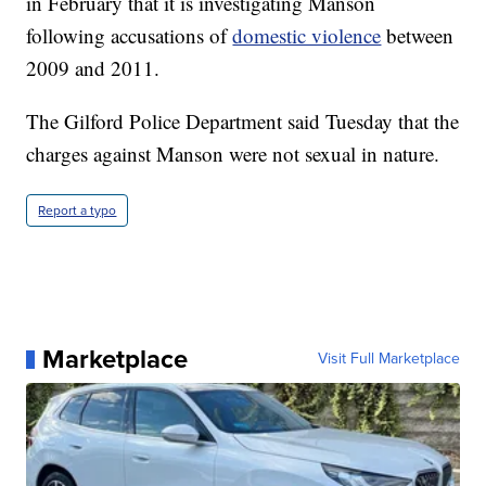
in February that it is investigating Manson
following accusations of
domestic violence
between
2009 and 2011.
The Gilford Police Department said Tuesday that the
charges against Manson were not sexual in nature.
Report a typo
Marketplace
Visit Full Marketplace