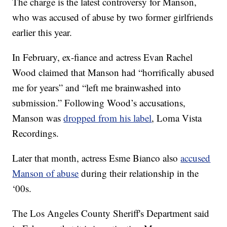
The charge is the latest controversy for Manson,
who was accused of abuse by two former girlfriends
earlier this year.
In February, ex-fiance and actress Evan Rachel
Wood claimed that Manson had “horrifically abused
me for years” and “left me brainwashed into
submission.” Following Wood’s accusations,
Manson was
dropped from his label
, Loma Vista
Recordings.
Later that month, actress Esme Bianco also
accused
Manson of abuse
during their relationship in the
‘00s.
The Los Angeles County Sheriff's Department said