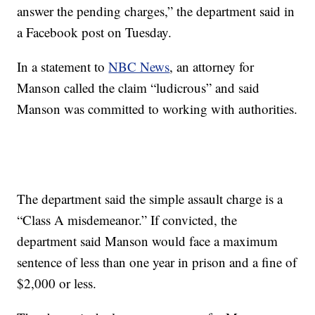
answer the pending charges,” the department said in
a Facebook post on Tuesday.
In a statement to
NBC News
, an attorney for
Manson called the claim “ludicrous” and said
Manson was committed to working with authorities.
The department said the simple assault charge is a
“Class A misdemeanor.” If convicted, the
department said Manson would face a maximum
sentence of less than one year in prison and a fine of
$2,000 or less.