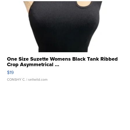
One Size Suzette Womens Black Tank Ribbed
Crop Asymmetrical ...
$19
CONSHY C.
| sellwild.com