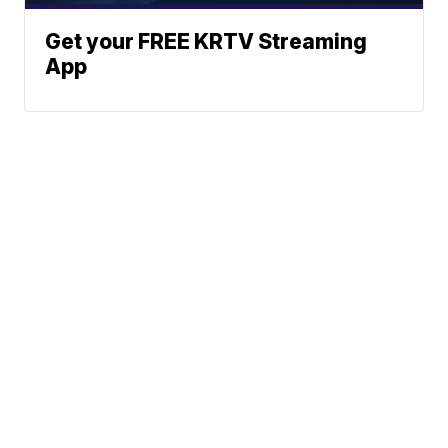
Get your FREE KRTV Streaming
App