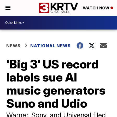
WATCH NOW
NEWS
NATIONAL NEWS
'Big 3' US record
labels sue AI
music generators
Suno and Udio
Warner, Sony, and Universal filed