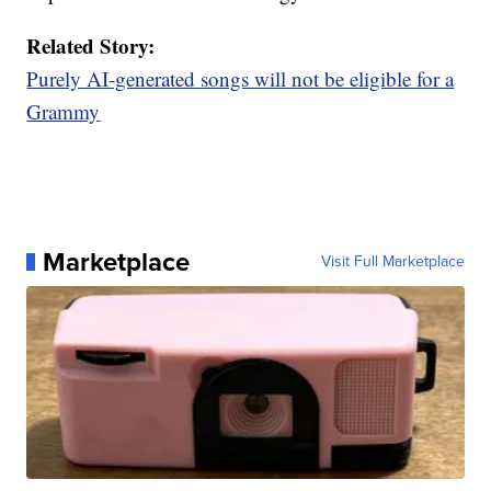
Related Story:
Purely AI-generated songs will not be eligible for a
Grammy
Marketplace
Visit Full Marketplace