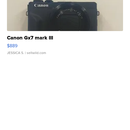
Canon Gx7 mark III
$889
JESSICA S.
| sellwild.com