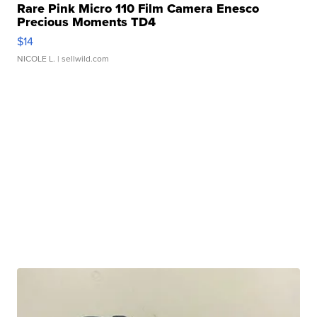
Rare Pink Micro 110 Film Camera Enesco
Precious Moments TD4
$14
NICOLE L.
| sellwild.com