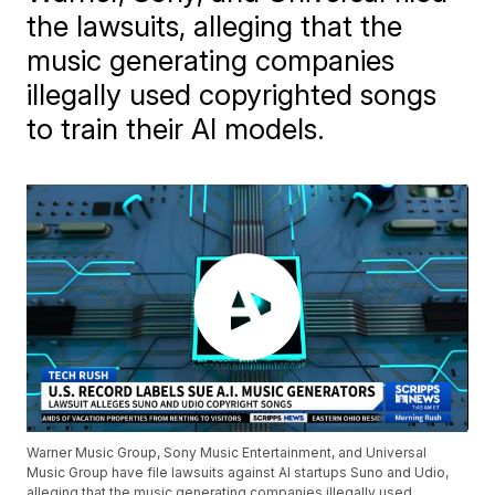
the lawsuits, alleging that the
music generating companies
illegally used copyrighted songs
to train their AI models.
Warner Music Group, Sony Music Entertainment, and Universal
Music Group have file lawsuits against AI startups Suno and Udio,
alleging that the music generating companies illegally used