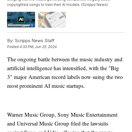
copyrighted songs to train their AI models. (Scripps News)
By:
Scripps News Staff
Posted
4:33 PM, Jun 25, 2024
The ongoing battle between the music industry and
artificial intelligence has intensified, with the "Big
3" major American record labels now suing the two
most prominent AI music startups.
Warner Music Group, Sony Music Entertainment
and Universal Music Group filed the lawsuits