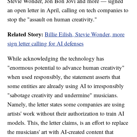
Stevie Wonder, Jon Bon Jovi and more — signed
an open letter in April, calling on tech companies to
stop the "assault on human creativity."
Related Story:
Billie Eilish, Stevie Wonder, more
sign letter calling for AI defenses
While acknowledging the technology has
"enormous potential to advance human creativity"
when used responsibly, the statement asserts that
some entities are already using AI to irresponsibly
"sabotage creativity and undermine" musicians.
Namely, the letter states some companies are using
artists' work without their authorization to train AI
models. This, the letter claims, is an effort to replace
the musicians' art with AI-created content that