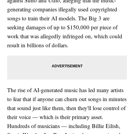
against Suno and Udio, alleging that the music-
generating companies illegally used copyrighted
songs to train their AI models. The Big 3 are
seeking damages of up to $150,000 per piece of
work that was allegedly infringed on, which could
result in billions of dollars.
The rise of AI-generated music has led many artists
to fear that if anyone can churn out songs in minutes
that sound just like them, then they'll lose control of
their voice — which is their primary asset.
Hundreds of musicians — including Billie Eilish,