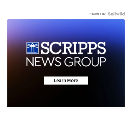
Powered by