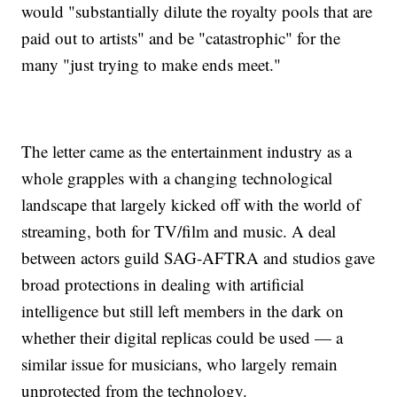
would "substantially dilute the royalty pools that are
paid out to artists" and be "catastrophic" for the
many "just trying to make ends meet."
The letter came as the entertainment industry as a
whole grapples with a changing technological
landscape that largely kicked off with the world of
streaming, both for TV/film and music. A deal
between actors guild SAG-AFTRA and studios gave
broad protections in dealing with artificial
intelligence but still left members in the dark on
whether their digital replicas could be used — a
similar issue for musicians, who largely remain
unprotected from the technology.