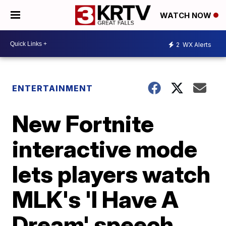
WATCH NOW
2
WX Alerts
ENTERTAINMENT
New Fortnite
interactive mode
lets players watch
MLK's 'I Have A
Dream' speech