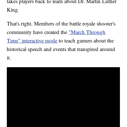
takes players back to learn about Dr. Martin Luther
King.
That's right. Members of the battle royale shooter's
community have created the
"March Through
Time" interactive mode
to teach gamers about the
historical speech and events that transpired around
it.