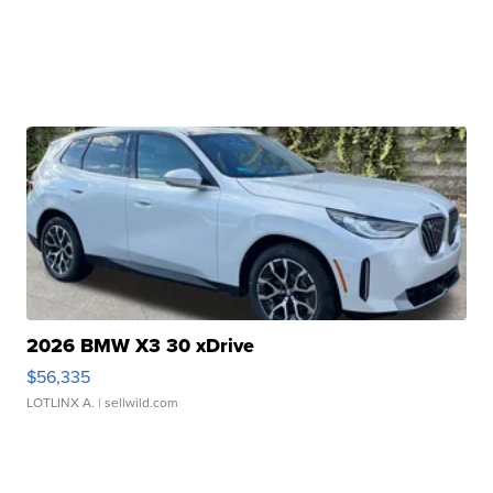
2026 BMW X3 30 xDrive
$56,335
LOTLINX A.
| sellwild.com