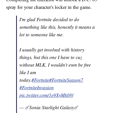
spray for your character's locker in the game.
I'm glad Fortnite decided to do
something like this, honestly it means a
lot to someone like me.
I usually get involved with history
things, but this one I have to cuz
without MLK, I wouldn't even be free
like I am
today.
#Fortnite
#FortniteSeason7
#FortniteInvasion
pic.twitter.com/1e9XyMk08f
— ☄️Sonia Starlight Galaxy☄️