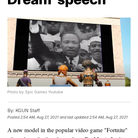
Photo by: Epic Games Youtube
By:
KGUN Staff
Posted
2:54 AM, Aug 27, 2021
and last updated
2:54 AM, Aug 27, 2021
A new model in the popular video game "Fortnite"