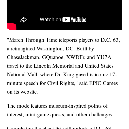
"March Through Time teleports players to D.C. 63,
a reimagined Washington, DC. Built by
ChaseJackman, GQuanoe, XWDFr, and YU7A
travel to the Lincoln Memorial and United States
National Mall, where Dr. King gave his iconic 17-
minute speech for Civil Rights," said EPIC Games
on its website.
The mode features museum-inspired points of
interest, mini-game quests, and other challenges.
Completing the checklist will unlock a D.C. 63