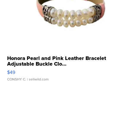
Honora Pearl and Pink Leather Bracelet
Adjustable Buckle Clo...
$49
CONSHY C.
| sellwild.com