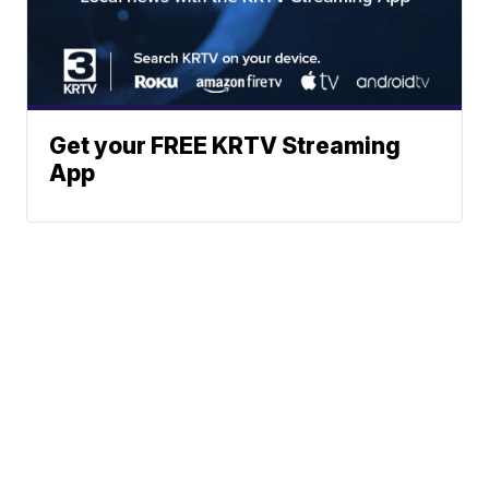
Get your FREE KRTV Streaming
App