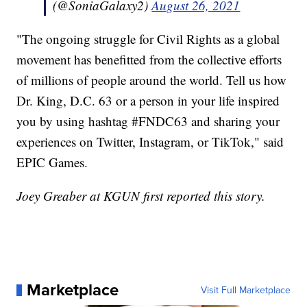
(@SoniaGalaxy2)
August 26, 2021
"The ongoing struggle for Civil Rights as a global
movement has benefitted from the collective efforts
of millions of people around the world. Tell us how
Dr. King, D.C. 63 or a person in your life inspired
you by using hashtag #FNDC63 and sharing your
experiences on Twitter, Instagram, or TikTok," said
EPIC Games.
Joey Greaber at KGUN first reported this story.
Marketplace
Visit Full Marketplace