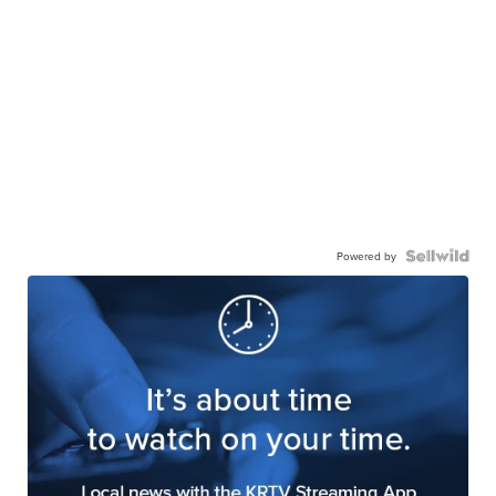
Powered by