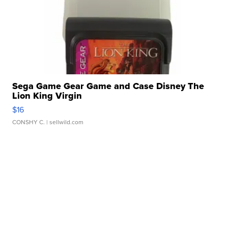
Sega Game Gear Game and Case Disney The
Lion King Virgin
$16
CONSHY C.
| sellwild.com