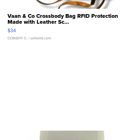
Vaan & Co Crossbody Bag RFID Protection
Made with Leather Sc...
$34
CONSHY C.
| sellwild.com