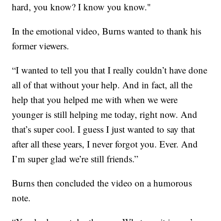
hard, you know? I know you know."
In the emotional video, Burns wanted to thank his
former viewers.
“I wanted to tell you that I really couldn’t have done
all of that without your help. And in fact, all the
help that you helped me with when we were
younger is still helping me today, right now. And
that’s super cool. I guess I just wanted to say that
after all these years, I never forgot you. Ever. And
I’m super glad we’re still friends.”
Burns then concluded the video on a humorous
note.