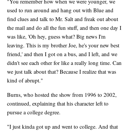
"You remember how when we were younger, we
used to run around and hang out with Blue and
find clues and talk to Mr. Salt and freak out about
the mail and do all the fun stuff, and then one day I
was like, 'Oh hey, guess what? Big news I'm
leaving. This is my brother Joe, he's your new best
friend,' and then I got on a bus, and I left, and we
didn't see each other for like a really long time. Can
we just talk about that? Because I realize that was
kind of abrupt."
Burns, who hosted the show from 1996 to 2002,
continued, explaining that his character left to
pursue a college degree.
"I just kinda got up and went to college. And that