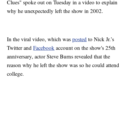
Clues" spoke out on Tuesday in a video to explain
why he unexpectedly left the show in 2002.
In the viral video, which was
posted
to Nick Jr.’s
Twitter and
Facebook
account on the show's 25th
anniversary, actor Steve Burns revealed that the
reason why he left the show was so he could attend
college.