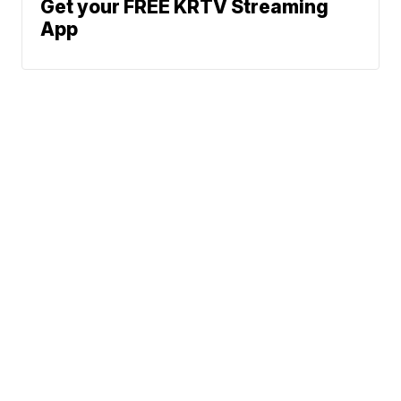
Get your FREE KRTV Streaming
App