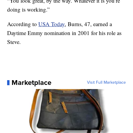
“You look great, by the way. Whatever it is you’re
doing is working.”
According to
USA Today
, Burns, 47, earned a
Daytime Emmy nomination in 2001 for his role as
Steve.
Marketplace
Visit Full Marketplace