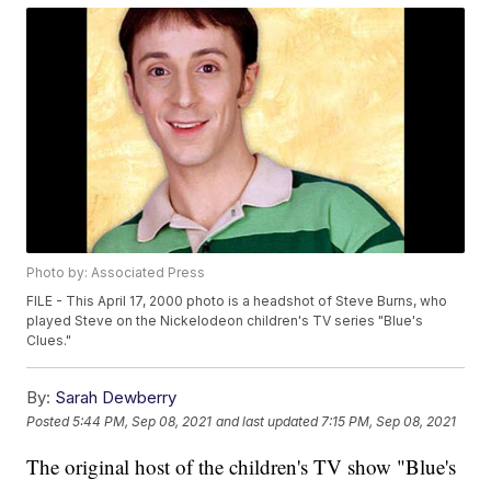
Photo by: Associated Press
FILE - This April 17, 2000 photo is a headshot of Steve Burns, who
played Steve on the Nickelodeon children's TV series "Blue's
Clues."
By:
Sarah Dewberry
Posted
5:44 PM, Sep 08, 2021
and last updated
7:15 PM, Sep 08, 2021
The original host of the children's TV show "Blue's