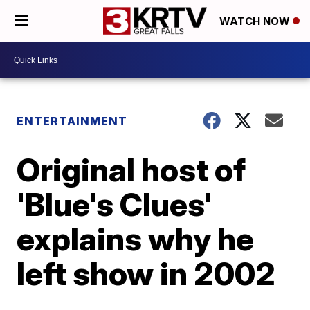
WATCH NOW
ENTERTAINMENT
Original host of
'Blue's Clues'
explains why he
left show in 2002