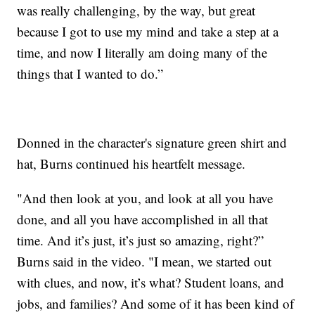
was really challenging, by the way, but great
because I got to use my mind and take a step at a
time, and now I literally am doing many of the
things that I wanted to do.”
Donned in the character's signature green shirt and
hat, Burns continued his heartfelt message.
"And then look at you, and look at all you have
done, and all you have accomplished in all that
time. And it’s just, it’s just so amazing, right?”
Burns said in the video. "I mean, we started out
with clues, and now, it’s what? Student loans, and
jobs, and families? And some of it has been kind of