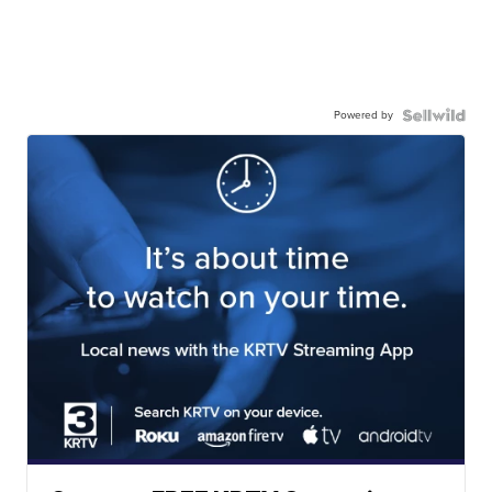
Powered by