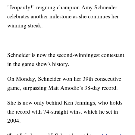
"Jeopardy!" reigning champion Amy Schneider
celebrates another milestone as she continues her
winning streak.
Schneider is now the second-winningest contestant
in the game show's history.
On Monday, Schneider won her 39th consecutive
game, surpassing Matt Amodio’s 38-day record.
She is now only behind Ken Jennings, who holds
the record with 74-straight wins, which he set in
2004.