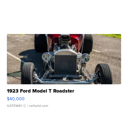
1923 Ford Model T Roadster
$40,000
GATEWAY C.
| sellwild.com