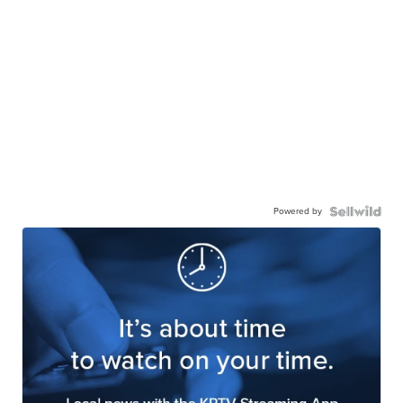
Powered by