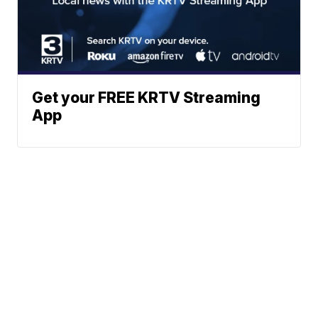
Get your FREE KRTV Streaming
App