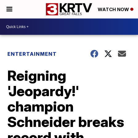
WATCH NOW
ENTERTAINMENT
Reigning
'Jeopardy!'
champion
Schneider breaks
record with