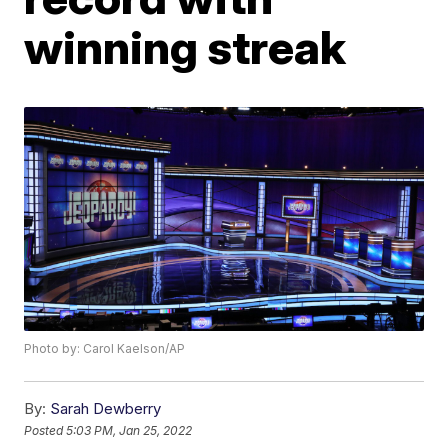
winning streak
Photo by: Carol Kaelson/AP
By:
Sarah Dewberry
Posted
5:03 PM, Jan 25, 2022