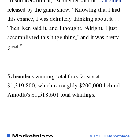
“It still feels unreal,” Schneider said in a
statement
released by the game show. “Knowing that I had
this chance, I was definitely thinking about it …
Then Ken said it, and I thought, ‘Alright, I just
accomplished this huge thing,’ and it was pretty
great.”
Schenider's winning total thus far sits at
$1,319,800, which is roughly $200,000 behind
Amodio's $1,518,601 total winnings.
Marketplace
Visit Full Marketplace