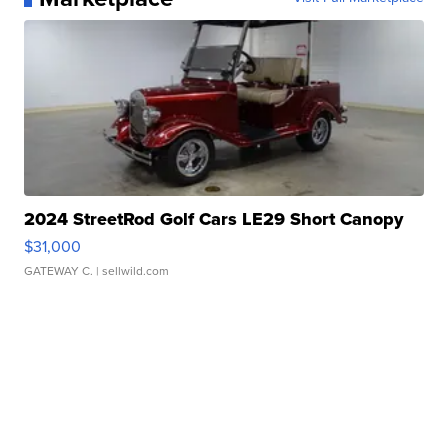
2024 StreetRod Golf Cars LE29 Short Canopy
$31,000
GATEWAY C.
| sellwild.com