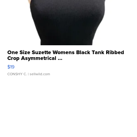
One Size Suzette Womens Black Tank Ribbed
Crop Asymmetrical ...
$19
CONSHY C.
| sellwild.com