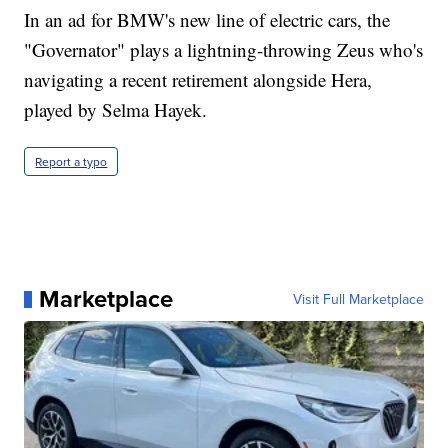
In an ad for BMW's new line of electric cars, the
"Governator" plays a lightning-throwing Zeus who's
navigating a recent retirement alongside Hera,
played by Selma Hayek.
Report a typo
Marketplace
Visit Full Marketplace