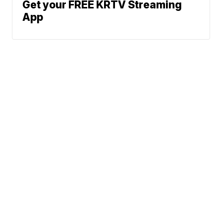
Get your FREE KRTV Streaming
App