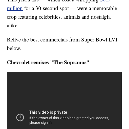
million
for a 30-second spot — were a memorable
crop featuring celebrities, animals and nostalgia
alike.
Relive the best commercials from Super Bowl LVI
below.
Chevrolet remixes "The Sopranos"