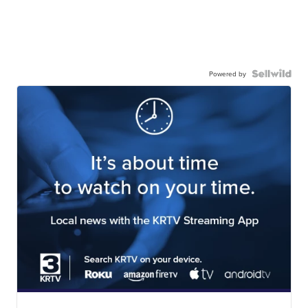
Powered by