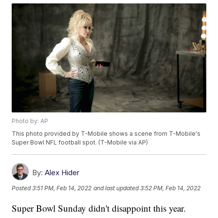
Photo by: AP
This photo provided by T-Mobile shows a scene from T-Mobile's
Super Bowl NFL football spot. (T-Mobile via AP)
By:
Alex Hider
Posted
3:51 PM, Feb 14, 2022
and last updated
3:52 PM, Feb 14, 2022
Super Bowl Sunday didn't disappoint this year.