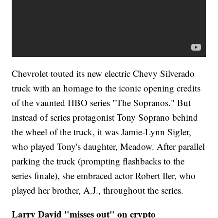
Chevrolet touted its new electric Chevy Silverado
truck with an homage to the iconic opening credits
of the vaunted HBO series "The Sopranos." But
instead of series protagonist Tony Soprano behind
the wheel of the truck, it was Jamie-Lynn Sigler,
who played Tony's daughter, Meadow. After parallel
parking the truck (prompting flashbacks to the
series finale), she embraced actor Robert Iler, who
played her brother, A.J., throughout the series.
Larry David "misses out" on crypto