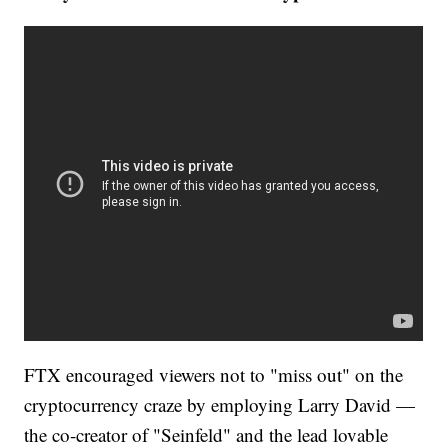
FTX encouraged viewers not to "miss out" on the
cryptocurrency craze by employing Larry David —
the co-creator of "Seinfeld" and the lead lovable