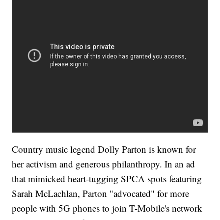
Country music legend Dolly Parton is known for
her activism and generous philanthropy. In an ad
that mimicked heart-tugging SPCA spots featuring
Sarah McLachlan, Parton "advocated" for more
people with 5G phones to join T-Mobile's network