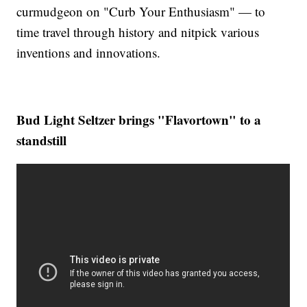
curmudgeon on "Curb Your Enthusiasm" — to
time travel through history and nitpick various
inventions and innovations.
Bud Light Seltzer brings "Flavortown" to a
standstill