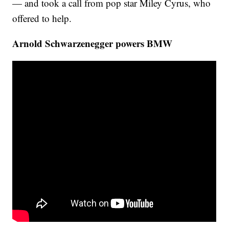
— and took a call from pop star Miley Cyrus, who
offered to help.
Arnold Schwarzenegger powers BMW