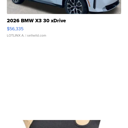
2026 BMW X3 30 xDrive
$56,335
LOTLINX A.
| sellwild.com