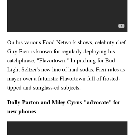
On his various Food Network shows, celebrity chef
Guy Fieri is known for regularly deploying his
catchphrase, "Flavortown." In pitching for Bud
Light Seltzer's new line of hard sodas, Fieri rules as
mayor over a futuristic Flavortown full of frosted-
tipped and sunglass-ed subjects.
Dolly Parton and Miley Cyrus "advocate" for
new phones