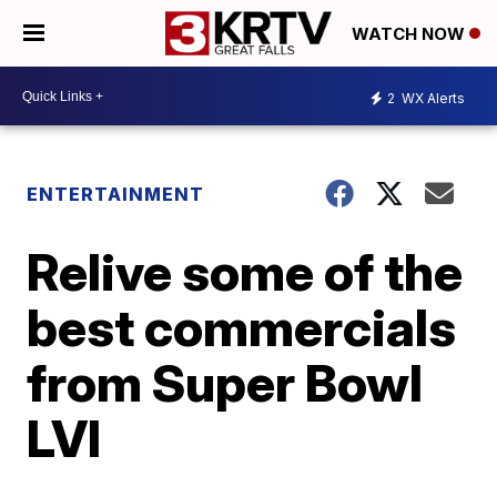
WATCH NOW
2
WX Alerts
ENTERTAINMENT
Relive some of the
best commercials
from Super Bowl
LVI