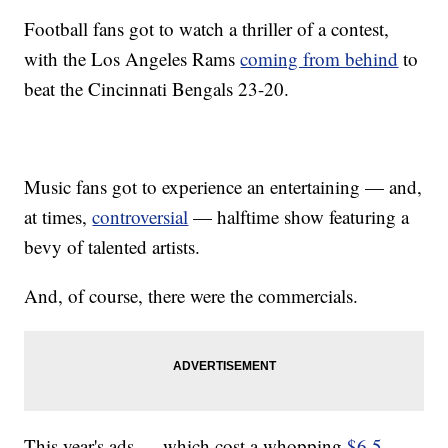
Football fans got to watch a thriller of a contest,
with the Los Angeles Rams
coming from behind
to
beat the Cincinnati Bengals 23-20.
Music fans got to experience an entertaining — and,
at times,
controversial
— halftime show featuring a
bevy of talented artists.
And, of course, there were the commercials.
This year's ads — which cost a whopping
$6.5